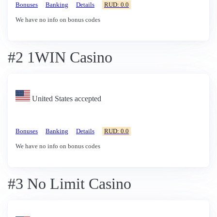
Bonuses
Banking
Details
RUD: 0.0
We have no info on bonus codes
#2 1WIN Casino
United States accepted
Bonuses
Banking
Details
RUD: 0.0
We have no info on bonus codes
#3 No Limit Casino