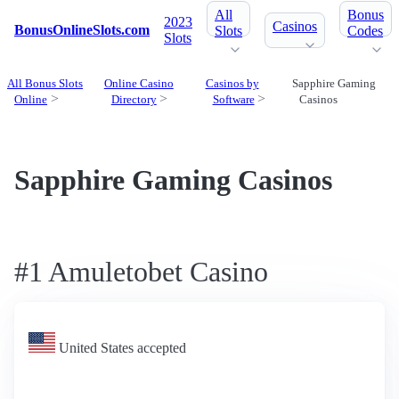
All
Bonus
2023
Casinos
BonusOnlineSlots.com
Slots
Codes
Slots
All Bonus Slots
Online Casino
Casinos by
Sapphire Gaming
Online
Directory
Software
Casinos
Sapphire Gaming Casinos
#1 Amuletobet Casino
United States accepted