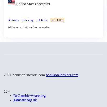
United States accepted
Bonuses
Banking
Details
RUD: 0.0
We have no info on bonus codes
2021 bonusonlineslots.com
bonusonlineslots.com
18+
BeGambleAware.org
gamcare.org.uk