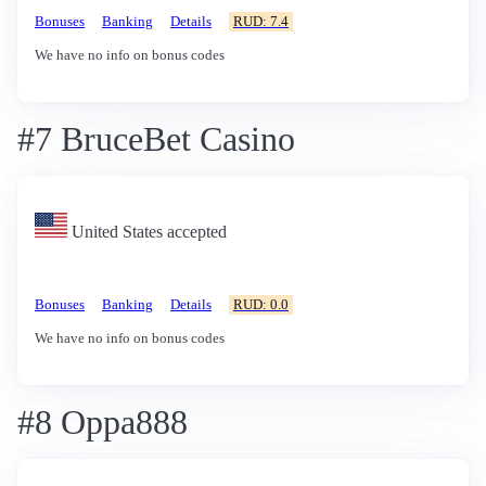
Bonuses
Banking
Details
RUD: 7.4
We have no info on bonus codes
#7 BruceBet Casino
United States accepted
Bonuses
Banking
Details
RUD: 0.0
We have no info on bonus codes
#8 Oppa888