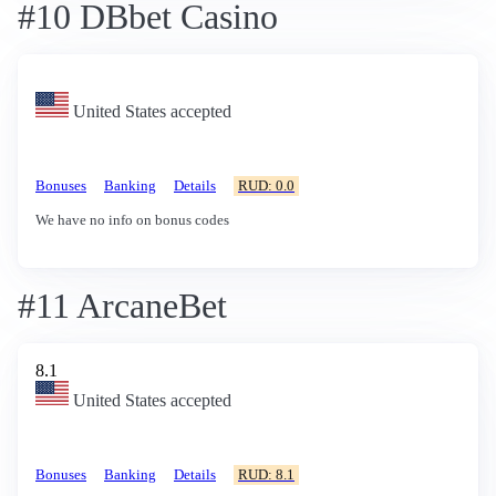
#10 DBbet Casino
United States accepted
Bonuses
Banking
Details
RUD: 0.0
We have no info on bonus codes
#11 ArcaneBet
8.1
United States accepted
Bonuses
Banking
Details
RUD: 8.1