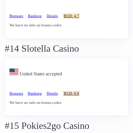
Bonuses
Banking
Details
RUD: 4.7
We have no info on bonus codes
#14 Slotella Casino
United States accepted
Bonuses
Banking
Details
RUD: 0.0
We have no info on bonus codes
#15 Pokies2go Casino