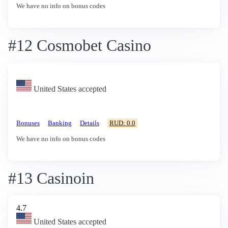
We have no info on bonus codes
#12 Cosmobet Casino
United States accepted
Bonuses
Banking
Details
RUD: 0.0
We have no info on bonus codes
#13 Casinoin
4.7
United States accepted