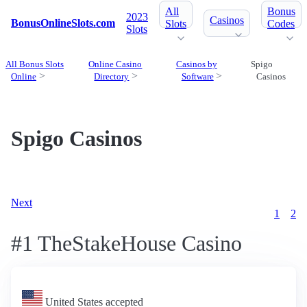
All
Bonus
2023
Casinos
BonusOnlineSlots.com
Slots
Codes
Slots
All Bonus Slots
Online Casino
Casinos by
Spigo
Online
Directory
Software
Casinos
Spigo Casinos
Next
1
2
#1 TheStakeHouse Casino
United States accepted