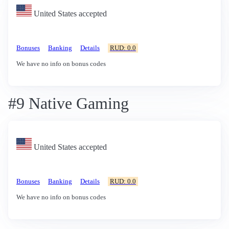
United States accepted
Bonuses
Banking
Details
RUD: 0.0
We have no info on bonus codes
#9 Native Gaming
United States accepted
Bonuses
Banking
Details
RUD: 0.0
We have no info on bonus codes