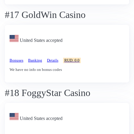
#17 GoldWin Casino
United States accepted
Bonuses
Banking
Details
RUD: 0.0
We have no info on bonus codes
#18 FoggyStar Casino
United States accepted