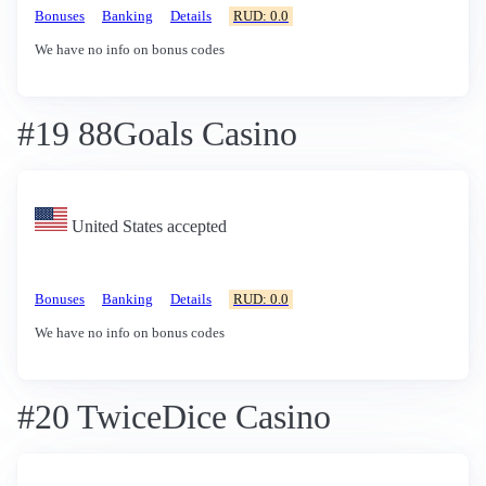
Bonuses
Banking
Details
RUD: 0.0
We have no info on bonus codes
#19 88Goals Casino
United States accepted
Bonuses
Banking
Details
RUD: 0.0
We have no info on bonus codes
#20 TwiceDice Casino