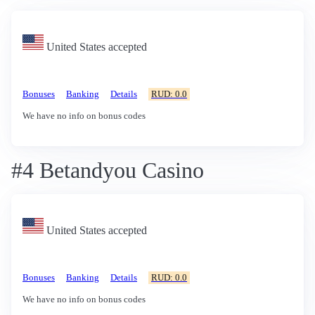
United States accepted
Bonuses
Banking
Details
RUD: 0.0
We have no info on bonus codes
#4 Betandyou Casino
United States accepted
Bonuses
Banking
Details
RUD: 0.0
We have no info on bonus codes