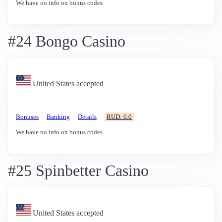
We have no info on bonus codes
#24 Bongo Casino
United States accepted
Bonuses
Banking
Details
RUD: 0.0
We have no info on bonus codes
#25 Spinbetter Casino
United States accepted