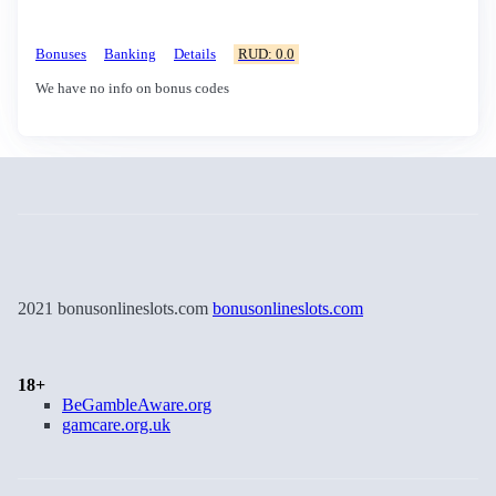
Bonuses
Banking
Details
RUD: 0.0
We have no info on bonus codes
2021 bonusonlineslots.com
bonusonlineslots.com
18+
BeGambleAware.org
gamcare.org.uk