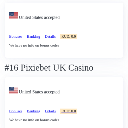
United States accepted
Bonuses
Banking
Details
RUD: 0.0
We have no info on bonus codes
#16 Pixiebet UK Casino
United States accepted
Bonuses
Banking
Details
RUD: 0.0
We have no info on bonus codes