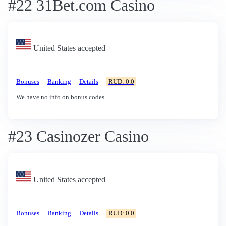
#22 31Bet.com Casino
United States accepted
Bonuses
Banking
Details
RUD: 0.0
We have no info on bonus codes
#23 Casinozer Casino
United States accepted
Bonuses
Banking
Details
RUD: 0.0