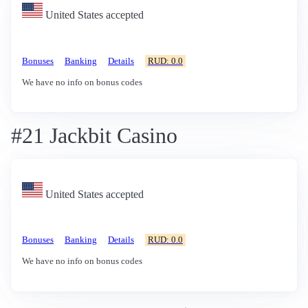
United States accepted
Bonuses
Banking
Details
RUD: 0.0
We have no info on bonus codes
#21 Jackbit Casino
United States accepted
Bonuses
Banking
Details
RUD: 0.0
We have no info on bonus codes