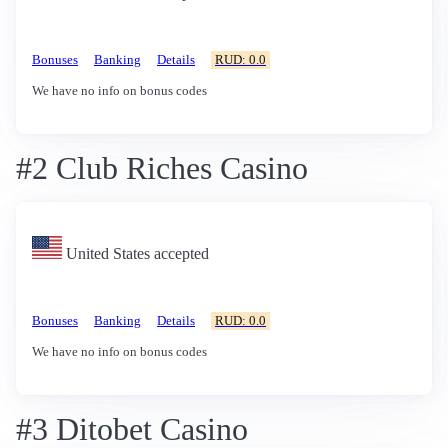
Bonuses
Banking
Details
RUD: 0.0
We have no info on bonus codes
#2 Club Riches Casino
United States accepted
Bonuses
Banking
Details
RUD: 0.0
We have no info on bonus codes
#3 Ditobet Casino