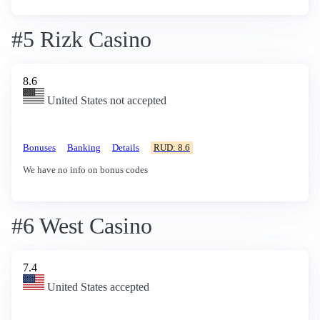
#5 Rizk Casino
8.6
United States not accepted
Bonuses
Banking
Details
RUD: 8.6
We have no info on bonus codes
#6 West Casino
7.4
United States accepted