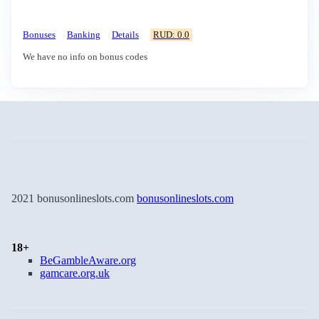
Bonuses
Banking
Details
RUD: 0.0
We have no info on bonus codes
2021 bonusonlineslots.com
bonusonlineslots.com
18+
BeGambleAware.org
gamcare.org.uk