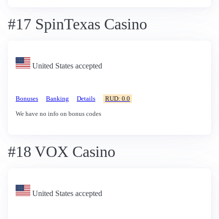
#17 SpinTexas Casino
United States accepted
Bonuses
Banking
Details
RUD: 0.0
We have no info on bonus codes
#18 VOX Casino
United States accepted