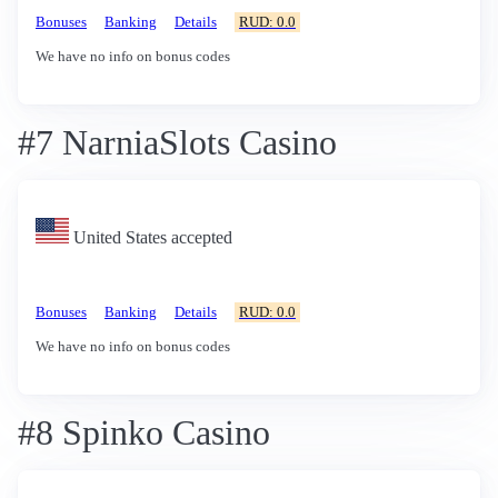
Bonuses
Banking
Details
RUD: 0.0
We have no info on bonus codes
#7 NarniaSlots Casino
United States accepted
Bonuses
Banking
Details
RUD: 0.0
We have no info on bonus codes
#8 Spinko Casino