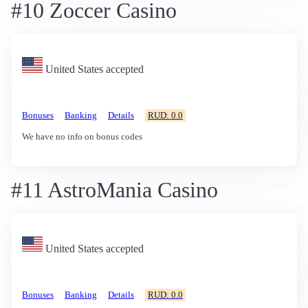
#10 Zoccer Casino
United States accepted
Bonuses
Banking
Details
RUD: 0.0
We have no info on bonus codes
#11 AstroMania Casino
United States accepted
Bonuses
Banking
Details
RUD: 0.0