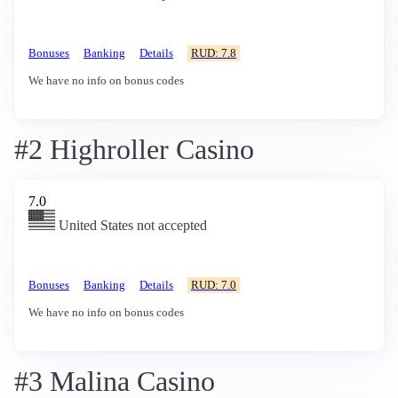
Bonuses
Banking
Details
RUD: 7.8
We have no info on bonus codes
#2 Highroller Casino
7.0
United States not accepted
Bonuses
Banking
Details
RUD: 7.0
We have no info on bonus codes
#3 Malina Casino