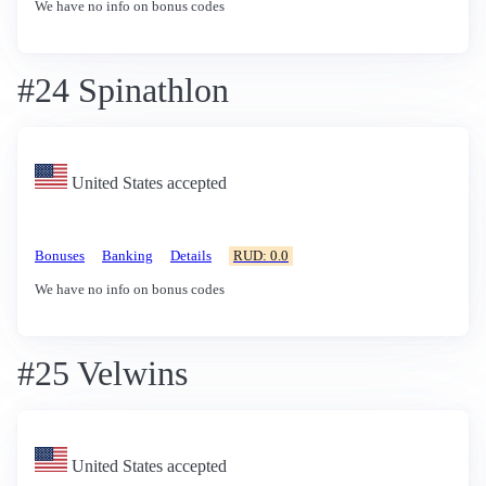
We have no info on bonus codes
#24 Spinathlon
United States accepted
Bonuses
Banking
Details
RUD: 0.0
We have no info on bonus codes
#25 Velwins
United States accepted