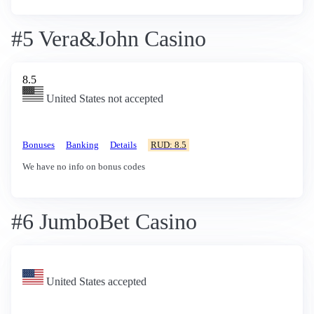
#5 Vera&John Casino
8.5
United States not accepted
Bonuses
Banking
Details
RUD: 8.5
We have no info on bonus codes
#6 JumboBet Casino
United States accepted