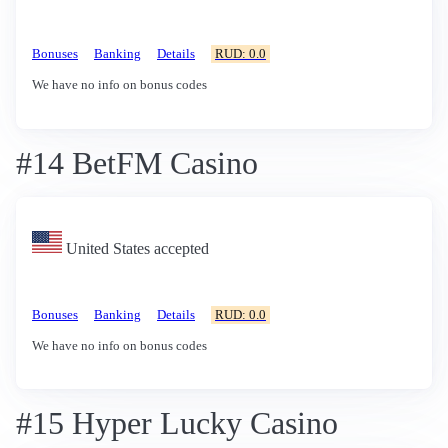
Bonuses
Banking
Details
RUD: 0.0
We have no info on bonus codes
#14 BetFM Casino
United States accepted
Bonuses
Banking
Details
RUD: 0.0
We have no info on bonus codes
#15 Hyper Lucky Casino