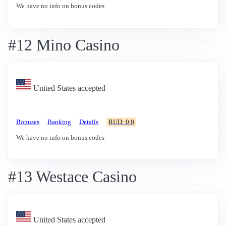
We have no info on bonus codes
#12 Mino Casino
United States accepted
Bonuses
Banking
Details
RUD: 0.0
We have no info on bonus codes
#13 Westace Casino
United States accepted