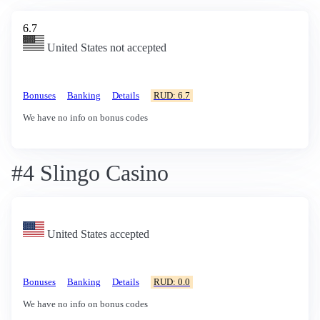
6.7
United States not accepted
Bonuses
Banking
Details
RUD: 6.7
We have no info on bonus codes
#4 Slingo Casino
United States accepted
Bonuses
Banking
Details
RUD: 0.0
We have no info on bonus codes