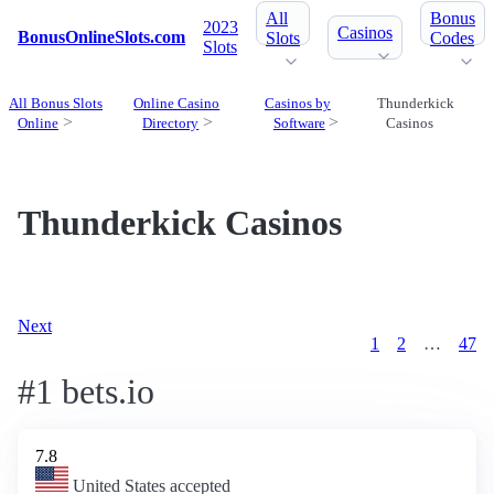
All
Bonus
2023
Casinos
BonusOnlineSlots.com
Slots
Codes
Slots
All Bonus Slots
Online Casino
Casinos by
Thunderkick
Online
Directory
Software
Casinos
Thunderkick Casinos
Next
1
2
…
47
#1 bets.io
7.8
United States accepted