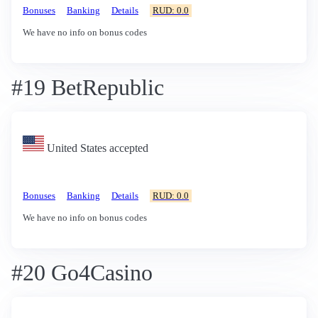
Bonuses
Banking
Details
RUD: 0.0
We have no info on bonus codes
#19 BetRepublic
United States accepted
Bonuses
Banking
Details
RUD: 0.0
We have no info on bonus codes
#20 Go4Casino