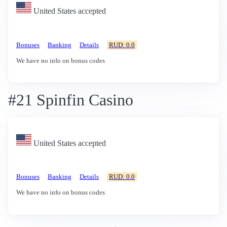
United States accepted
Bonuses
Banking
Details
RUD: 0.0
We have no info on bonus codes
#21 Spinfin Casino
United States accepted
Bonuses
Banking
Details
RUD: 0.0
We have no info on bonus codes