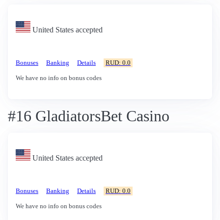
United States accepted
Bonuses
Banking
Details
RUD: 0.0
We have no info on bonus codes
#16 GladiatorsBet Casino
United States accepted
Bonuses
Banking
Details
RUD: 0.0
We have no info on bonus codes