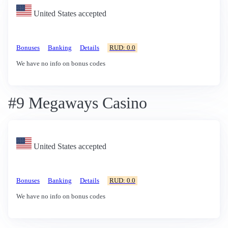
United States accepted
Bonuses
Banking
Details
RUD: 0.0
We have no info on bonus codes
#9 Megaways Casino
United States accepted
Bonuses
Banking
Details
RUD: 0.0
We have no info on bonus codes