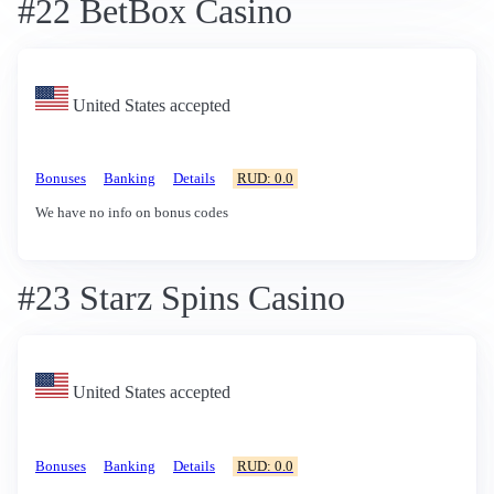
#22 BetBox Casino
United States accepted
Bonuses
Banking
Details
RUD: 0.0
We have no info on bonus codes
#23 Starz Spins Casino
United States accepted
Bonuses
Banking
Details
RUD: 0.0