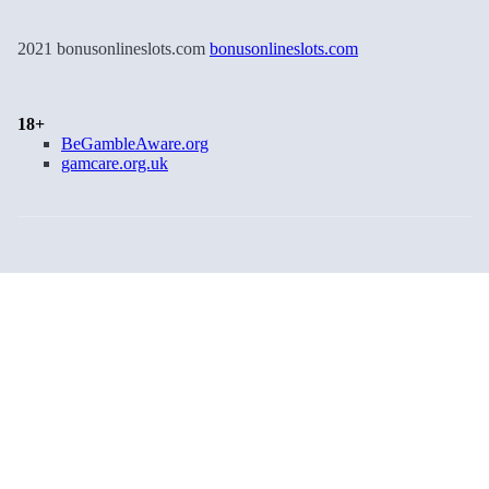
2021 bonusonlineslots.com
bonusonlineslots.com
18+
BeGambleAware.org
gamcare.org.uk