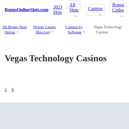
All
Bonus
2023
Casinos
BonusOnlineSlots.com
Slots
Codes
Slots
All Bonus Slots
Online Casino
Casinos by
Vegas Technology
Online
Directory
Software
Casinos
Vegas Technology Casinos
1
0