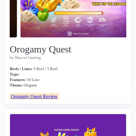
Orogamy Quest
by Mascot Gaming
Reels / Lines:
5 Reel / 5 Reel
Type:
Features:
10 Line
Theme:
Origami
Orogamy Quest Review