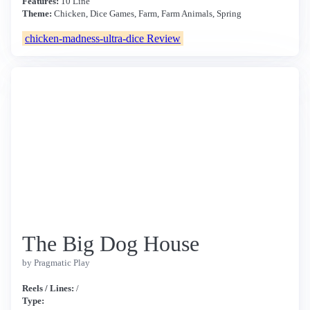
Features:
10 Line
Theme:
Chicken, Dice Games, Farm, Farm Animals, Spring
chicken-madness-ultra-dice Review
The Big Dog House
by Pragmatic Play
Reels / Lines:
/
Type: