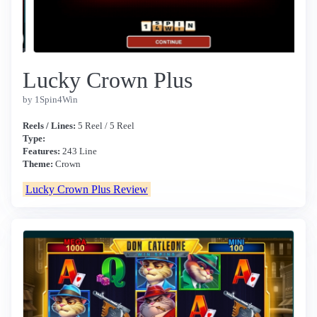
Lucky Crown Plus
by 1Spin4Win
Reels / Lines:
5 Reel / 5 Reel
Type:
Features:
243 Line
Theme:
Crown
Lucky Crown Plus Review