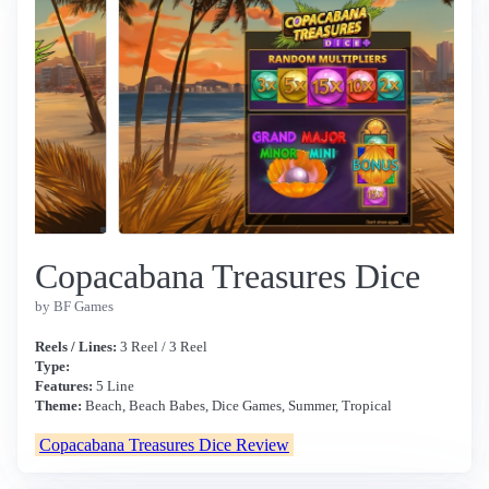
Copacabana Treasures Dice
by BF Games
Reels / Lines:
3 Reel / 3 Reel
Type:
Features:
5 Line
Theme:
Beach, Beach Babes, Dice Games, Summer, Tropical
Copacabana Treasures Dice Review