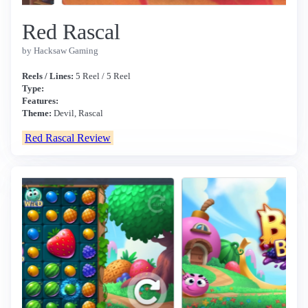
Red Rascal
by Hacksaw Gaming
Reels / Lines:
5 Reel / 5 Reel
Type:
Features:
Theme:
Devil, Rascal
Red Rascal Review