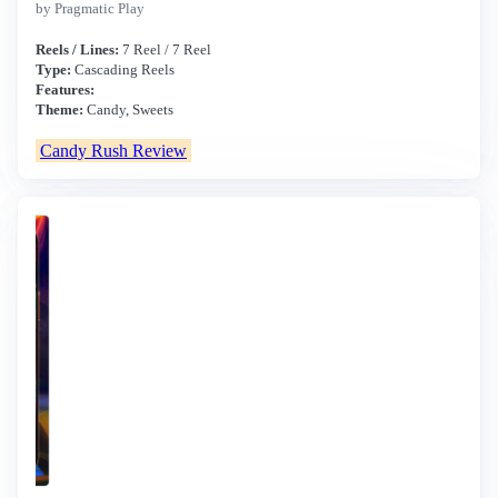
by Pragmatic Play
Reels / Lines:
7 Reel / 7 Reel
Type:
Cascading Reels
Features:
Theme:
Candy, Sweets
Candy Rush Review