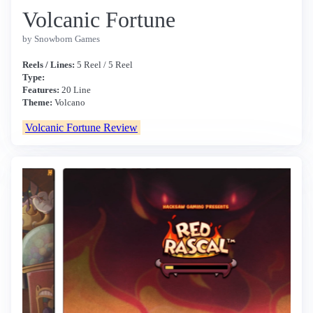
Volcanic Fortune
by Snowborn Games
Reels / Lines:
5 Reel / 5 Reel
Type:
Features:
20 Line
Theme:
Volcano
Volcanic Fortune Review