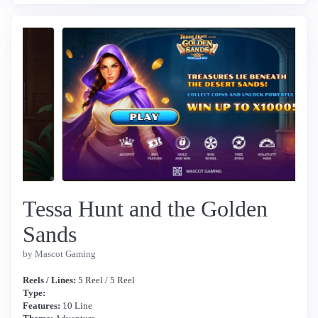
Tessa Hunt and the Golden
Sands
by Mascot Gaming
Reels / Lines:
5 Reel / 5 Reel
Type:
Features:
10 Line