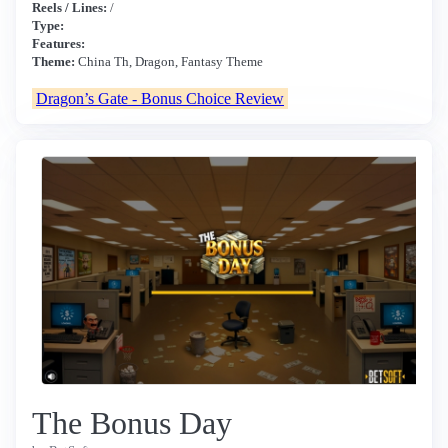
Reels / Lines:
/
Type:
Features:
Theme:
China Th, Dragon, Fantasy Theme
Dragon’s Gate - Bonus Choice Review
The Bonus Day