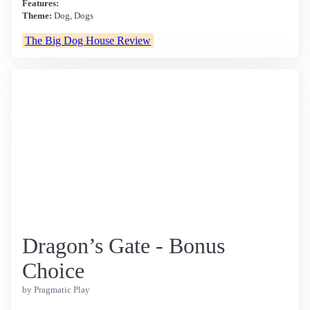
Features:
Theme:
Dog, Dogs
The Big Dog House Review
Dragon’s Gate - Bonus
Choice
by Pragmatic Play