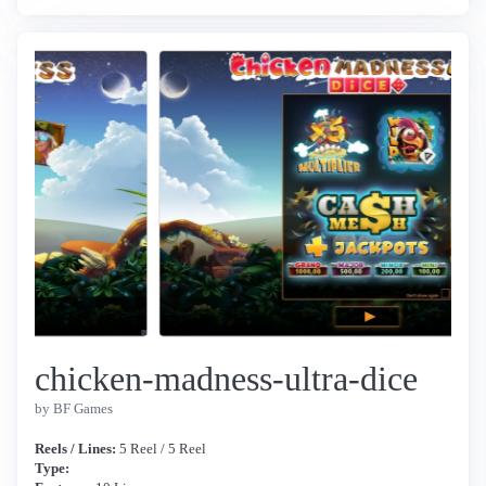
chicken-madness-ultra-dice
by BF Games
Reels / Lines:
5 Reel / 5 Reel
Type: