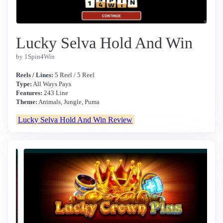
Lucky Selva Hold And Win
by 1Spin4Win
Reels / Lines:
5 Reel / 5 Reel
Type:
All Ways Pays
Features:
243 Line
Theme:
Animals, Jungle, Puma
Lucky Selva Hold And Win Review