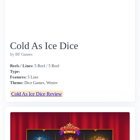
Cold As Ice Dice
by BF Games
Reels / Lines:
5 Reel / 5 Reel
Type:
Features:
5 Line
Theme:
Dice Games, Winter
Cold As Ice Dice Review