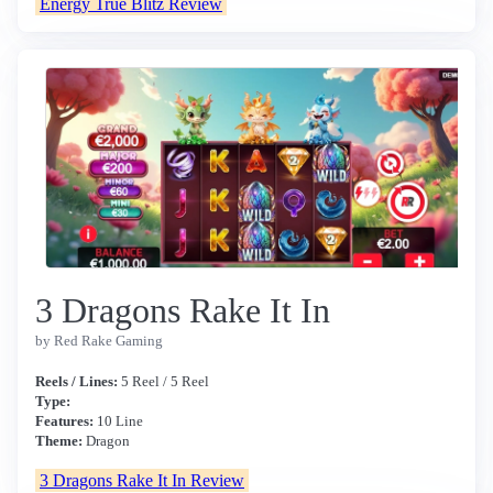
Energy True Blitz Review
3 Dragons Rake It In
by Red Rake Gaming
Reels / Lines:
5 Reel / 5 Reel
Type:
Features:
10 Line
Theme:
Dragon
3 Dragons Rake It In Review