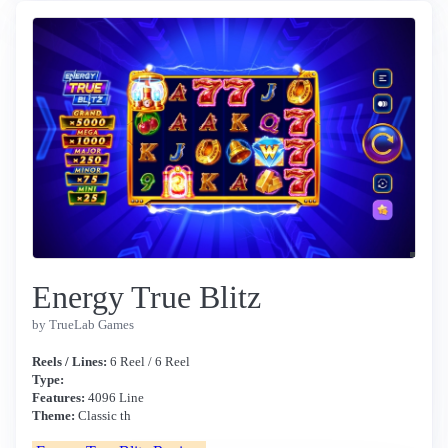
Energy True Blitz
by TrueLab Games
Reels / Lines:
6 Reel / 6 Reel
Type:
Features:
4096 Line
Theme:
Classic th