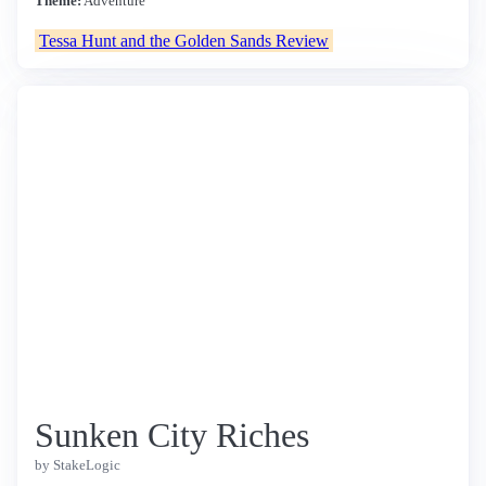
Theme:
Adventure
Tessa Hunt and the Golden Sands Review
Sunken City Riches
by StakeLogic