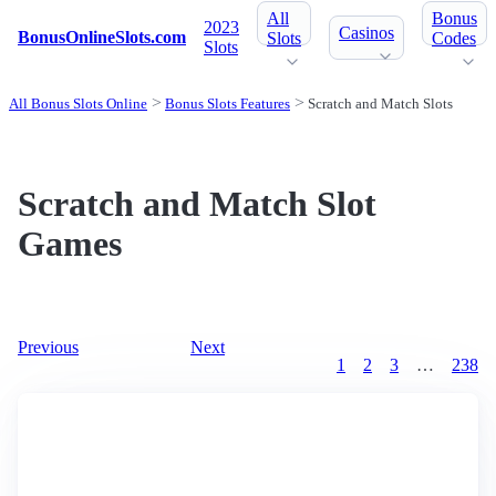
All
Bonus
2023
Casinos
BonusOnlineSlots.com
Slots
Codes
Slots
All Bonus Slots Online
Bonus Slots Features
Scratch and Match Slots
Scratch and Match Slot
Games
Previous
Next
1
2
3
…
238