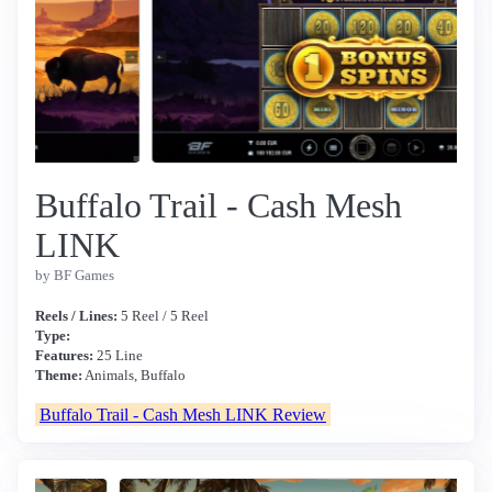
Buffalo Trail - Cash Mesh
LINK
by BF Games
Reels / Lines:
5 Reel / 5 Reel
Type:
Features:
25 Line
Theme:
Animals, Buffalo
Buffalo Trail - Cash Mesh LINK Review