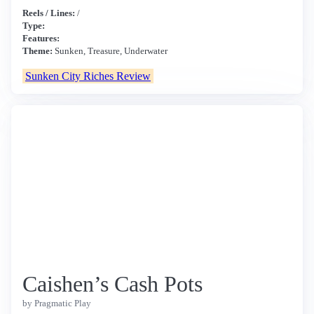
Reels / Lines:
/
Type:
Features:
Theme:
Sunken, Treasure, Underwater
Sunken City Riches Review
Caishen’s Cash Pots
by Pragmatic Play