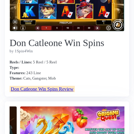
Don Catleone Win Spins
by 1Spin4Win
Reels / Lines:
5 Reel / 5 Reel
Type:
Features:
243 Line
Theme:
Cats, Gangster, Mob
Don Catleone Win Spins Review