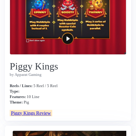
Piggy Kings
by Apparat Gaming
Reels / Lines:
5 Reel / 5 Reel
Type:
Features:
10 Line
Theme:
Pig
Piggy Kings Review