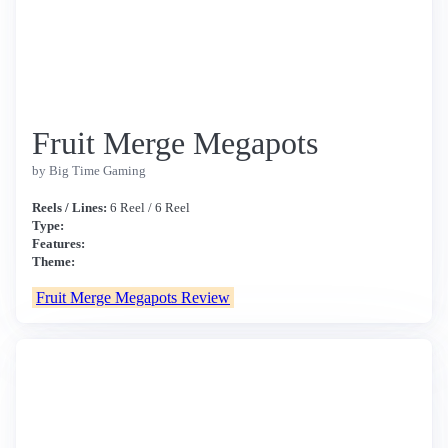
Fruit Merge Megapots
by Big Time Gaming
Reels / Lines:
6 Reel / 6 Reel
Type:
Features:
Theme:
Fruit Merge Megapots Review