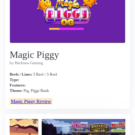
Magic Piggy
by Hacksaw Gaming
Reels / Lines:
5 Reel / 5 Reel
Type:
Features:
Theme:
Pig, Piggi Bank
Magic Piggy Review