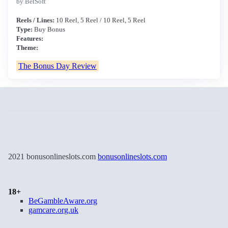
by BetSoft
Reels / Lines:
10 Reel, 5 Reel / 10 Reel, 5 Reel
Type:
Buy Bonus
Features:
Theme:
The Bonus Day Review
2021 bonusonlineslots.com
bonusonlineslots.com
18+
BeGambleAware.org
gamcare.org.uk