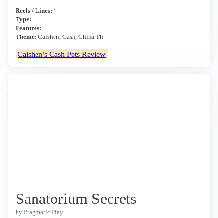
Reels / Lines:
/
Type:
Features:
Theme:
Caishen, Cash, China Th
Caishen’s Cash Pots Review
Sanatorium Secrets
by Pragmatic Play