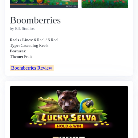
Boomberries
by Elk Studios
Reels / Lines:
6 Reel / 6 Reel
Type:
Cascading Reels
Features:
Theme:
Fruit
Boomberries Review