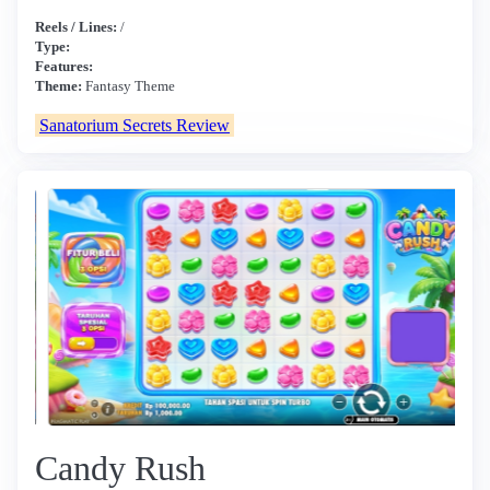
Reels / Lines:
/
Type:
Features:
Theme:
Fantasy Theme
Sanatorium Secrets Review
Candy Rush