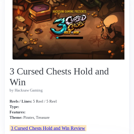
3 Cursed Chests Hold and
Win
by Hacksaw Gaming
Reels / Lines:
5 Reel / 5 Reel
Type:
Features:
Theme:
Pirates, Treasure
3 Cursed Chests Hold and Win Review