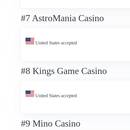
#7 AstroMania Casino
United States accepted
#8 Kings Game Casino
United States accepted
#9 Mino Casino