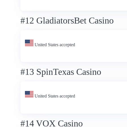
#12 GladiatorsBet Casino
United States accepted
#13 SpinTexas Casino
United States accepted
#14 VOX Casino