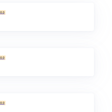
0.0
0.0
0.0