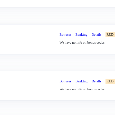
Bonuses
Banking
Details
RUD: 
We have no info on bonus codes
Bonuses
Banking
Details
RUD: 
We have no info on bonus codes