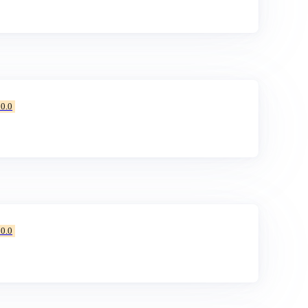
0.0
0.0