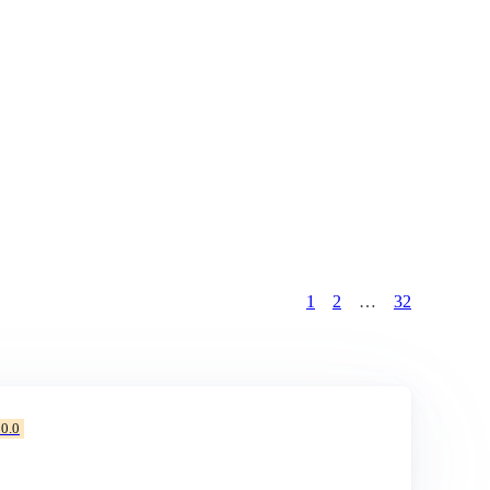
1
2
…
32
0.0