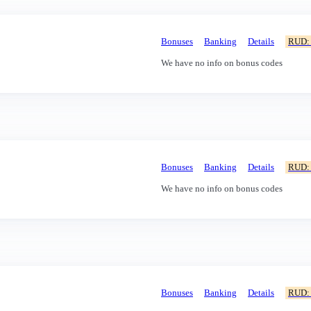
Bonuses
Banking
Details
RUD: 
We have no info on bonus codes
Bonuses
Banking
Details
RUD: 
We have no info on bonus codes
Bonuses
Banking
Details
RUD: 