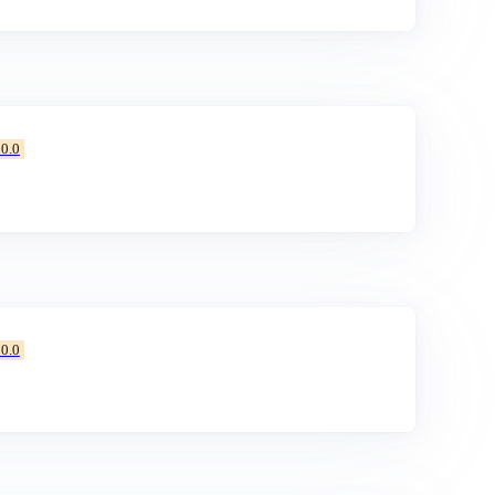
0.0
0.0