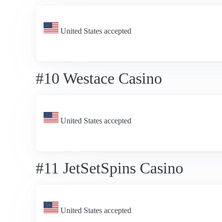
United States accepted
#10 Westace Casino
United States accepted
#11 JetSetSpins Casino
United States accepted