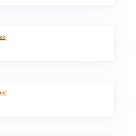
0.0
0.0