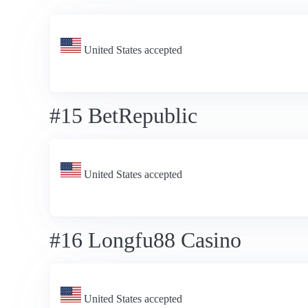
United States accepted
#15 BetRepublic
United States accepted
#16 Longfu88 Casino
United States accepted