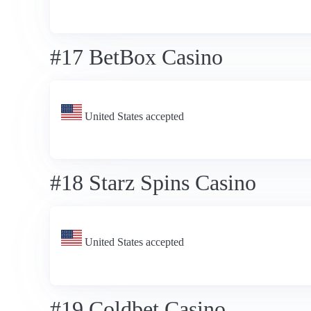
#17 BetBox Casino
United States accepted
#18 Starz Spins Casino
United States accepted
#19 Coldbet Casino