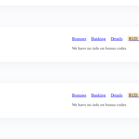
Bonuses
Banking
Details
RUD: 
We have no info on bonus codes
Bonuses
Banking
Details
RUD: 
We have no info on bonus codes