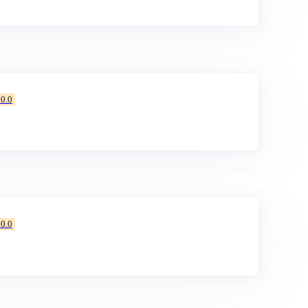
0.0
0.0