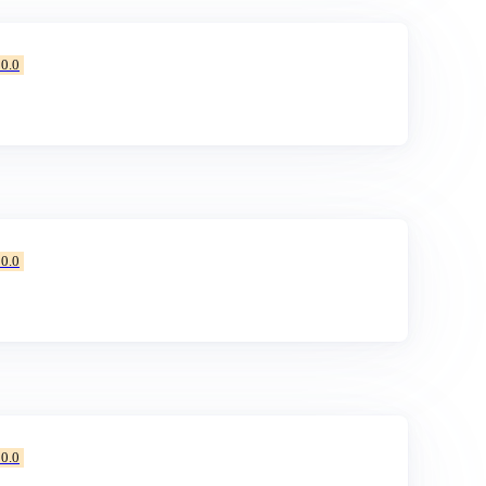
0.0
0.0
0.0