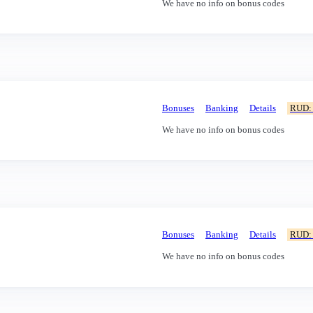
We have no info on bonus codes
Bonuses
Banking
Details
RUD: 
We have no info on bonus codes
Bonuses
Banking
Details
RUD: 
We have no info on bonus codes