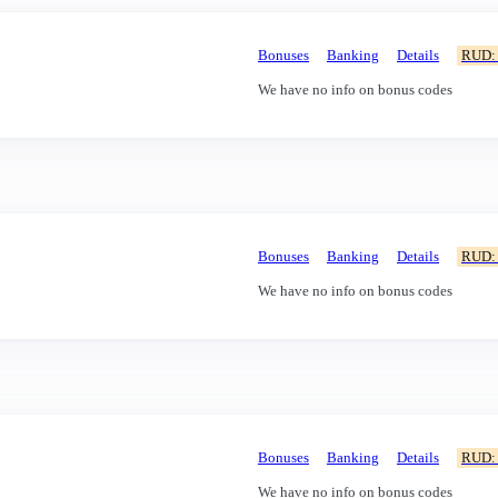
Bonuses
Banking
Details
RUD: 
We have no info on bonus codes
Bonuses
Banking
Details
RUD: 
We have no info on bonus codes
Bonuses
Banking
Details
RUD: 
We have no info on bonus codes