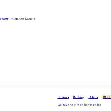
о софт
GameArt Казино
Bonuses
Banking
Details
RUD: 
We have no info on bonus codes