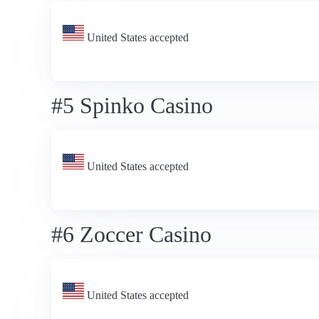
United States accepted
#5 Spinko Casino
United States accepted
#6 Zoccer Casino
United States accepted