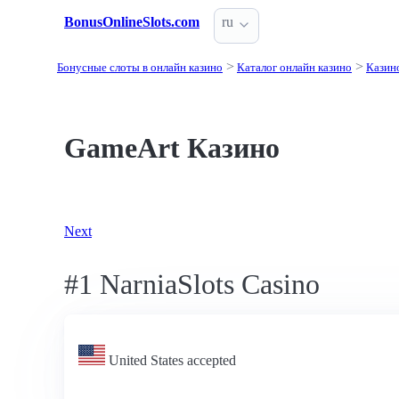
BonusOnlineSlots.com
ru
Бонусные слоты в онлайн казино
Каталог онлайн казино
Казин
GameArt Казино
Next
#1 NarniaSlots Casino
United States accepted