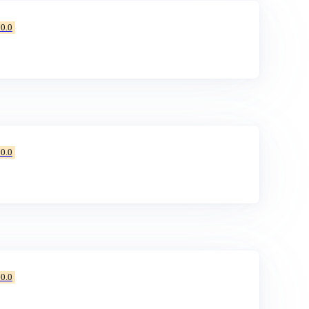
0.0
0.0
0.0