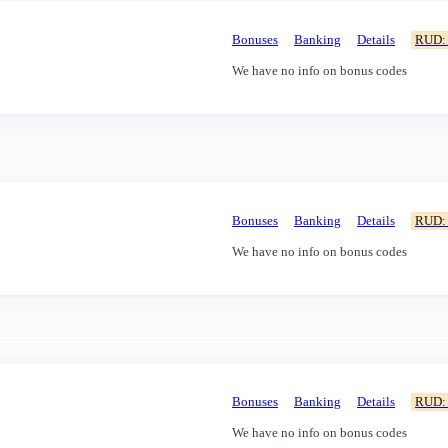
Bonuses
Banking
Details
RUD: 
We have no info on bonus codes
Bonuses
Banking
Details
RUD: 
We have no info on bonus codes
Bonuses
Banking
Details
RUD: 
We have no info on bonus codes