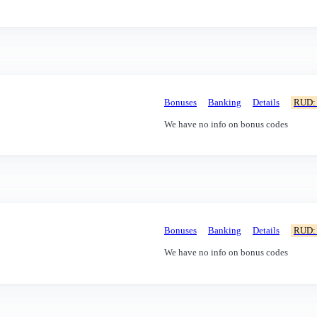
Bonuses
Banking
Details
RUD: 
We have no info on bonus codes
Bonuses
Banking
Details
RUD: 
We have no info on bonus codes