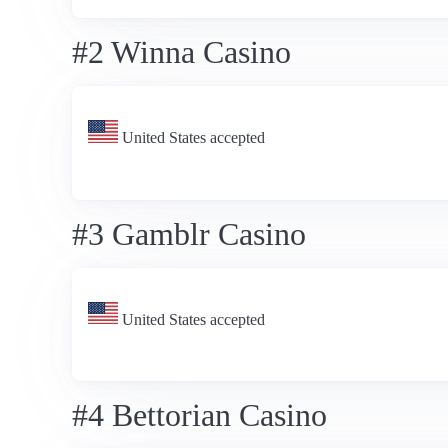
#2 Winna Casino
United States accepted
#3 Gamblr Casino
United States accepted
#4 Bettorian Casino