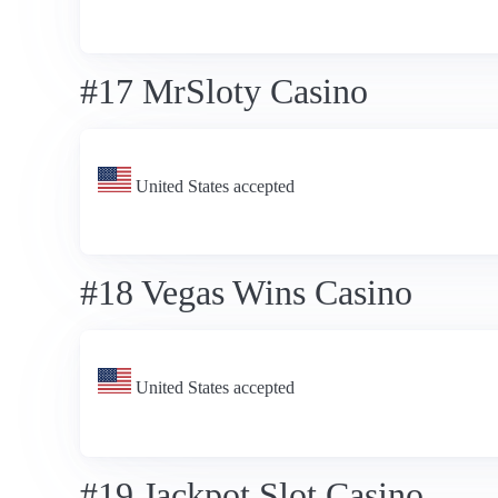
#17 MrSloty Casino
United States accepted
#18 Vegas Wins Casino
United States accepted
#19 Jackpot Slot Casino