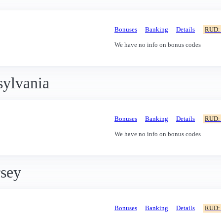
Bonuses
Banking
Details
RUD: 
We have no info on bonus codes
sylvania
Bonuses
Banking
Details
RUD: 
We have no info on bonus codes
rsey
Bonuses
Banking
Details
RUD: 