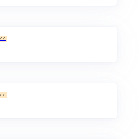
0.0
0.0