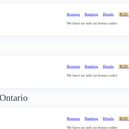
Bonuses
Banking
Details
RUD: 
We have no info on bonus codes
Bonuses
Banking
Details
RUD: 
We have no info on bonus codes
 Ontario
Bonuses
Banking
Details
RUD: 
We have no info on bonus codes