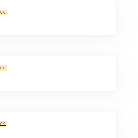
0.0
0.0
9.0