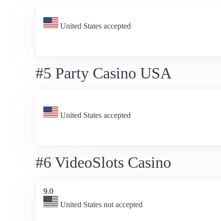
United States accepted
#5 Party Casino USA
United States accepted
#6 VideoSlots Casino
9.0
United States not accepted