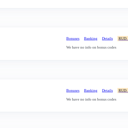
Bonuses
Banking
Details
RUD: 
We have no info on bonus codes
Bonuses
Banking
Details
RUD: 
We have no info on bonus codes