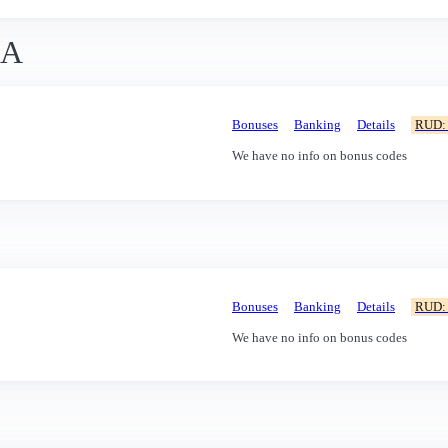
SA
Bonuses
Banking
Details
RUD: 
We have no info on bonus codes
Bonuses
Banking
Details
RUD: 
We have no info on bonus codes