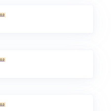
0.0
0.0
0.0