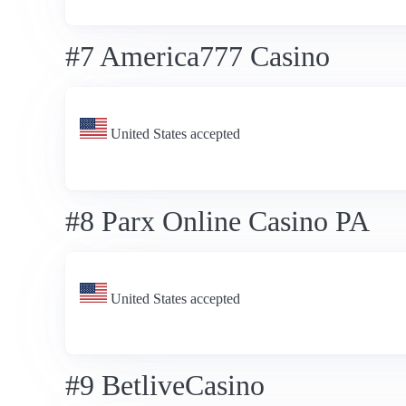
#7 America777 Casino
United States accepted
#8 Parx Online Casino PA
United States accepted
#9 BetliveCasino