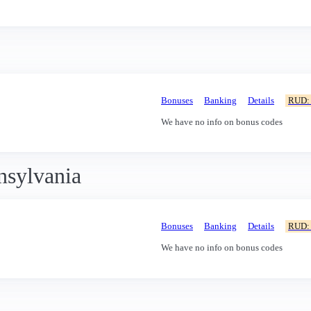
Bonuses
Banking
Details
RUD: 
We have no info on bonus codes
nsylvania
Bonuses
Banking
Details
RUD: 
We have no info on bonus codes