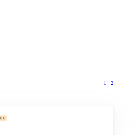
1
2
0.0