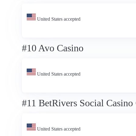
United States accepted
#10 Avo Casino
United States accepted
#11 BetRivers Social Casino
United States accepted