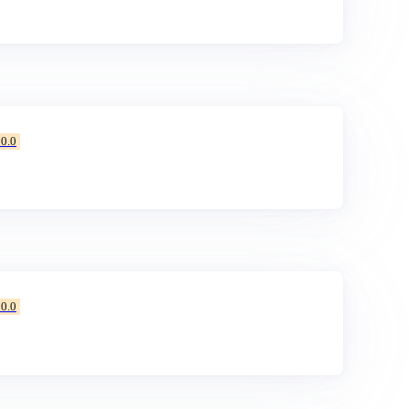
0.0
0.0