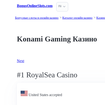
BonusOnlineSlots.com
ru
Бонусные слоты в онлайн казино
Каталог онлайн казино
Казин
Konami Gaming Казино
Next
#1 RoyalSea Casino
United States accepted