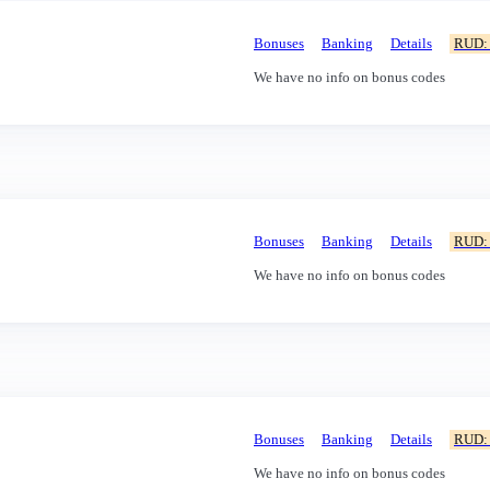
Bonuses
Banking
Details
RUD: 
We have no info on bonus codes
Bonuses
Banking
Details
RUD: 
We have no info on bonus codes
Bonuses
Banking
Details
RUD: 
We have no info on bonus codes