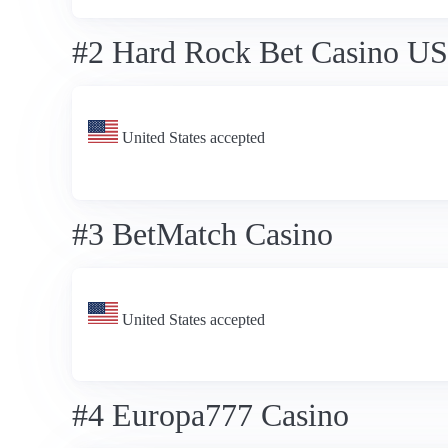
#2 Hard Rock Bet Casino U
United States accepted
#3 BetMatch Casino
United States accepted
#4 Europa777 Casino