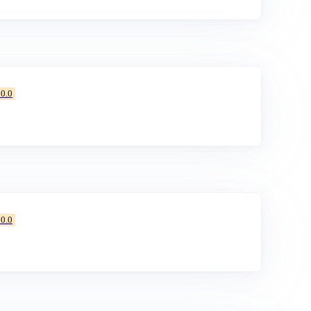
0.0
0.0