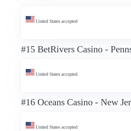
United States accepted
#15 BetRivers Casino - Penn
United States accepted
#16 Oceans Casino - New Je
United States accepted