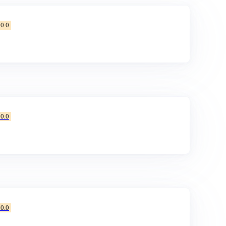
0.0
0.0
0.0