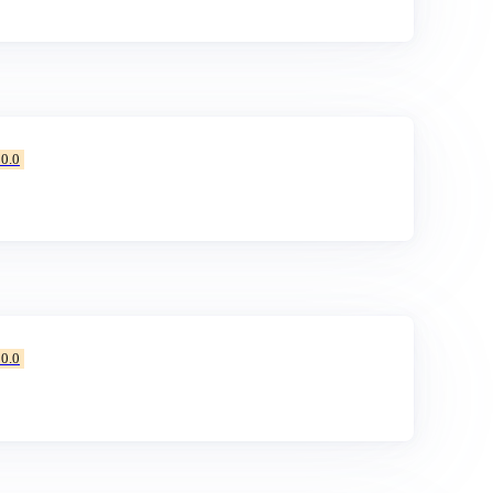
0.0
0.0