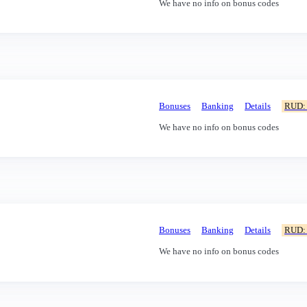
We have no info on bonus codes
Bonuses
Banking
Details
RUD: 
We have no info on bonus codes
Bonuses
Banking
Details
RUD: 
We have no info on bonus codes