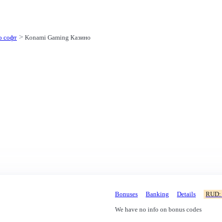
о софт
Konami Gaming Казино
Bonuses
Banking
Details
RUD: 
We have no info on bonus codes