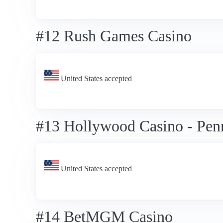
#12 Rush Games Casino
United States accepted
#13 Hollywood Casino - Pen
United States accepted
#14 BetMGM Casino