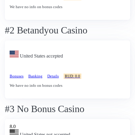
We have no info on bonus codes
#2 Betandyou Casino
United States accepted
Bonuses
Banking
Details
RUD: 0.0
We have no info on bonus codes
#3 No Bonus Casino
8.0
United States not accepted