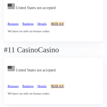
United States not accepted
Bonuses
Banking
Details
RUD: 0.0
We have no info on bonus codes
#11 CasinoCasino
United States not accepted
Bonuses
Banking
Details
RUD: 0.0
We have no info on bonus codes