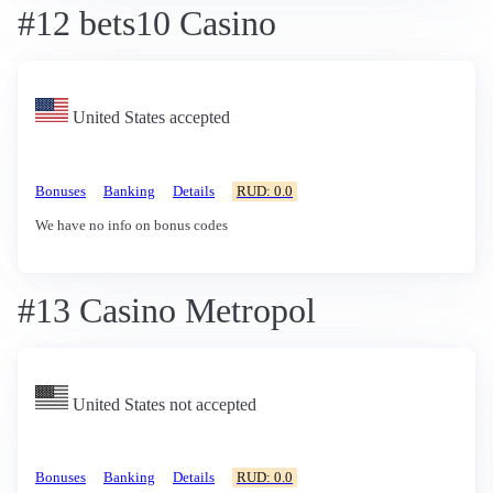
#12 bets10 Casino
United States accepted
Bonuses
Banking
Details
RUD: 0.0
We have no info on bonus codes
#13 Casino Metropol
United States not accepted
Bonuses
Banking
Details
RUD: 0.0