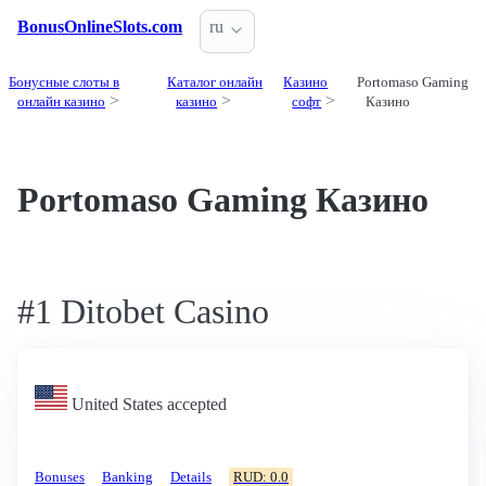
BonusOnlineSlots.com
ru
Бонусные слоты в
Каталог онлайн
Казино
Portomaso Gaming
онлайн казино
казино
софт
Казино
Portomaso Gaming Казино
#1 Ditobet Casino
United States accepted
Bonuses
Banking
Details
RUD: 0.0