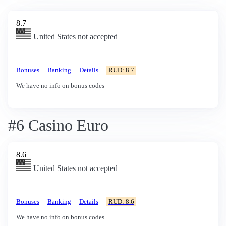
8.7
United States not accepted
Bonuses
Banking
Details
RUD: 8.7
We have no info on bonus codes
#6 Casino Euro
8.6
United States not accepted
Bonuses
Banking
Details
RUD: 8.6
We have no info on bonus codes