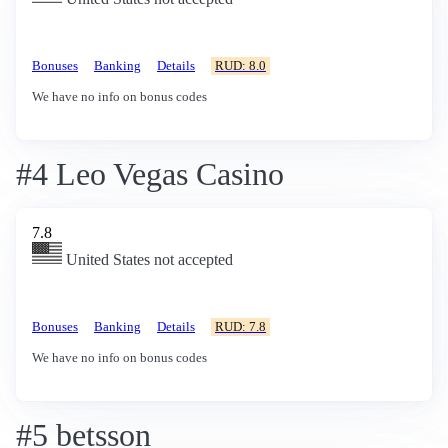
Bonuses
Banking
Details
RUD: 8.0
We have no info on bonus codes
#4 Leo Vegas Casino
7.8
United States not accepted
Bonuses
Banking
Details
RUD: 7.8
We have no info on bonus codes
#5 betsson