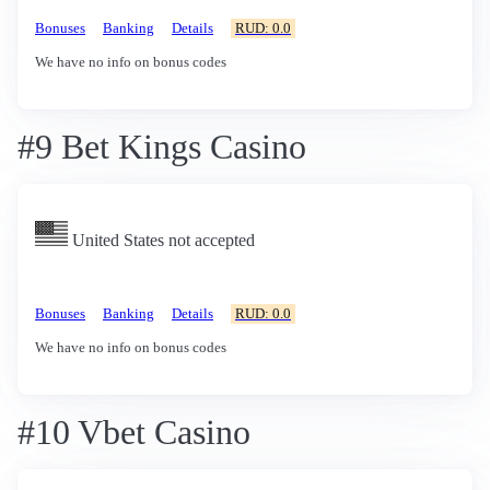
Bonuses
Banking
Details
RUD: 0.0
We have no info on bonus codes
#9 Bet Kings Casino
United States not accepted
Bonuses
Banking
Details
RUD: 0.0
We have no info on bonus codes
#10 Vbet Casino