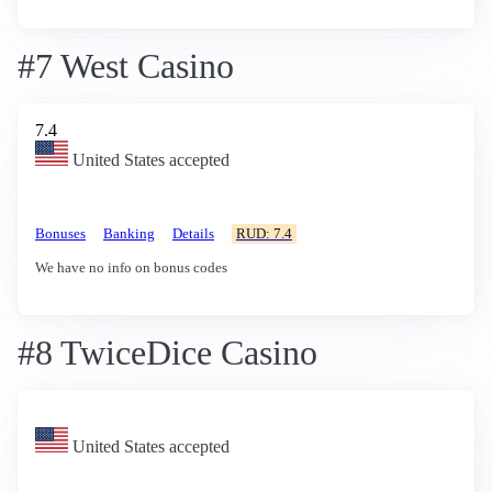
#7 West Casino
7.4
United States accepted
Bonuses
Banking
Details
RUD: 7.4
We have no info on bonus codes
#8 TwiceDice Casino
United States accepted