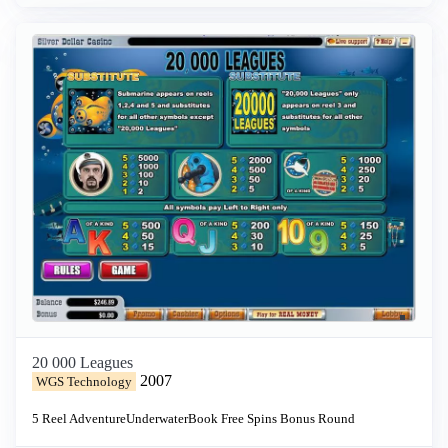
20 000 Leagues
2007
WGS Technology
5 Reel
Adventure
Underwater
Book
Free Spins
Bonus Round