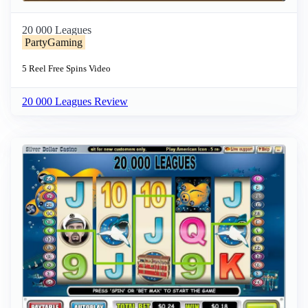
20 000 Leagues
PartyGaming
5 Reel
Free Spins
Video
20 000 Leagues Review