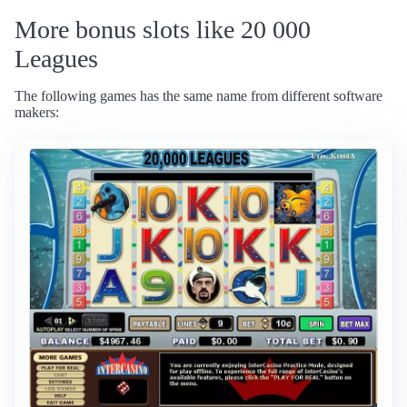
More bonus slots like 20 000
Leagues
The following games has the same name from different software
makers: