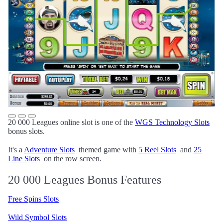
20 000 Leagues online slot is one of the
WGS Technology Slots
bonus slots.
It's a
Adventure Slots
themed game with
5 Reel Slots
and
25
Line Slots
on the row screen.
20 000 Leagues Bonus Features
Free Spins Slots
Wild Symbol Slots