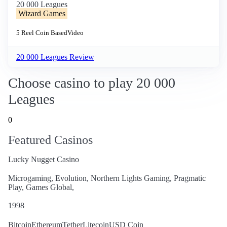
20 000 Leagues
Wizard Games
5 Reel
Coin Based
Video
20 000 Leagues Review
Choose casino to play 20 000
Leagues
0
Featured Casinos
Lucky Nugget Casino
Microgaming, Evolution, Northern Lights Gaming, Pragmatic
Play, Games Global,
1998
Bitcoin
Ethereum
Tether
Litecoin
USD Coin