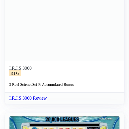
I.R.I.S 3000
RTG
5 Reel
Science
Sci-Fi
Accumulated Bonus
I.R.I.S 3000 Review