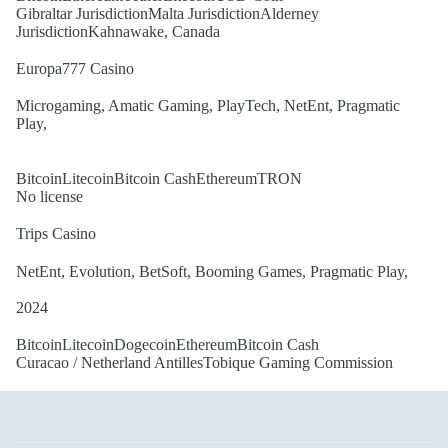
Gibraltar Jurisdiction
Malta Jurisdiction
Alderney
Jurisdiction
Kahnawake, Canada
Europa777 Casino
Microgaming, Amatic Gaming, PlayTech, NetEnt, Pragmatic
Play,
Bitcoin
Litecoin
Bitcoin Cash
Ethereum
TRON
No license
Trips Casino
NetEnt, Evolution, BetSoft, Booming Games, Pragmatic Play,
2024
Bitcoin
Litecoin
Dogecoin
Ethereum
Bitcoin Cash
Curacao / Netherland Antilles
Tobique Gaming Commission