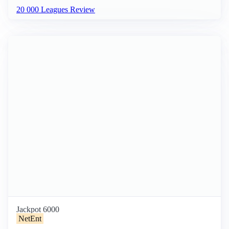
20 000 Leagues Review
Jackpot 6000
NetEnt