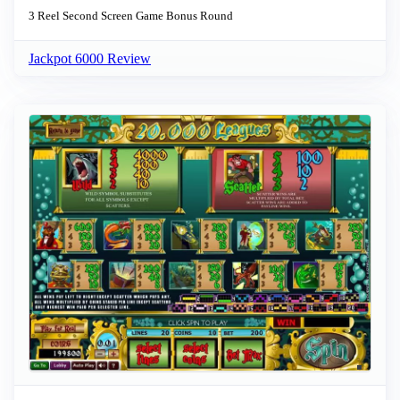
3 Reel
Second Screen Game
Bonus Round
Jackpot 6000 Review