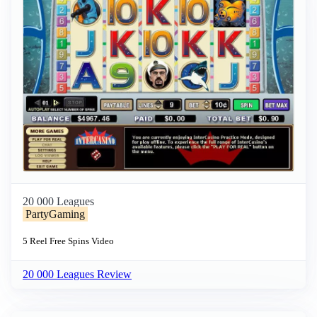
20 000 Leagues
PartyGaming
5 Reel
Free Spins
Video
20 000 Leagues Review