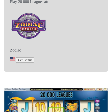
Play 20 000 Leagues at:
Zodiac
Get Bonus