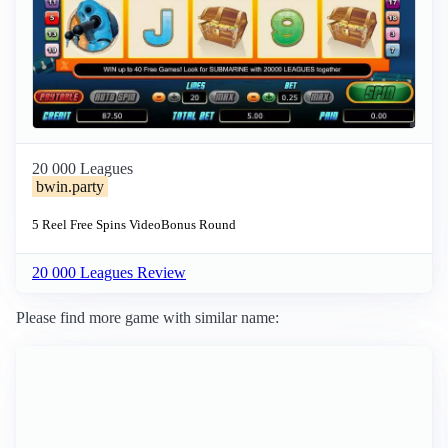
20 000 Leagues
bwin.party
5 Reel
Free Spins
Video
Bonus Round
20 000 Leagues Review
Please find more game with similar name: