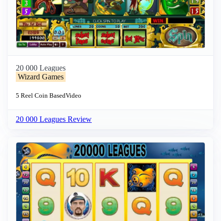
20 000 Leagues
Wizard Games
5 Reel
Coin Based
Video
20 000 Leagues Review