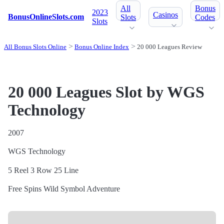
All
Bonus
2023
Casinos
BonusOnlineSlots.com
Slots
Codes
Slots
All Bonus Slots Online
Bonus Online Index
20 000 Leagues Review
20 000 Leagues Slot by WGS
Technology
2007
WGS Technology
5 Reel
3 Row
25 Line
Free Spins
Wild Symbol
Adventure