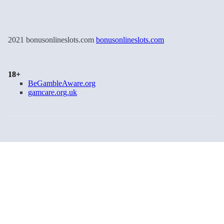
2021 bonusonlineslots.com
bonusonlineslots.com
18+
BeGambleAware.org
gamcare.org.uk