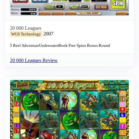
20 000 Leagues
2007
WGS Technology
5 Reel
Adventure
Underwater
Book
Free Spins
Bonus Round
20 000 Leagues Review