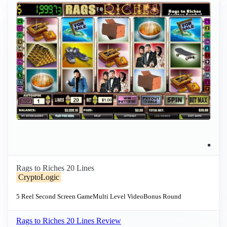
Rags to Riches 20 Lines
CryptoLogic
5 Reel
Second Screen Game
Multi Level
Video
Bonus Round
Rags to Riches 20 Lines Review