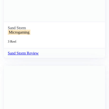
Sand Storm
Microgaming
3 Reel
Sand Storm Review