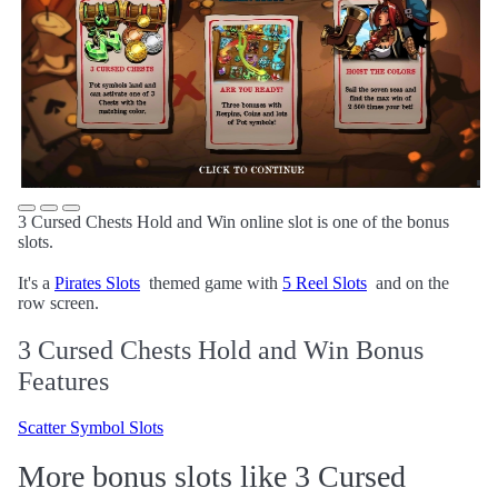
3 Cursed Chests Hold and Win online slot is one of the bonus
slots.
It's a
Pirates Slots
themed game with
5 Reel Slots
and on the
row screen.
3 Cursed Chests Hold and Win Bonus
Features
Scatter Symbol Slots
More bonus slots like 3 Cursed