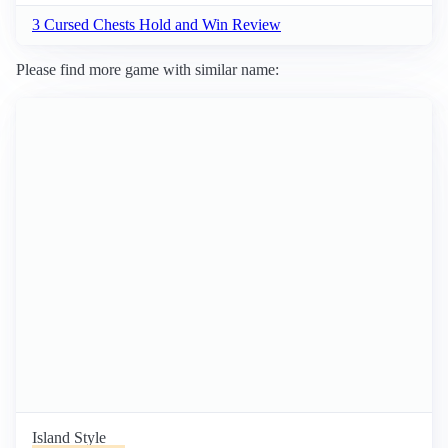
3 Cursed Chests Hold and Win Review
Please find more game with similar name:
Island Style