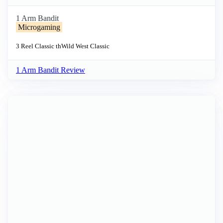
1 Arm Bandit
Microgaming
3 Reel
Classic th
Wild West
Classic
1 Arm Bandit Review