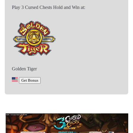
Play 3 Cursed Chests Hold and Win at:
Golden Tiger
Get Bonus