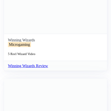
Winning Wizards
Microgaming
5 Reel
Wizard
Video
Winning Wizards Review