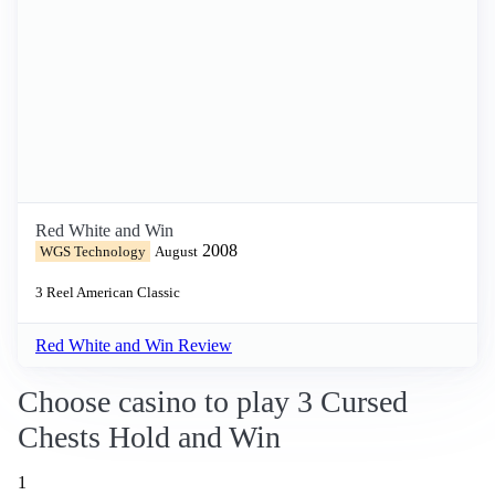
Red White and Win
2008
WGS Technology
August
3 Reel
American
Classic
Red White and Win Review
Choose casino to play 3 Cursed
Chests Hold and Win
1