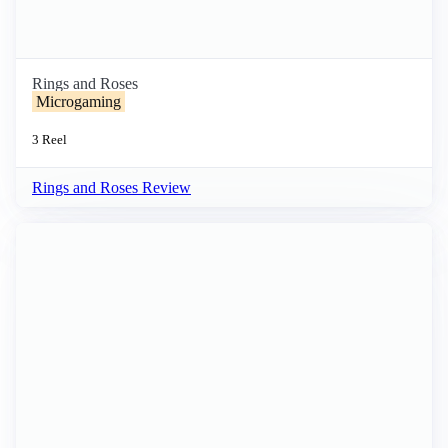
Rings and Roses
Microgaming
3 Reel
Rings and Roses Review