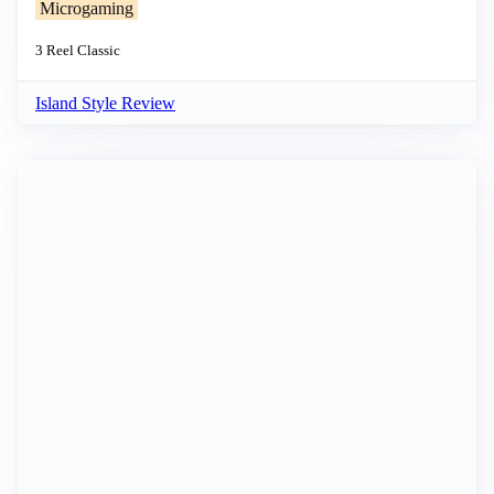
Microgaming
3 Reel
Classic
Island Style Review