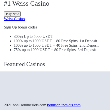
#1 Weiss Casino
Play Now
Weiss Casino
Sign Up bonus codes
300% Up to 5000 USDT
100% up to 1000 USDT + 80 Free Spins, 1st Deposit
100% up to 1000 USDT + 40 Free Spins, 2nd Deposit
75% up to 1000 USDT + 80 Free Spins, 3rd Deposit
Featured Casinos
2021 bonusonlineslots.com
bonusonlineslots.com