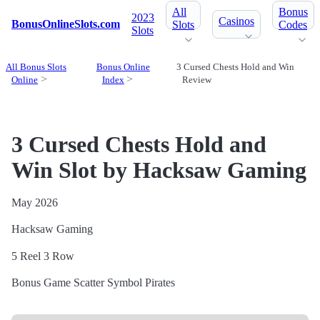
All
Bonus
2023
Casinos
BonusOnlineSlots.com
Slots
Codes
Slots
All Bonus Slots
Bonus Online
3 Cursed Chests Hold and Win
Online
Index
Review
3 Cursed Chests Hold and
Win Slot by Hacksaw Gaming
May 2026
Hacksaw Gaming
5 Reel
3 Row
Bonus Game
Scatter Symbol
Pirates