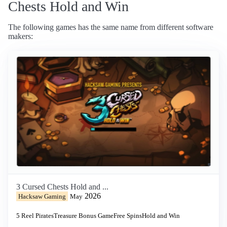
Chests Hold and Win
The following games has the same name from different software
makers:
3 Cursed Chests Hold and ...
2026
Hacksaw Gaming
May
5 Reel
Pirates
Treasure
Bonus Game
Free Spins
Hold and Win