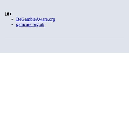
18+
BeGambleAware.org
gamcare.org.uk