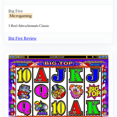
Big Five
Microgaming
3 Reel
Africa
Animals
Classic
Big Five Review