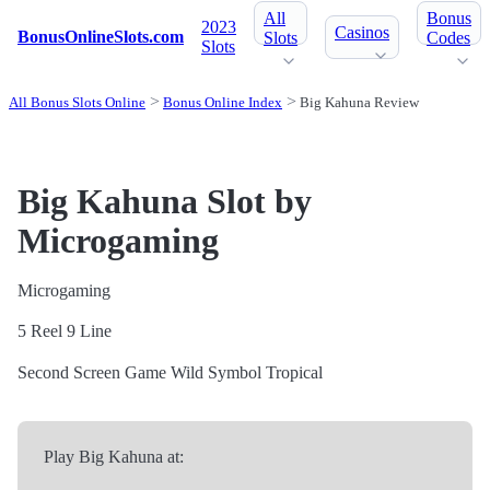
All
Bonus
2023
Casinos
BonusOnlineSlots.com
Slots
Codes
Slots
All Bonus Slots Online
Bonus Online Index
Big Kahuna Review
Big Kahuna Slot by
Microgaming
Microgaming
5 Reel
9 Line
Second Screen Game
Wild Symbol
Tropical
Play Big Kahuna at: