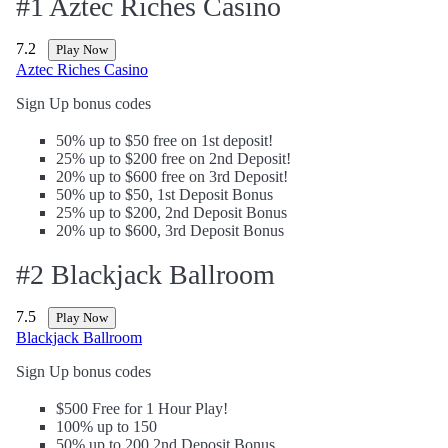
#1 Aztec Riches Casino
7.2
Play Now
Aztec Riches Casino
Sign Up bonus codes
50% up to $50 free on 1st deposit!
25% up to $200 free on 2nd Deposit!
20% up to $600 free on 3rd Deposit!
50% up to $50, 1st Deposit Bonus
25% up to $200, 2nd Deposit Bonus
20% up to $600, 3rd Deposit Bonus
#2 Blackjack Ballroom
7.5
Play Now
Blackjack Ballroom
Sign Up bonus codes
$500 Free for 1 Hour Play!
100% up to 150
50% up to 200 2nd Deposit Bonus