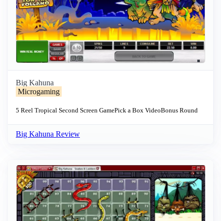
Big Kahuna
Microgaming
5 Reel
Tropical
Second Screen Game
Pick a Box
Video
Bonus Round
Big Kahuna Review