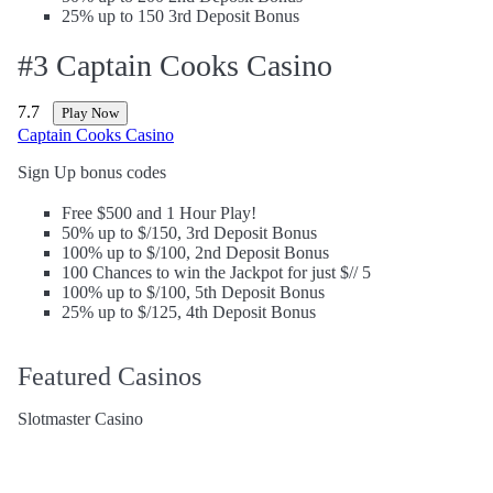
25% up to 150 3rd Deposit Bonus
#3 Captain Cooks Casino
7.7
Play Now
Captain Cooks Casino
Sign Up bonus codes
Free $500 and 1 Hour Play!
50% up to $/150, 3rd Deposit Bonus
100% up to $/100, 2nd Deposit Bonus
100 Chances to win the Jackpot for just $// 5
100% up to $/100, 5th Deposit Bonus
25% up to $/125, 4th Deposit Bonus
Featured Casinos
Slotmaster Casino