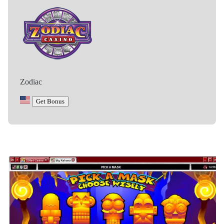
Zodiac
Get Bonus