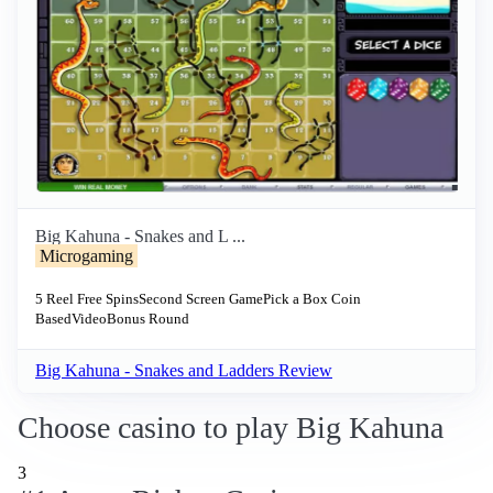
Big Kahuna - Snakes and L ...
Microgaming
5 Reel
Free Spins
Second Screen Game
Pick a Box
Coin
Based
Video
Bonus Round
Big Kahuna - Snakes and Ladders Review
Choose casino to play Big Kahuna
3