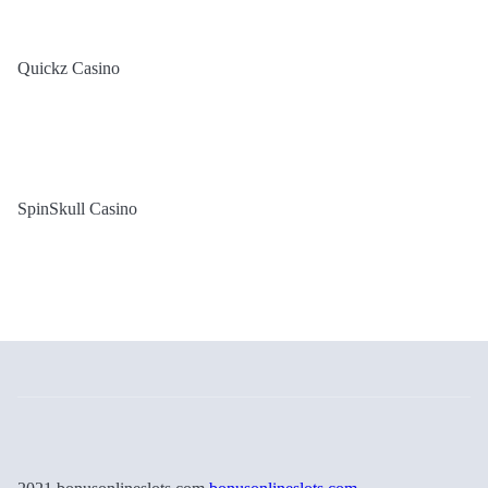
Quickz Casino
SpinSkull Casino