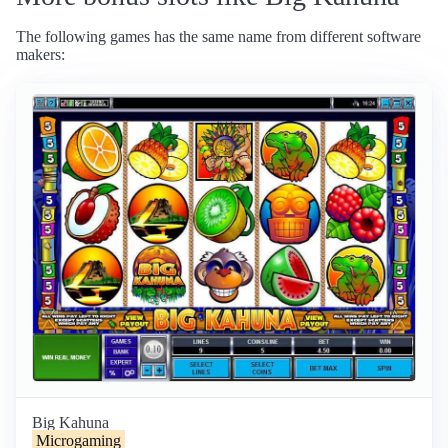
The following games has the same name from different software
makers:
Big Kahuna
Microgaming