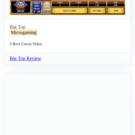
Big Top
Microgaming
5 Reel
Circus
Video
Big Top Review