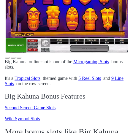
Big Kahuna online slot is one of the
Microgaming Slots
bonus
slots.
It's a
Tropical Slots
themed game with
5 Reel Slots
and
9 Line
Slots
on the row screen.
Big Kahuna Bonus Features
Second Screen Game Slots
Wild Symbol Slots
More bonus slots like Big Kahuna