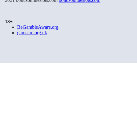
2021 bonusonlineslots.com
bonusonlineslots.com
18+
BeGambleAware.org
gamcare.org.uk