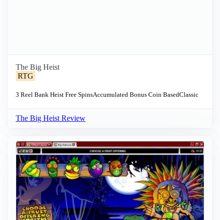
The Big Heist
RTG
3 Reel
Bank Heist
Free Spins
Accumulated Bonus
Coin Based
Classic
The Big Heist Review