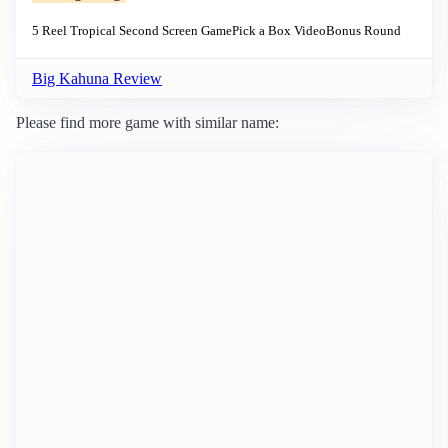
5 Reel
Tropical
Second Screen Game
Pick a Box
Video
Bonus Round
Big Kahuna Review
Please find more game with similar name: