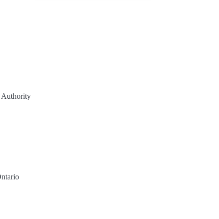
Authority
ntario