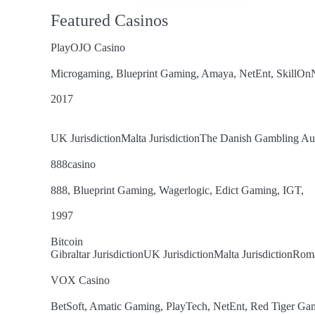
Featured Casinos
PlayOJO Casino
Microgaming, Blueprint Gaming, Amaya, NetEnt, SkillOn
2017
UK Jurisdiction
Malta Jurisdiction
The Danish Gambling Aut
888casino
888, Blueprint Gaming, Wagerlogic, Edict Gaming, IGT,
1997
Bitcoin
Gibraltar Jurisdiction
UK Jurisdiction
Malta Jurisdiction
Roma
VOX Casino
BetSoft, Amatic Gaming, PlayTech, NetEnt, Red Tiger Ga