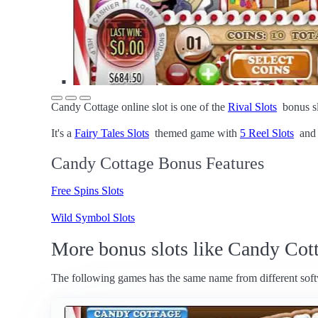
Candy Cottage online slot is one of the
Rival Slots
bonus sl
It's a
Fairy Tales Slots
themed game with
5 Reel Slots
an
Candy Cottage Bonus Features
Free Spins Slots
Wild Symbol Slots
More bonus slots like Candy Cot
The following games has the same name from different sof