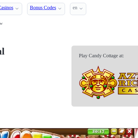
Casinos
Bonus Codes
en
ew
al
Play Candy Cottage at: