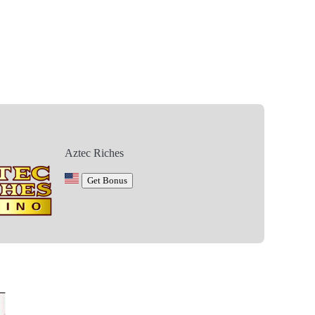
Aztec Riches
Get Bonus