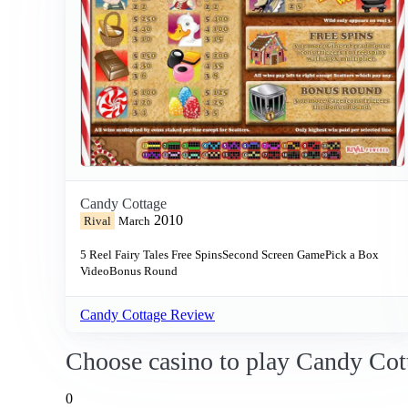
Candy Cottage
2010
Rival
March
5 Reel
Fairy Tales
Free Spins
Second Screen Game
Pick a Box
Video
Bonus Round
Candy Cottage Review
Choose casino to play Candy Cot
0