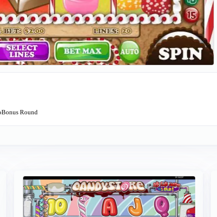
o
Bonus Round