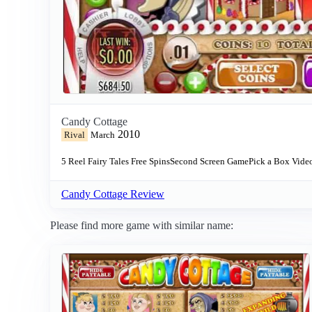
Candy Cottage
2010
Rival
March
5 Reel
Fairy Tales
Free Spins
Second Screen Game
Pick a Box
Vide
Candy Cottage Review
Please find more game with similar name: