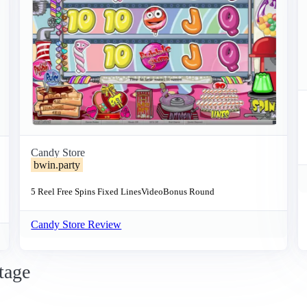
Candy Store
bwin.party
5 Reel
Free Spins
Fixed Lines
Video
Bonus Round
Candy Store Review
tage