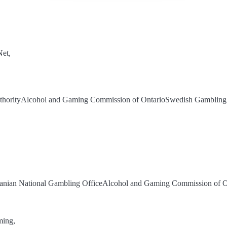
Net,
hority
Alcohol and Gaming Commission of Ontario
Swedish Gambling 
nian National Gambling Office
Alcohol and Gaming Commission of O
ming,