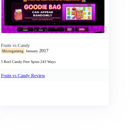
Fruits vs Candy
2017
Microgaming
January
5 Reel
Candy
Free Spins
243 Ways
Fruits vs Candy Review