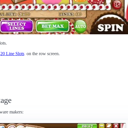
ots.
d
20 Line Slots
on the row screen.
tage
tware makers: