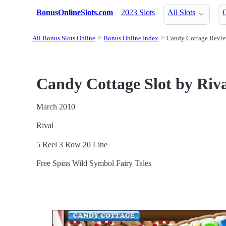
BonusOnlineSlots.com
2023 Slots
All Slots
All Bonus Slots Online
Bonus Online Index
Candy Cottage Revi
Candy Cottage Slot by Riv
March 2010
Rival
5 Reel
3 Row
20 Line
Free Spins
Wild Symbol
Fairy Tales