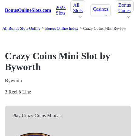
All
Bonus
2023
Casinos
BonusOnlineSlots.com
Slots
Codes
Slots
All Bonus Slots Online
Bonus Online Index
Crazy Coins Mini Review
Crazy Coins Mini Slot by
Byworth
Byworth
3 Reel
5 Line
Play Crazy Coins Mini at: