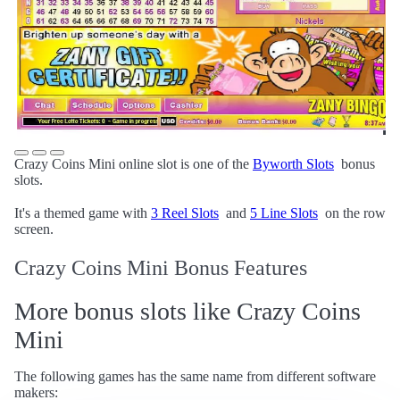
Crazy Coins Mini online slot is one of the
Byworth Slots
bonus
slots.
It's a themed game with
3 Reel Slots
and
5 Line Slots
on the row
screen.
Crazy Coins Mini Bonus Features
More bonus slots like Crazy Coins
Mini
The following games has the same name from different software
makers: