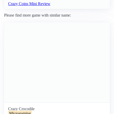
Crazy Coins Mini Review
Please find more game with similar name:
Crazy Crocodile
Microgaming