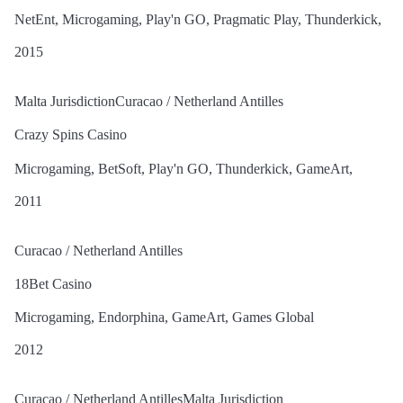
NetEnt, Microgaming, Play'n GO, Pragmatic Play, Thunderkick,
2015
Malta Jurisdiction
Curacao / Netherland Antilles
Crazy Spins Casino
Microgaming, BetSoft, Play'n GO, Thunderkick, GameArt,
2011
Curacao / Netherland Antilles
18Bet Casino
Microgaming, Endorphina, GameArt, Games Global
2012
Curacao / Netherland Antilles
Malta Jurisdiction