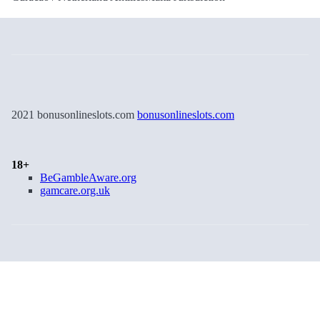
2021 bonusonlineslots.com
bonusonlineslots.com
18+
BeGambleAware.org
gamcare.org.uk