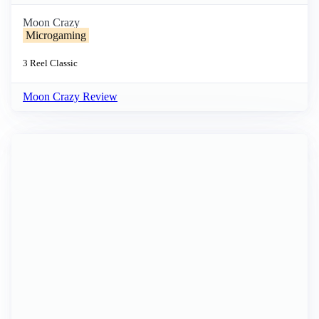
Moon Crazy
Microgaming
3 Reel
Classic
Moon Crazy Review