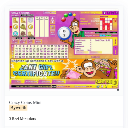
Crazy Coins Mini
Byworth
3 Reel
Mini slots