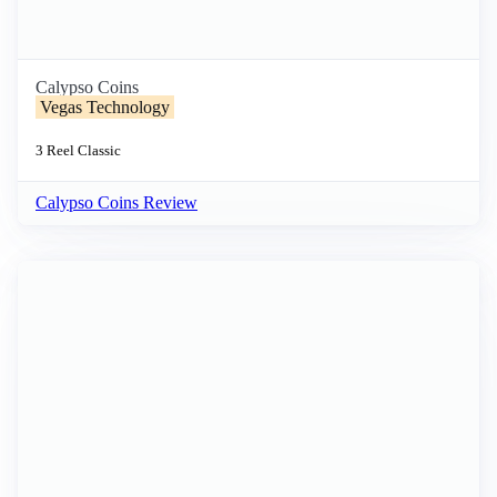
Calypso Coins
Vegas Technology
3 Reel
Classic
Calypso Coins Review