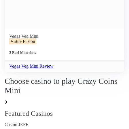
Vegas Veg Mini
Virtue Fusion
3 Reel
Mini slots
Vegas Veg Mini Review
Choose casino to play Crazy Coins
Mini
0
Featured Casinos
Casino JEFE