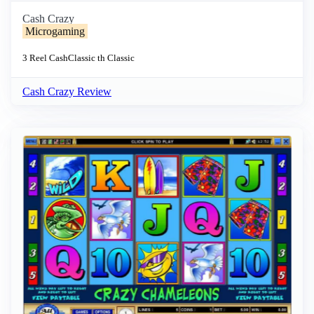
Cash Crazy
Microgaming
3 Reel
Cash
Classic th
Classic
Cash Crazy Review