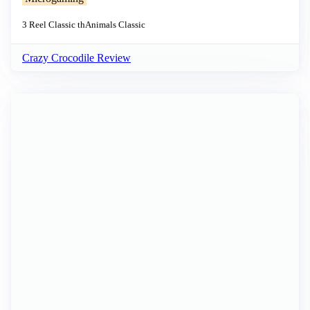
3 Reel
Classic th
Animals
Classic
Crazy Crocodile Review