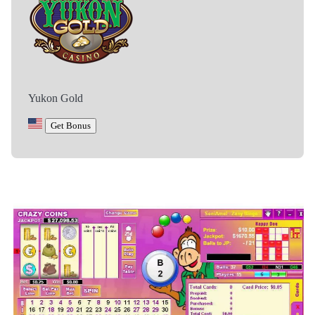
Yukon Gold
Get Bonus