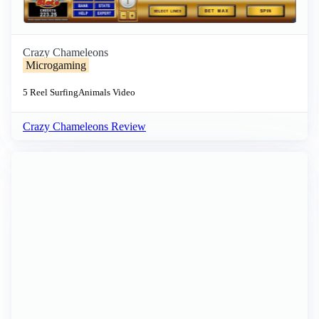
Crazy Chameleons
Microgaming
5 Reel
Surfing
Animals
Video
Crazy Chameleons Review