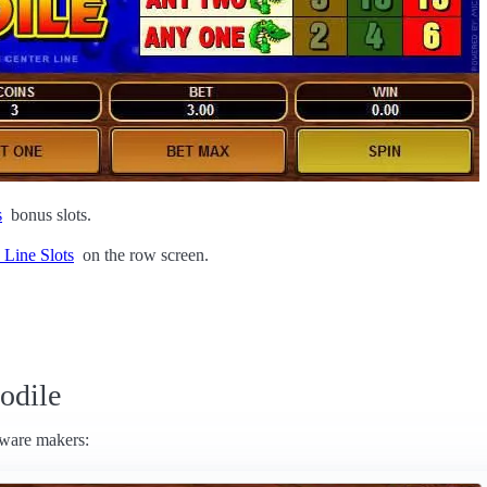
s
bonus slots.
 Line Slots
on the row screen.
odile
tware makers: