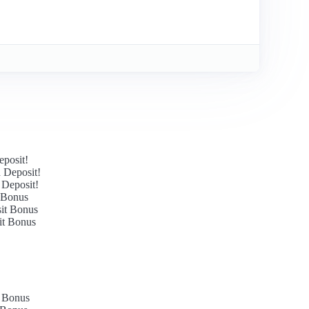
eposit!
 Deposit!
 Deposit!
t Bonus
it Bonus
it Bonus
t Bonus