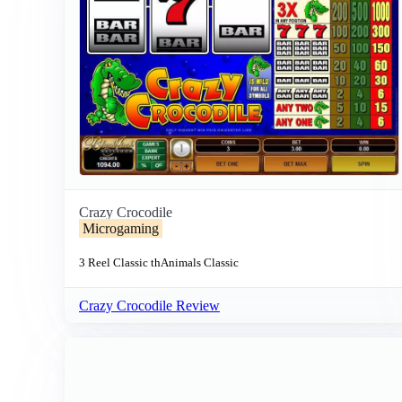
Crazy Crocodile
Microgaming
3 Reel
Classic th
Animals
Classic
Crazy Crocodile Review