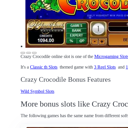
Crazy Crocodile online slot is one of the
Microgaming Slot
It's a
Classic th Slots
themed game with
3 Reel Slots
and
1
Crazy Crocodile Bonus Features
Wild Symbol Slots
More bonus slots like Crazy Croc
The following games has the same name from different sof