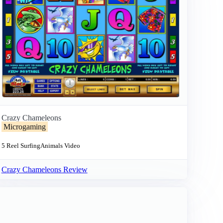
Crazy Chameleons
Microgaming
5 Reel
Surfing
Animals
Video
Crazy Chameleons Review