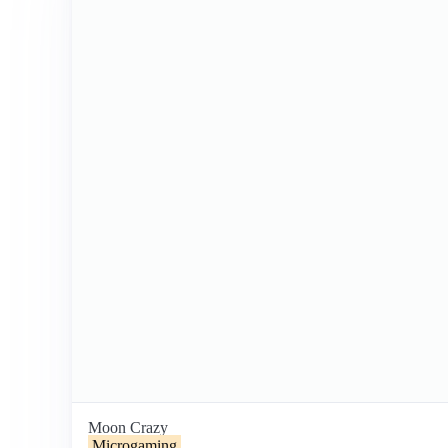
Moon Crazy
Microgaming