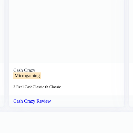
Cash Crazy
Microgaming
3 Reel
Cash
Classic th
Classic
Cash Crazy Review