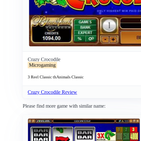
Crazy Crocodile
Microgaming
3 Reel
Classic th
Animals
Classic
Crazy Crocodile Review
Please find more game with similar name: