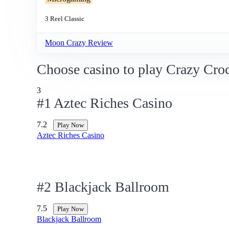
3 Reel
Classic
Moon Crazy Review
Choose casino to play Crazy Cro
3
#1 Aztec Riches Casino
7.2
Play Now
Aztec Riches Casino
#2 Blackjack Ballroom
7.5
Play Now
Blackjack Ballroom