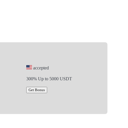
accepted
300% Up to 5000 USDT
Get Bonus