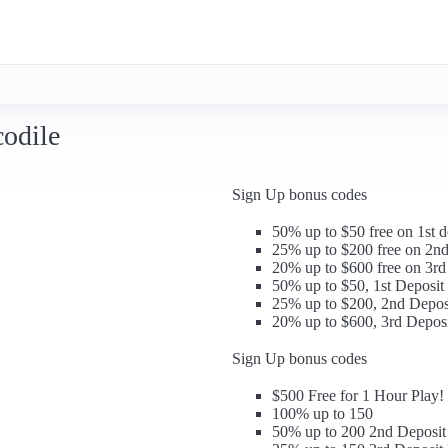
codile
Sign Up bonus codes
50% up to $50 free on 1st d
25% up to $200 free on 2nd
20% up to $600 free on 3rd
50% up to $50, 1st Deposi
25% up to $200, 2nd Depos
20% up to $600, 3rd Depos
Sign Up bonus codes
$500 Free for 1 Hour Play!
100% up to 150
50% up to 200 2nd Deposi