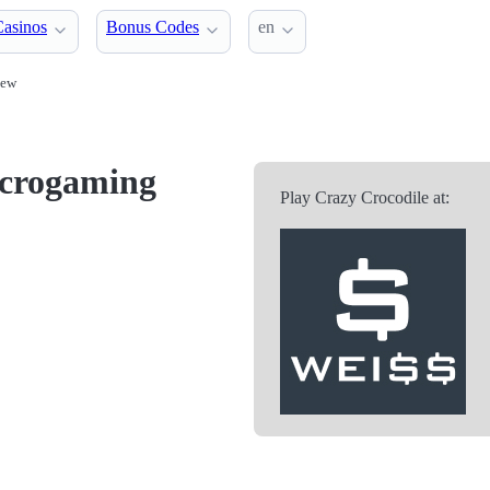
Casinos
Bonus Codes
en
iew
icrogaming
Play Crazy Crocodile at: