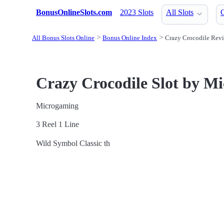
BonusOnlineSlots.com
2023 Slots
All Slots
All Bonus Slots Online
Bonus Online Index
Crazy Crocodile Rev
Crazy Crocodile Slot by M
Microgaming
3 Reel
1 Line
Wild Symbol
Classic th