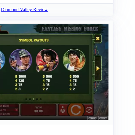
Diamond Valley Review