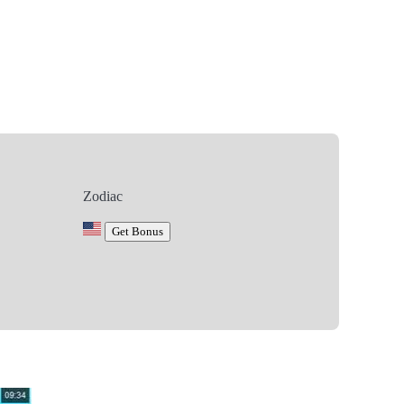
Zodiac
Get Bonus