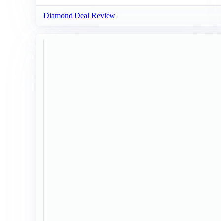
Diamond Deal Review