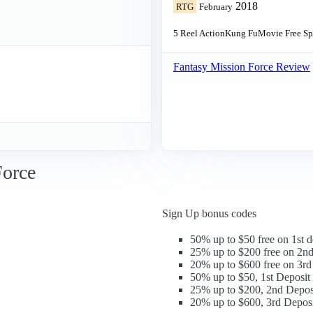
2018
RTG
February
5 Reel
Action
Kung Fu
Movie
Free Sp
Fantasy Mission Force Review
Force
Sign Up bonus codes
50% up to $50 free on 1st d
25% up to $200 free on 2nd
20% up to $600 free on 3rd
50% up to $50, 1st Deposi
25% up to $200, 2nd Depos
20% up to $600, 3rd Depos