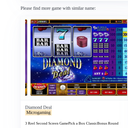
Please find more game with similar name:
Diamond Deal
Microgaming
3 Reel
Second Screen Game
Pick a Box
Classic
Bonus Round