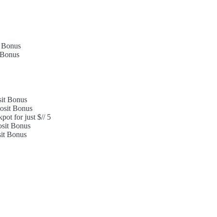
t Bonus
 Bonus
!
sit Bonus
osit Bonus
ot for just $// 5
osit Bonus
sit Bonus