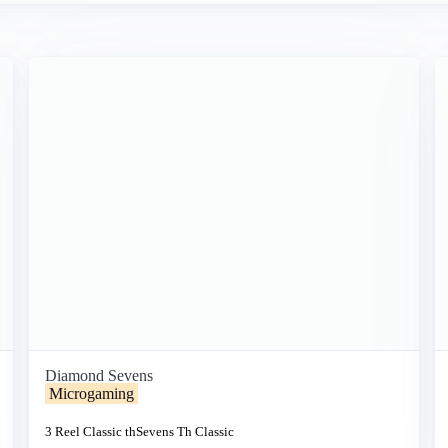
Diamond Sevens
Microgaming
3 Reel
Classic th
Sevens Th
Classic