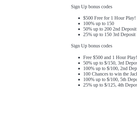
Sign Up bonus codes
$500 Free for 1 Hour Play!
100% up to 150
50% up to 200 2nd Deposi
25% up to 150 3rd Deposit
Sign Up bonus codes
Free $500 and 1 Hour Play
50% up to $/150, 3rd Depo
100% up to $/100, 2nd Dep
100 Chances to win the Jackp
100% up to $/100, 5th Dep
25% up to $/125, 4th Depo