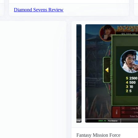
Diamond Sevens Review
Fantasy Mission Force