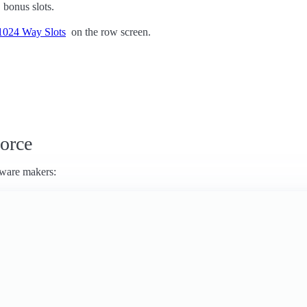
bonus slots.
1024 Way Slots
on the row screen.
orce
tware makers: