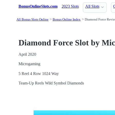
BonusOnlineSlots.com
2023 Slots
All Slots
All Bonus Slots Online
Bonus Online Index
Diamond Force Revi
Diamond Force Slot by Mi
April 2020
Microgaming
5 Reel
4 Row
1024 Way
Team-Up Reels
Wild Symbol
Diamonds