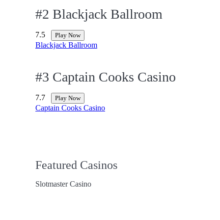
#2 Blackjack Ballroom
7.5
Play Now
Blackjack Ballroom
#3 Captain Cooks Casino
7.7
Play Now
Captain Cooks Casino
Featured Casinos
Slotmaster Casino