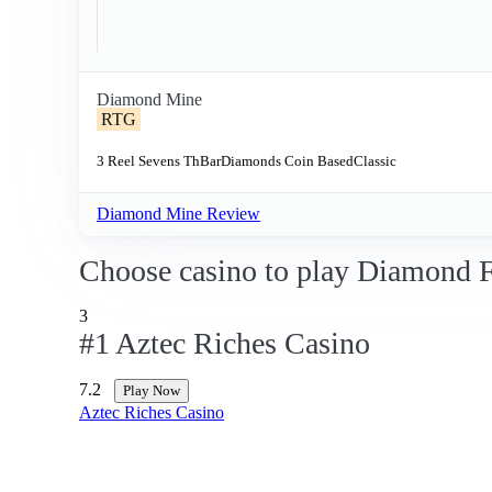
Diamond Mine
RTG
3 Reel
Sevens Th
Bar
Diamonds
Coin Based
Classic
Diamond Mine Review
Choose casino to play Diamond 
3
#1 Aztec Riches Casino
7.2
Play Now
Aztec Riches Casino