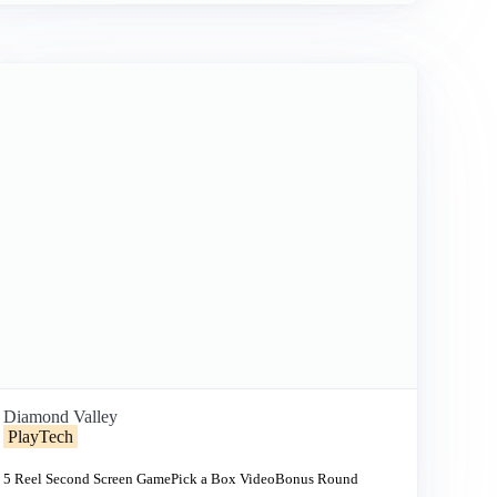
Diamond Valley
PlayTech
5 Reel
Second Screen Game
Pick a Box
Video
Bonus Round