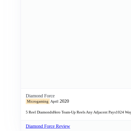
Diamond Force
2020
Microgaming
April
5 Reel
Diamonds
Hero
Team-Up Reels
Any Adjacent Pays
1024 Wa
Diamond Force Review