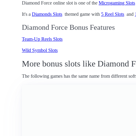
Diamond Force online slot is one of the
Microgaming Slots
It's a
Diamonds Slots
themed game with
5 Reel Slots
and
Diamond Force Bonus Features
Team-Up Reels Slots
Wild Symbol Slots
More bonus slots like Diamond F
The following games has the same name from different sof