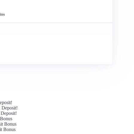
ins
eposit!
 Deposit!
 Deposit!
t Bonus
it Bonus
it Bonus