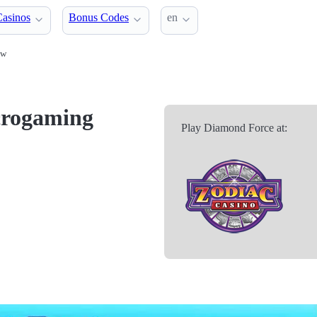
Casinos
Bonus Codes
en
ew
crogaming
Play Diamond Force at: