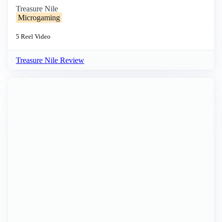
Treasure Nile
Microgaming
5 Reel
Video
Treasure Nile Review