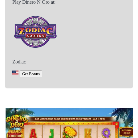
Play Dinero N Oro at:
Zodiac
Get Bonus