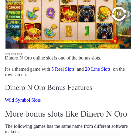
Dinero N Oro online slot is one of the bonus slots.
It's a themed game with
5 Reel Slots
and
20 Line Slots
on the
row screen.
Dinero N Oro Bonus Features
Wild Symbol Slots
More bonus slots like Dinero N Oro
The following games has the same name from different software
makers: