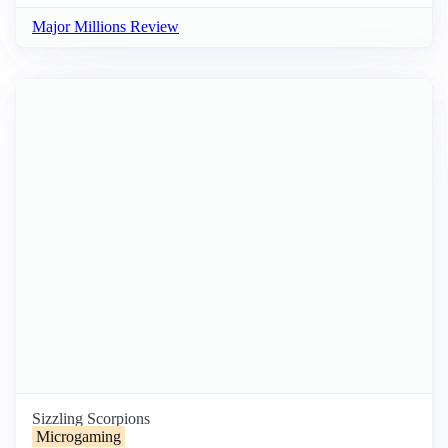
Major Millions Review
Sizzling Scorpions
Microgaming