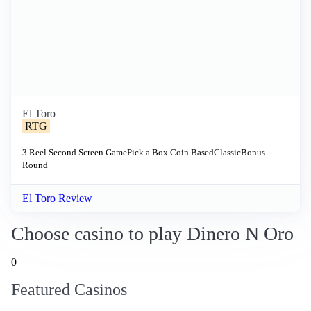
El Toro
RTG
3 Reel
Second Screen Game
Pick a Box
Coin Based
Classic
Bonus
Round
El Toro Review
Choose casino to play Dinero N Oro
0
Featured Casinos