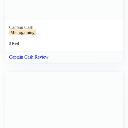
Captain Cash
Microgaming
3 Reel
Captain Cash Review