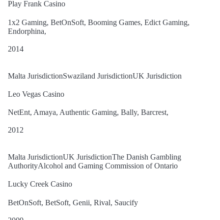
Play Frank Casino
1x2 Gaming, BetOnSoft, Booming Games, Edict Gaming,
Endorphina,
2014
Malta Jurisdiction
Swaziland Jurisdiction
UK Jurisdiction
Leo Vegas Casino
NetEnt, Amaya, Authentic Gaming, Bally, Barcrest,
2012
Malta Jurisdiction
UK Jurisdiction
The Danish Gambling
Authority
Alcohol and Gaming Commission of Ontario
Lucky Creek Casino
BetOnSoft, BetSoft, Genii, Rival, Saucify