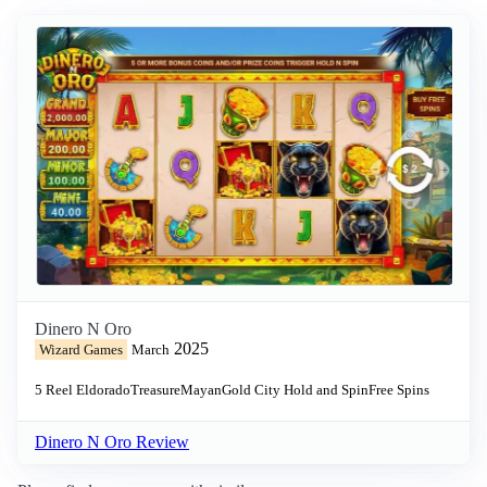
Dinero N Oro
2025
Wizard Games
March
5 Reel
Eldorado
Treasure
Mayan
Gold City
Hold and Spin
Free Spins
Dinero N Oro Review