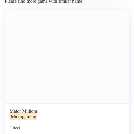
Please find more game with similar name:
Major Millions
Microgaming
3 Reel