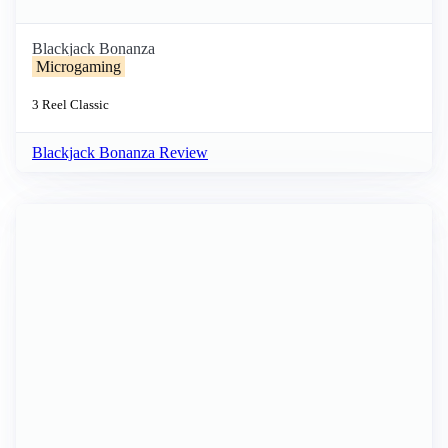
Blackjack Bonanza
Microgaming
3 Reel
Classic
Blackjack Bonanza Review