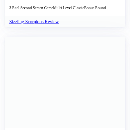
3 Reel
Second Screen Game
Multi Level
Classic
Bonus Round
Sizzling Scorpions Review