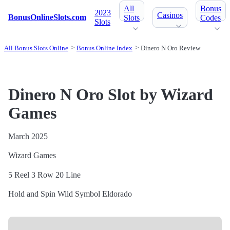
All
Bonus
2023
Casinos
BonusOnlineSlots.com
Slots
Codes
Slots
All Bonus Slots Online
Bonus Online Index
Dinero N Oro Review
Dinero N Oro Slot by Wizard
Games
March 2025
Wizard Games
5 Reel
3 Row
20 Line
Hold and Spin
Wild Symbol
Eldorado