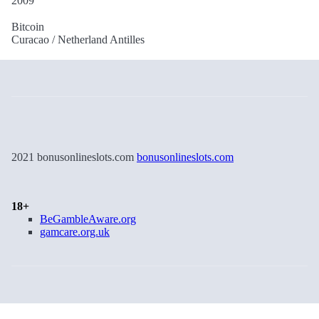
2009
Bitcoin
Curacao / Netherland Antilles
2021 bonusonlineslots.com
bonusonlineslots.com
18+
BeGambleAware.org
gamcare.org.uk