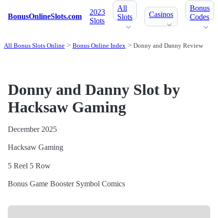
All
Bonus
2023
Casinos
BonusOnlineSlots.com
Slots
Codes
Slots
All Bonus Slots Online
Bonus Online Index
Donny and Danny Review
Donny and Danny Slot by
Hacksaw Gaming
December 2025
Hacksaw Gaming
5 Reel
5 Row
Bonus Game
Booster Symbol
Comics