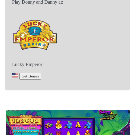
Play Donny and Danny at:
Lucky Emperor
Get Bonus