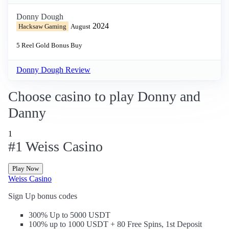
Donny Dough
2024
Hacksaw Gaming
August
5 Reel
Gold
Bonus Buy
Donny Dough Review
Choose casino to play Donny and
Danny
1
#1 Weiss Casino
Play Now
Weiss Casino
Sign Up bonus codes
300% Up to 5000 USDT
100% up to 1000 USDT + 80 Free Spins, 1st Deposit