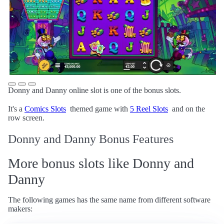
Donny and Danny online slot is one of the bonus slots.
It's a
Comics Slots
themed game with
5 Reel Slots
and on the
row screen.
Donny and Danny Bonus Features
More bonus slots like Donny and
Danny
The following games has the same name from different software
makers: