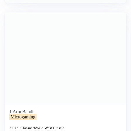
1 Arm Bandit
Microgaming
3 Reel
Classic th
Wild West
Classic