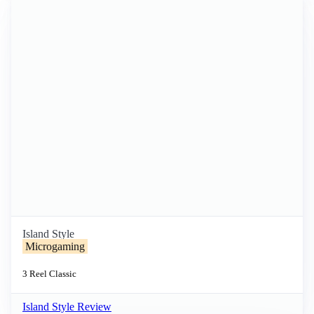
Island Style
Microgaming
3 Reel
Classic
Island Style Review