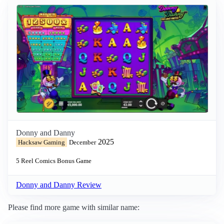
Donny and Danny
2025
Hacksaw Gaming
December
5 Reel
Comics
Bonus Game
Donny and Danny Review
Please find more game with similar name: