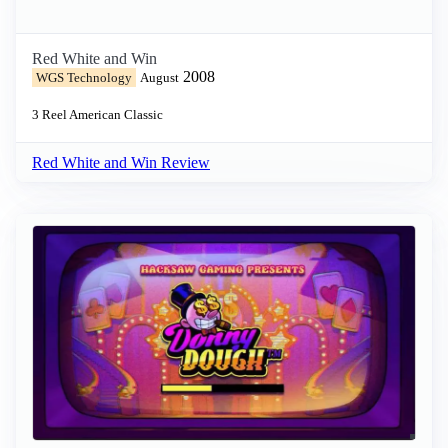
Red White and Win
2008
WGS Technology
August
3 Reel
American
Classic
Red White and Win Review