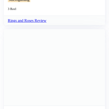
3 Reel
Rings and Roses Review