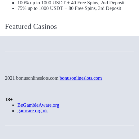
100% up to 1000 USDT + 40 Free Spins, 2nd Deposit
75% up to 1000 USDT + 80 Free Spins, 3rd Deposit
Featured Casinos
2021 bonusonlineslots.com
bonusonlineslots.com
18+
BeGambleAware.org
gamcare.org.uk