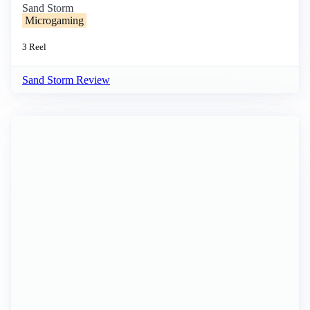
Sand Storm
Microgaming
3 Reel
Sand Storm Review