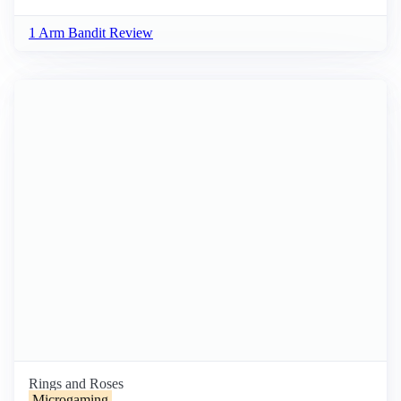
1 Arm Bandit Review
Rings and Roses
Microgaming