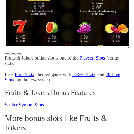
Fruits & Jokers online slot is one of the
Playson Slots
bonus
slots.
It's a
Fruit Slots
themed game with
5 Reel Slots
and
40 Line
Slots
on the row screen.
Fruits & Jokers Bonus Features
Scatter Symbol Slots
More bonus slots like Fruits &
Jokers