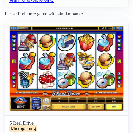
Fruits & Jokers Review
Please find more game with similar name:
5 Reel Drive
Microgaming