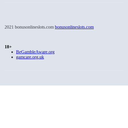
2021 bonusonlineslots.com
bonusonlineslots.com
18+
BeGambleAware.org
gamcare.org.uk