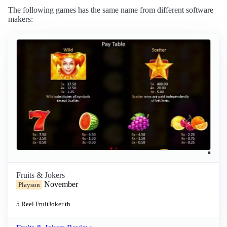
The following games has the same name from different software
makers:
Fruits & Jokers
November
Playson
5 Reel
Fruit
Joker th