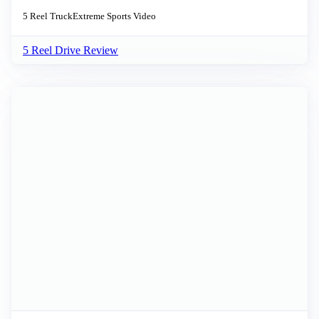
5 Reel
Truck
Extreme Sports
Video
5 Reel Drive Review