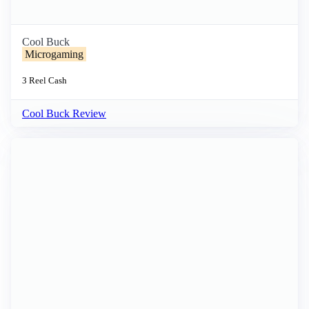
Cool Buck
Microgaming
3 Reel
Cash
Cool Buck Review