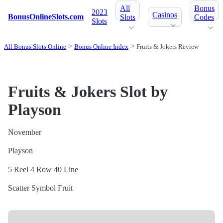
All
Bonus
2023
Casinos
BonusOnlineSlots.com
Slots
Codes
Slots
All Bonus Slots Online
Bonus Online Index
Fruits & Jokers Review
Fruits & Jokers Slot by
Playson
November
Playson
5 Reel
4 Row
40 Line
Scatter Symbol
Fruit