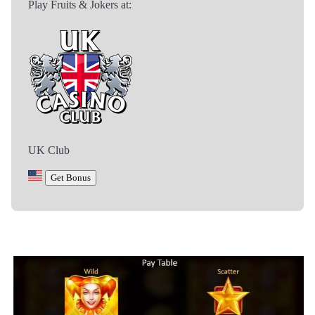
Play Fruits & Jokers at:
UK Club
Get Bonus