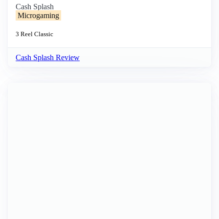
Cash Splash
Microgaming
3 Reel
Classic
Cash Splash Review