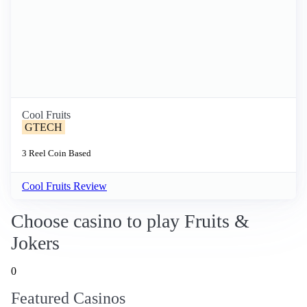
Cool Fruits
GTECH
3 Reel
Coin Based
Cool Fruits Review
Choose casino to play Fruits &
Jokers
0
Featured Casinos