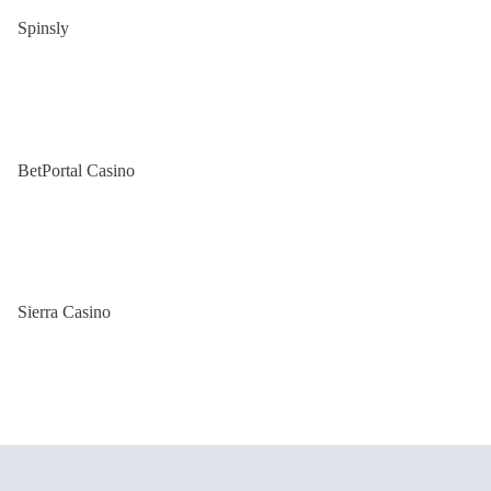
Spinsly
BetPortal Casino
Sierra Casino