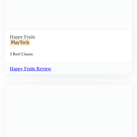
Happy Fruits
PlayTech
3 Reel
Classic
Happy Fruits Review