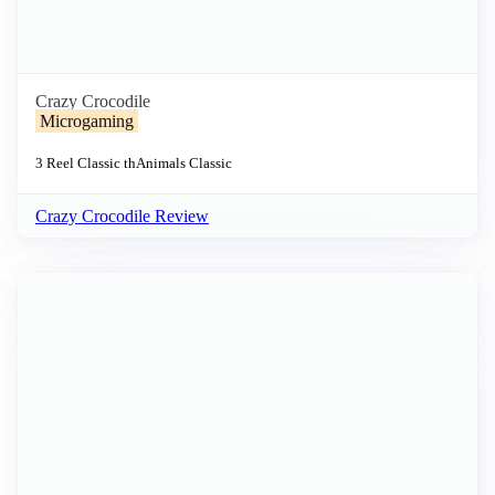
Crazy Crocodile
Microgaming
3 Reel
Classic th
Animals
Classic
Crazy Crocodile Review