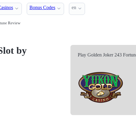
Casinos
Bonus Codes
en
rtune Review
Slot by
Play Golden Joker 243 Fortune