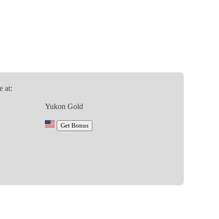
 at:
Yukon Gold
Get Bonus