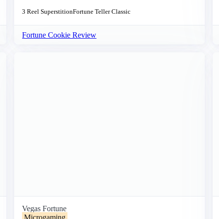
3 Reel
Superstition
Fortune Teller
Classic
Fortune Cookie Review
Vegas Fortune
Microgaming