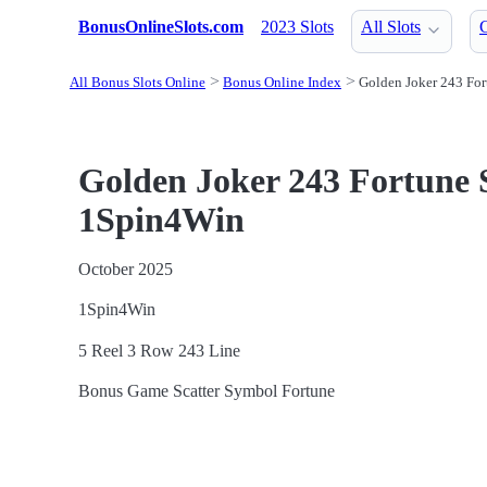
BonusOnlineSlots.com
2023 Slots
All Slots
All Bonus Slots Online
Bonus Online Index
Golden Joker 243 Fo
Golden Joker 243 Fortune 
1Spin4Win
October 2025
1Spin4Win
5 Reel
3 Row
243 Line
Bonus Game
Scatter Symbol
Fortune