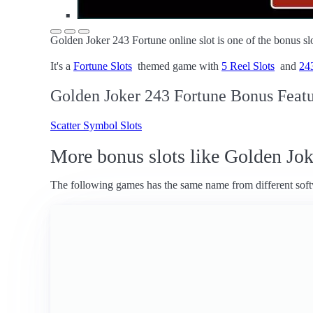
Golden Joker 243 Fortune online slot is one of the bonus slo
It's a
Fortune Slots
themed game with
5 Reel Slots
and
243
Golden Joker 243 Fortune Bonus Featu
Scatter Symbol Slots
More bonus slots like Golden Jo
The following games has the same name from different sof