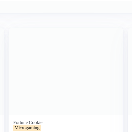
Fortune Cookie
Microgaming