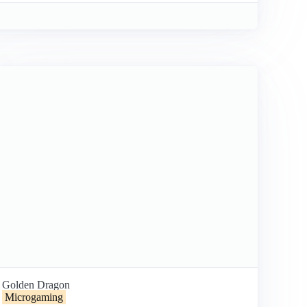
Golden Dragon
Microgaming