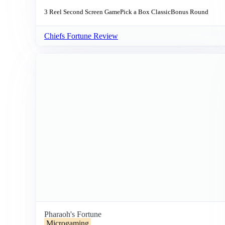
3 Reel
Second Screen Game
Pick a Box
Classic
Bonus Round
Chiefs Fortune Review
Pharaoh's Fortune
Microgaming