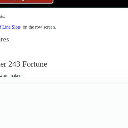
ts.
 Line Slots
on the row screen.
res
ker 243 Fortune
tware makers: