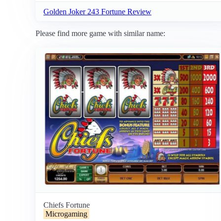
Golden Joker 243 Fortune Review
Please find more game with similar name:
Chiefs Fortune
Microgaming