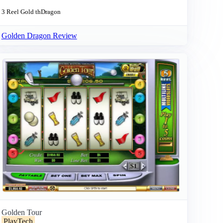
3 Reel
Gold th
Dragon
Golden Dragon Review
Golden Tour
PlayTech