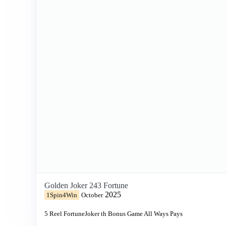
Golden Joker 243 Fortune
2025
1Spin4Win
October
5 Reel
Fortune
Joker th
Bonus Game
All Ways Pays