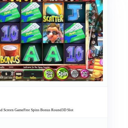
nd Screen Game
Free Spins
Bonus Round
3D Slot