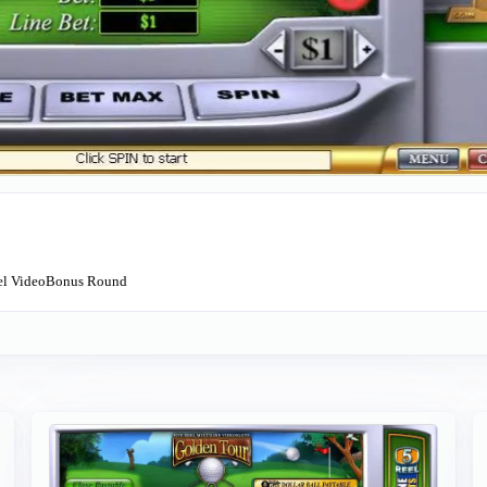
el
Video
Bonus Round