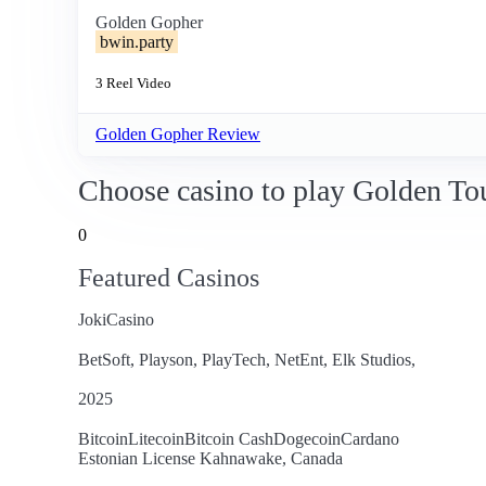
Golden Gopher
bwin.party
3 Reel
Video
Golden Gopher Review
Choose casino to play Golden To
0
Featured Casinos
JokiCasino
BetSoft, Playson, PlayTech, NetEnt, Elk Studios,
2025
Bitcoin
Litecoin
Bitcoin Cash
Dogecoin
Cardano
Estonian License
Kahnawake, Canada