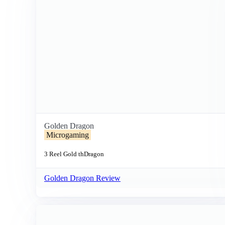
Golden Dragon
Microgaming
3 Reel
Gold th
Dragon
Golden Dragon Review