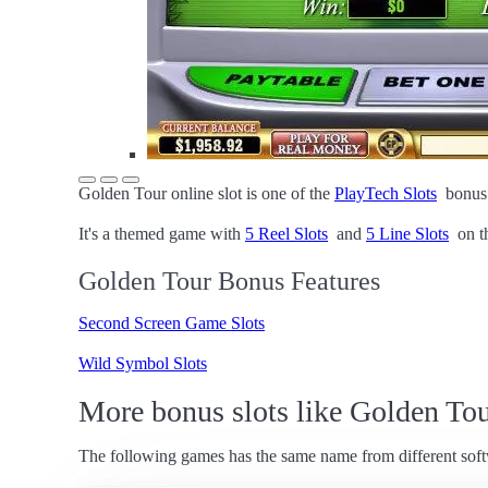
Golden Tour online slot is one of the
PlayTech Slots
bonus 
It's a themed game with
5 Reel Slots
and
5 Line Slots
on th
Golden Tour Bonus Features
Second Screen Game Slots
Wild Symbol Slots
More bonus slots like Golden To
The following games has the same name from different sof