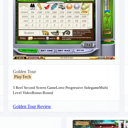
Golden Tour
PlayTech
5 Reel
Second Screen Game
Lotto Progressive Sidegame
Multi
Level
Video
Bonus Round
Golden Tour Review