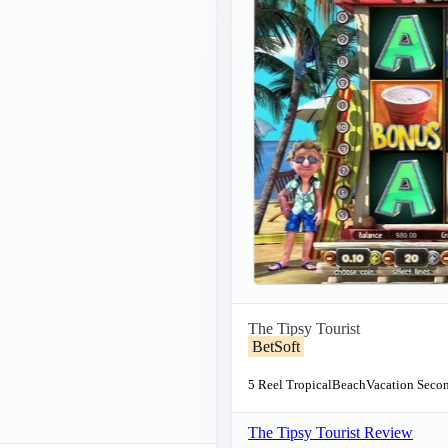
The Tipsy Tourist
BetSoft
5 Reel
Tropical
Beach
Vacation
Seco
The Tipsy Tourist Review