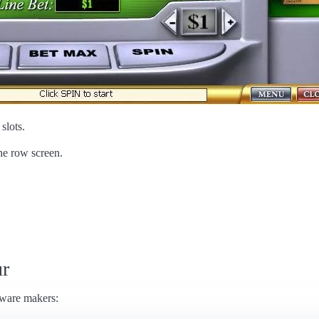
slots.
e row screen.
ur
tware makers: