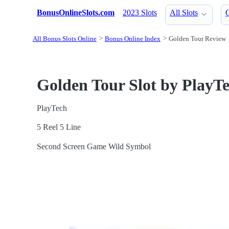
BonusOnlineSlots.com
2023 Slots
All Slots
All Bonus Slots Online
Bonus Online Index
Golden Tour Review
Golden Tour Slot by PlayT
PlayTech
5 Reel
5 Line
Second Screen Game
Wild Symbol