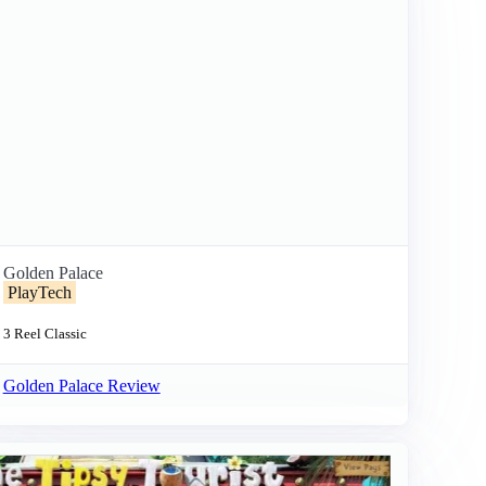
Golden Palace
PlayTech
3 Reel
Classic
Golden Palace Review