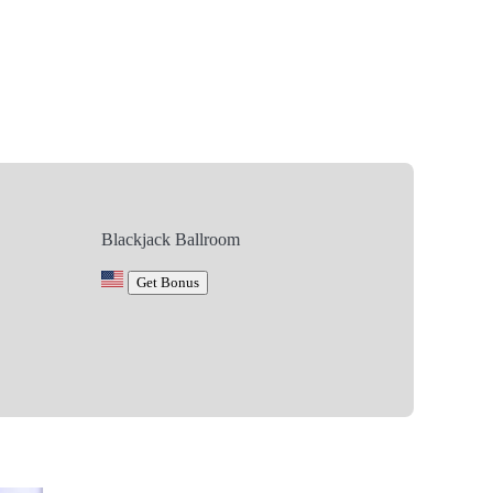
Blackjack Ballroom
Get Bonus