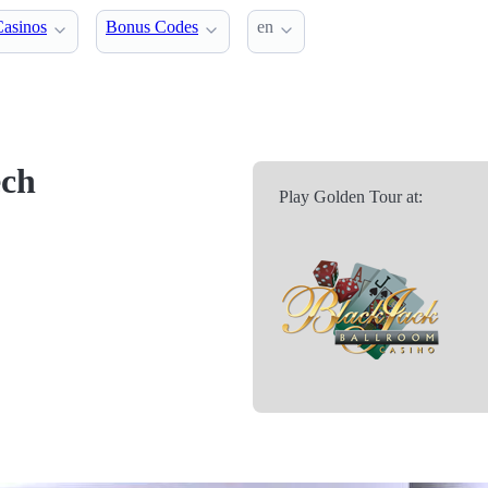
Casinos
Bonus Codes
en
ech
Play Golden Tour at: