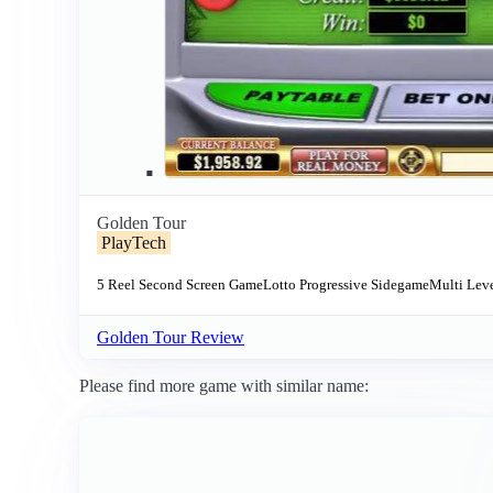
Golden Tour
PlayTech
5 Reel
Second Screen Game
Lotto Progressive Sidegame
Multi Lev
Golden Tour Review
Please find more game with similar name: