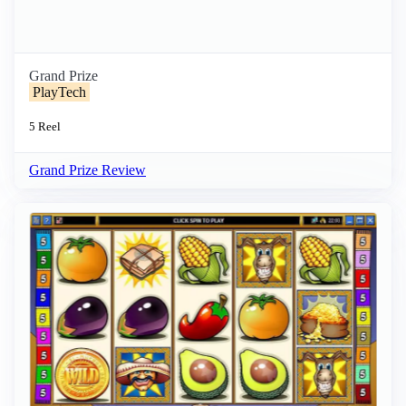
Grand Prize
PlayTech
5 Reel
Grand Prize Review