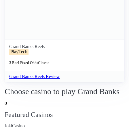
Grand Banks Reels
PlayTech
3 Reel
Fixed Odds
Classic
Grand Banks Reels Review
Choose casino to play Grand Banks
0
Featured Casinos
JokiCasino