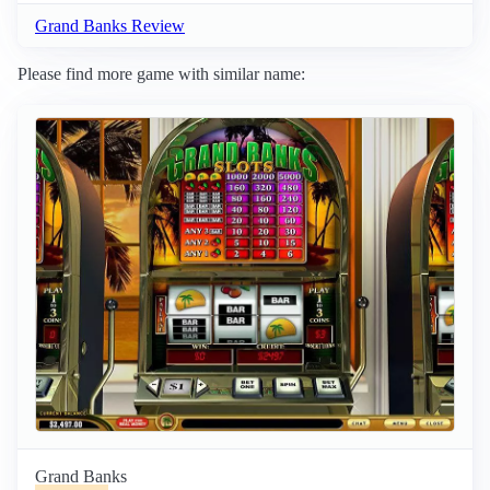
Grand Banks Review
Please find more game with similar name:
Grand Banks