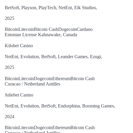
BetSoft, Playson, PlayTech, NetEnt, Elk Studios,
2025
Bitcoin
Litecoin
Bitcoin Cash
Dogecoin
Cardano
Estonian License
Kahnawake, Canada
Kilobet Casino
NetEnt, Evolution, BetSoft, Leander Games, Ezugi,
2025
Bitcoin
Litecoin
Dogecoin
Ethereum
Bitcoin Cash
Curacao / Netherland Antilles
Juliebet Casino
NetEnt, Evolution, BetSoft, Endorphina, Booming Games,
2024
Bitcoin
Litecoin
Dogecoin
Ethereum
Bitcoin Cash
Curacao / Netherland Antilles