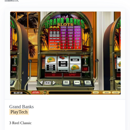
Grand Banks
PlayTech
3 Reel
Classic