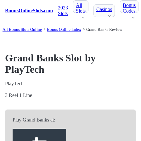
All
Bonus
2023
Casinos
BonusOnlineSlots.com
Slots
Codes
Slots
All Bonus Slots Online
Bonus Online Index
Grand Banks Review
Grand Banks Slot by
PlayTech
PlayTech
3 Reel
1 Line
Play Grand Banks at: