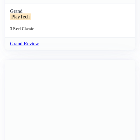
Grand
PlayTech
3 Reel
Classic
Grand Review