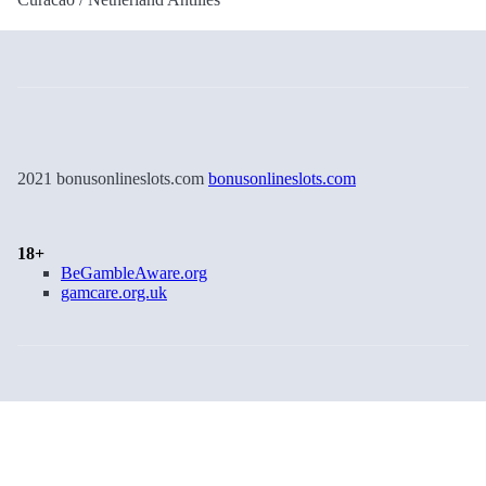
2021 bonusonlineslots.com
bonusonlineslots.com
18+
BeGambleAware.org
gamcare.org.uk