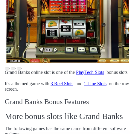
Grand Banks online slot is one of the
PlayTech Slots
bonus slots.
It's a themed game with
3 Reel Slots
and
1 Line Slots
on the row
screen.
Grand Banks Bonus Features
More bonus slots like Grand Banks
The following games has the same name from different software
makers: