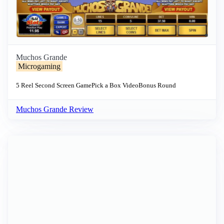
Muchos Grande
Microgaming
5 Reel
Second Screen Game
Pick a Box
Video
Bonus Round
Muchos Grande Review