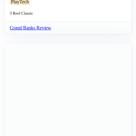
PlayTech
3 Reel
Classic
Grand Banks Review