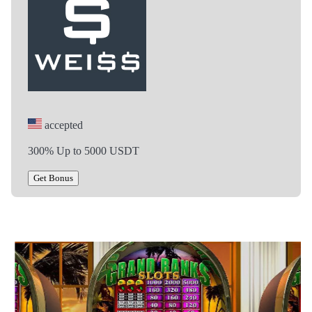
accepted
300% Up to 5000 USDT
Get Bonus