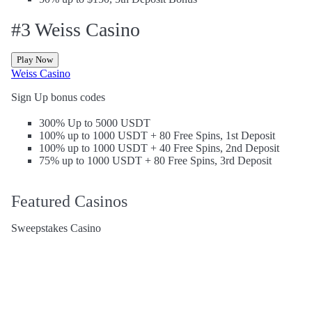
#3 Weiss Casino
Play Now
Weiss Casino
Sign Up bonus codes
300% Up to 5000 USDT
100% up to 1000 USDT + 80 Free Spins, 1st Deposit
100% up to 1000 USDT + 40 Free Spins, 2nd Deposit
75% up to 1000 USDT + 80 Free Spins, 3rd Deposit
Featured Casinos
Sweepstakes Casino