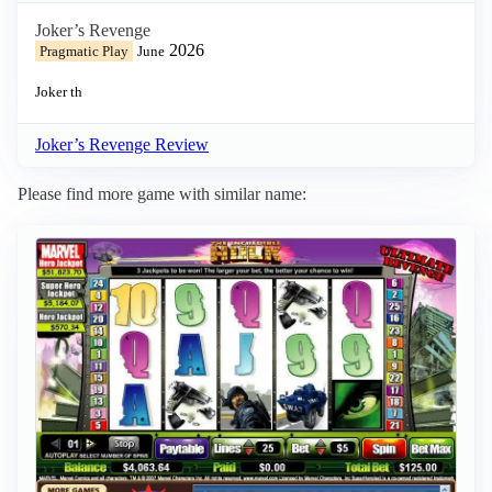
Joker’s Revenge
2026
Pragmatic Play
June
Joker th
Joker’s Revenge Review
Please find more game with similar name: