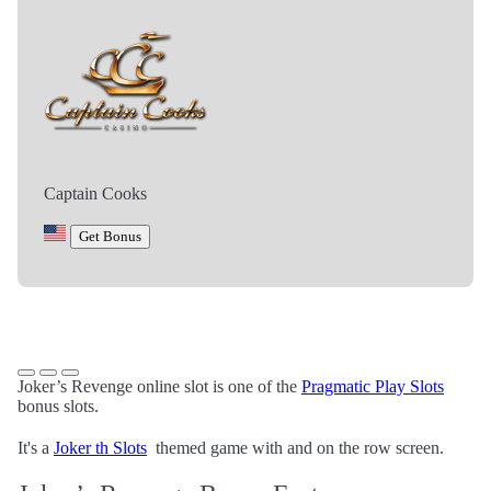
Captain Cooks
Get Bonus
Joker’s Revenge online slot is one of the
Pragmatic Play Slots
bonus slots.
It's a
Joker th Slots
themed game with and on the row screen.