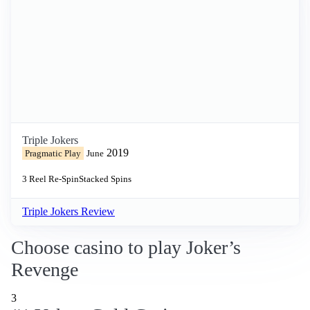
Triple Jokers
2019
Pragmatic Play
June
3 Reel
Re-Spin
Stacked Spins
Triple Jokers Review
Choose casino to play Joker’s
Revenge
3