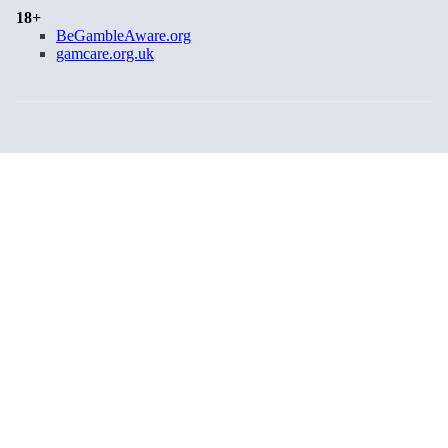
18+
BeGambleAware.org
gamcare.org.uk