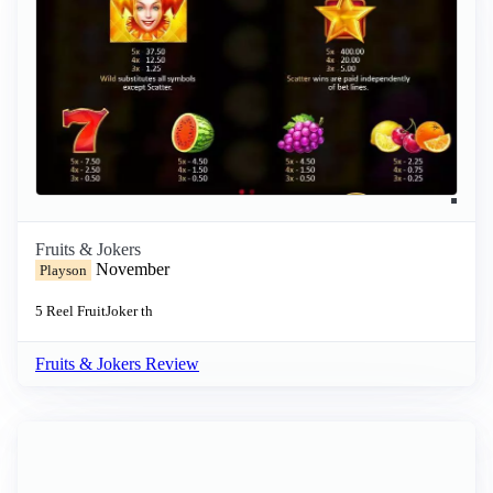
Fruits & Jokers
November
Playson
5 Reel
Fruit
Joker th
Fruits & Jokers Review