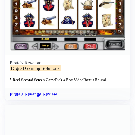
Pirate's Revenge
Digital Gaming Solutions
5 Reel
Second Screen Game
Pick a Box
Video
Bonus Round
Pirate's Revenge Review