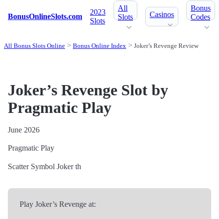
All
Bonus
2023
Casinos
BonusOnlineSlots.com
Slots
Codes
Slots
All Bonus Slots Online
Bonus Online Index
Joker’s Revenge Review
Joker’s Revenge Slot by
Pragmatic Play
June 2026
Pragmatic Play
Scatter Symbol
Joker th
Play Joker’s Revenge at: