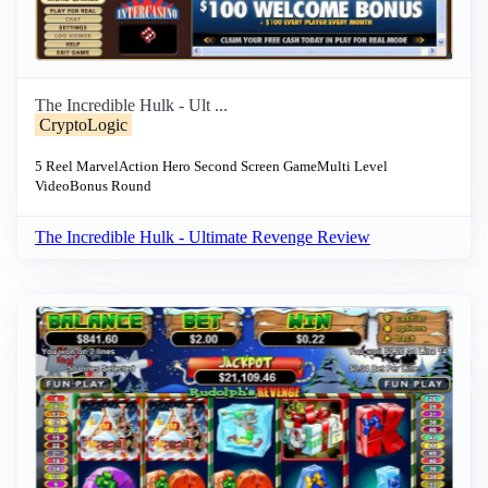
The Incredible Hulk - Ult ...
CryptoLogic
5 Reel
Marvel
Action Hero
Second Screen Game
Multi Level
Video
Bonus Round
The Incredible Hulk - Ultimate Revenge Review