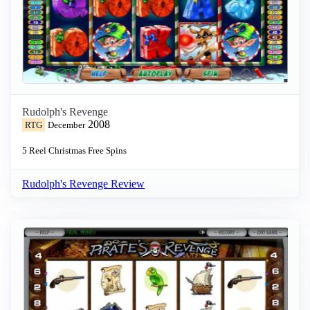
Rudolph's Revenge
2008
RTG
December
5 Reel
Christmas
Free Spins
Rudolph's Revenge Review