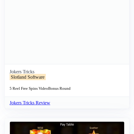
Jokers Tricks
Slotland Software
5 Reel
Free Spins
Video
Bonus Round
Jokers Tricks Review