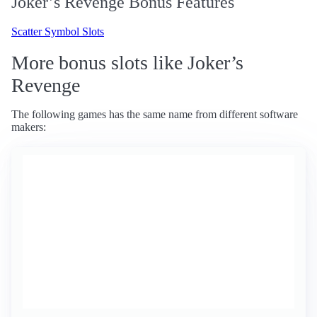
Joker’s Revenge Bonus Features
Scatter Symbol Slots
More bonus slots like Joker’s
Revenge
The following games has the same name from different software
makers: