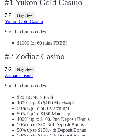
#1 Yukon Gold Casino
7.7
Play Now
Yukon Gold Casino
Sign Up bonus codes
$1000 for 60 mins FREE!
#2 Zodiac Casino
7.6
Play Now
Zodiac Casino
Sign Up bonus codes
$20 BONUS for $1
100% Up To $100 Match-up!
50% Up To $80 Match-up!
50% Up To $150 Match-up!
100% up to $100, 2nd Deposit Bonus
50% up to $80, 3rd Deposit Bonus
50% up to $150, 4th Deposit Bonus
50% up to $150, 5th Deposit Bonus