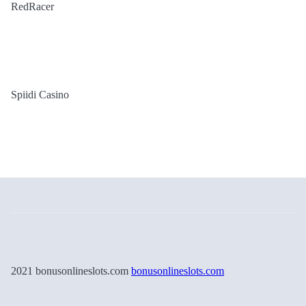
RedRacer
Spiidi Casino
2021 bonusonlineslots.com
bonusonlineslots.com