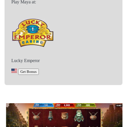
Play Maya at:
Lucky Emperor
Get Bonus