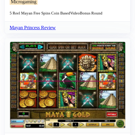
Microgaming
5 Reel
Mayan
Free Spins
Coin Based
Video
Bonus Round
Mayan Princess Review