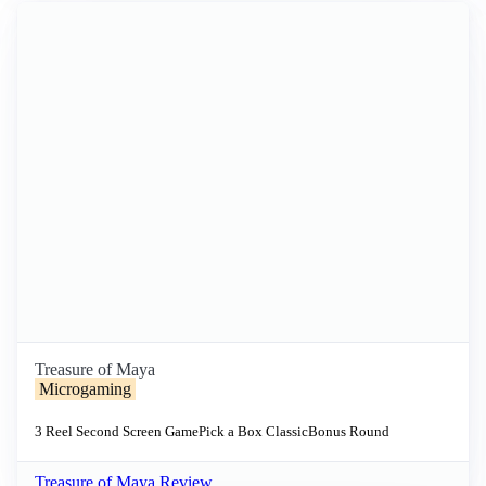
Treasure of Maya
Microgaming
3 Reel
Second Screen Game
Pick a Box
Classic
Bonus Round
Treasure of Maya Review