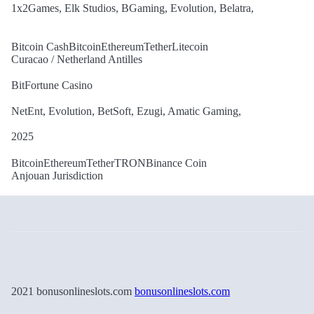
1x2Games, Elk Studios, BGaming, Evolution, Belatra,
Bitcoin Cash
Bitcoin
Ethereum
Tether
Litecoin
Curacao / Netherland Antilles
BitFortune Casino
NetEnt, Evolution, BetSoft, Ezugi, Amatic Gaming,
2025
Bitcoin
Ethereum
Tether
TRON
Binance Coin
Anjouan Jurisdiction
2021 bonusonlineslots.com
bonusonlineslots.com