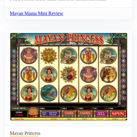
Mayan Mania Mini Review
Mayan Princess