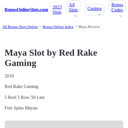
All
Bonus
2023
Casinos
BonusOnlineSlots.com
Slots
Codes
Slots
All Bonus Slots Online
Bonus Online Index
Maya Review
Maya Slot by Red Rake
Gaming
2018
Red Rake Gaming
5 Reel
5 Row
50 Line
Free Spins
Mayan