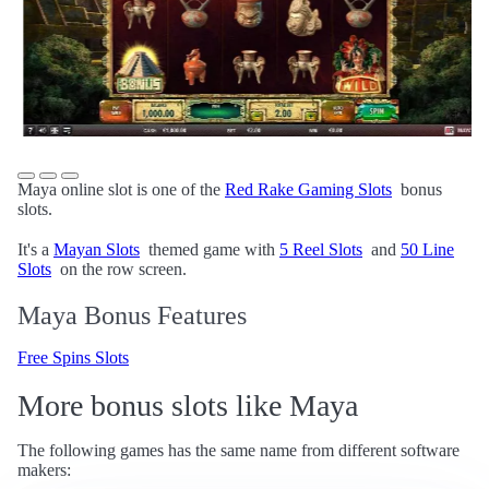
Maya online slot is one of the
Red Rake Gaming Slots
bonus
slots.
It's a
Mayan Slots
themed game with
5 Reel Slots
and
50 Line
Slots
on the row screen.
Maya Bonus Features
Free Spins Slots
More bonus slots like Maya
The following games has the same name from different software
makers: