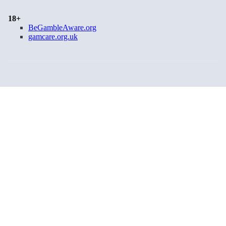
18+
BeGambleAware.org
gamcare.org.uk