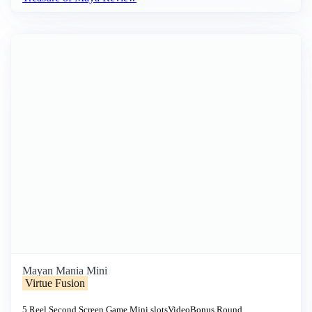
Mayan Mania Mini
Virtue Fusion
5 Reel
Second Screen Game
Mini slots
Video
Bonus Round