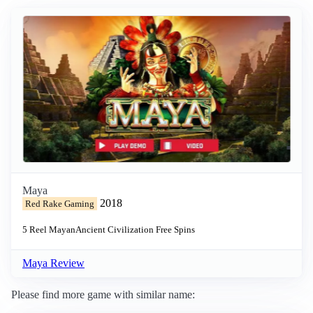
Maya
2018
Red Rake Gaming
5 Reel
Mayan
Ancient Civilization
Free Spins
Maya Review
Please find more game with similar name: