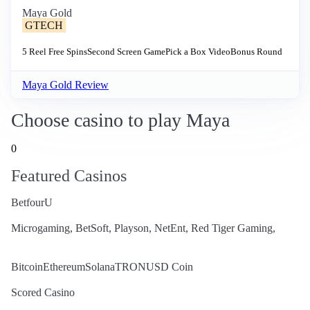
Maya Gold
GTECH
5 Reel
Free Spins
Second Screen Game
Pick a Box
Video
Bonus Round
Maya Gold Review
Choose casino to play Maya
0
Featured Casinos
BetfourU
Microgaming, BetSoft, Playson, NetEnt, Red Tiger Gaming,
Bitcoin
Ethereum
Solana
TRON
USD Coin
Scored Casino