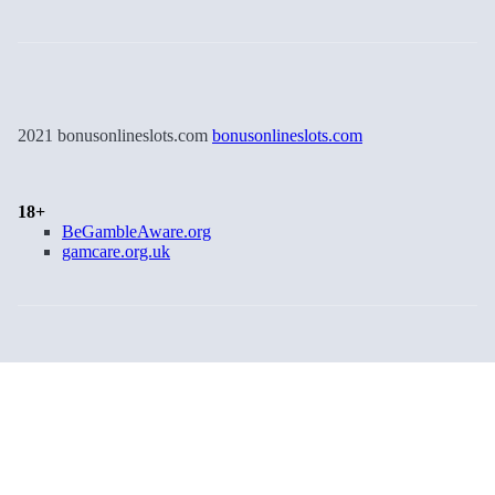
2021 bonusonlineslots.com
bonusonlineslots.com
18+
BeGambleAware.org
gamcare.org.uk