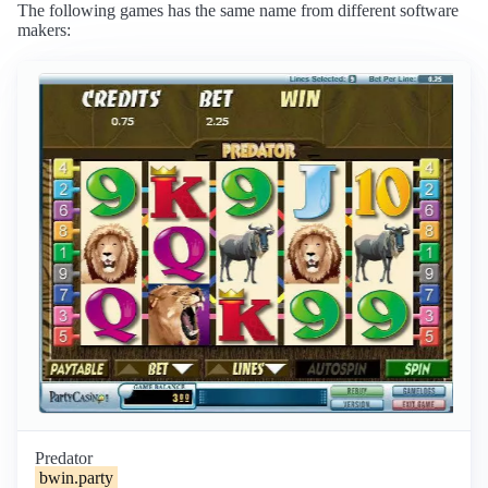
The following games has the same name from different software
makers:
Predator
bwin.party