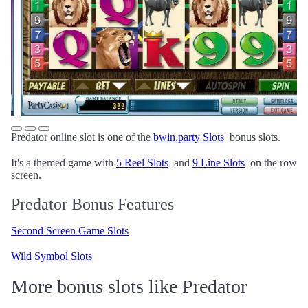
Predator online slot is one of the
bwin.party Slots
bonus slots.
It's a themed game with
5 Reel Slots
and
9 Line Slots
on the row
screen.
Predator Bonus Features
Second Screen Game Slots
Wild Symbol Slots
More bonus slots like Predator