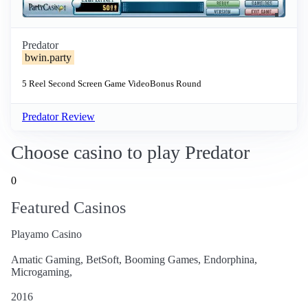
Predator
bwin.party
5 Reel
Second Screen Game
Video
Bonus Round
Predator Review
Choose casino to play Predator
0
Featured Casinos
Playamo Casino
Amatic Gaming, BetSoft, Booming Games, Endorphina,
Microgaming,
2016