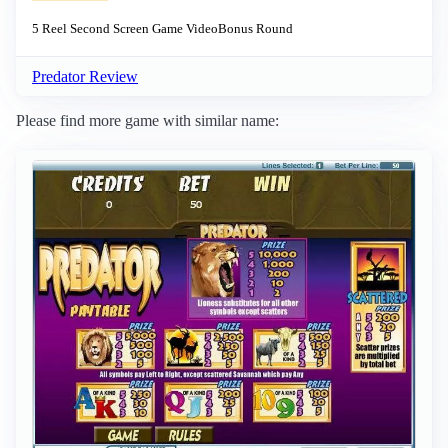
5 Reel
Second Screen Game
Video
Bonus Round
Predator Review
Please find more game with similar name: