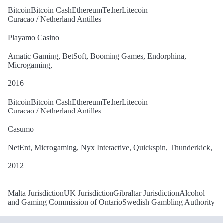
Bitcoin
Bitcoin Cash
Ethereum
Tether
Litecoin
Curacao / Netherland Antilles
Playamo Casino
Amatic Gaming, BetSoft, Booming Games, Endorphina,
Microgaming,
2016
Bitcoin
Bitcoin Cash
Ethereum
Tether
Litecoin
Curacao / Netherland Antilles
Casumo
NetEnt, Microgaming, Nyx Interactive, Quickspin, Thunderkick,
2012
Malta Jurisdiction
UK Jurisdiction
Gibraltar Jurisdiction
Alcohol
and Gaming Commission of Ontario
Swedish Gambling Authority