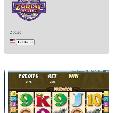
Zodiac
Get Bonus