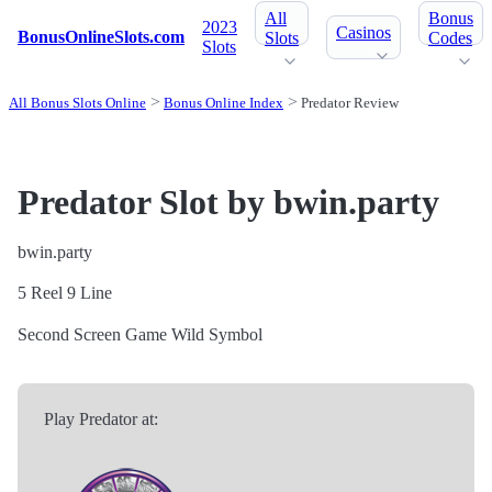
All
Bonus
2023
Casinos
BonusOnlineSlots.com
Slots
Codes
Slots
All Bonus Slots Online
Bonus Online Index
Predator Review
Predator Slot by bwin.party
bwin.party
5 Reel
9 Line
Second Screen Game
Wild Symbol
Play Predator at: