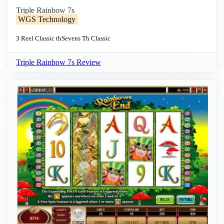
Triple Rainbow 7s
WGS Technology
3 Reel
Classic th
Sevens Th
Classic
Triple Rainbow 7s Review