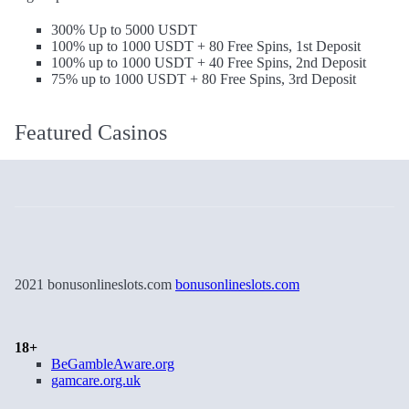
300% Up to 5000 USDT
100% up to 1000 USDT + 80 Free Spins, 1st Deposit
100% up to 1000 USDT + 40 Free Spins, 2nd Deposit
75% up to 1000 USDT + 80 Free Spins, 3rd Deposit
Featured Casinos
2021 bonusonlineslots.com
bonusonlineslots.com
18+
BeGambleAware.org
gamcare.org.uk