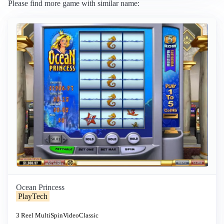
Please find more game with similar name:
Ocean Princess
PlayTech
3 Reel
MultiSpin
Video
Classic