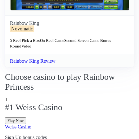
Rainbow King
Novomatic
5 Reel
Pick a Box
On Reel Game
Second Screen Game
Bonus
Round
Video
Rainbow King Review
Choose casino to play Rainbow
Princess
1
#1 Weiss Casino
Play Now
Weiss Casino
Sign Up bonus codes