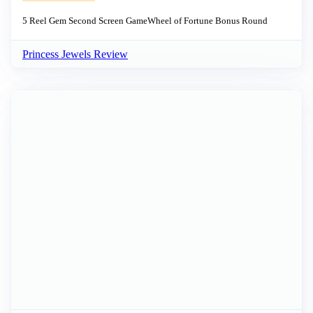
5 Reel
Gem
Second Screen Game
Wheel of Fortune
Bonus Round
Princess Jewels Review