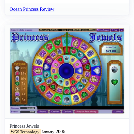
Ocean Princess Review
Princess Jewels
2006
WGS Technology
January