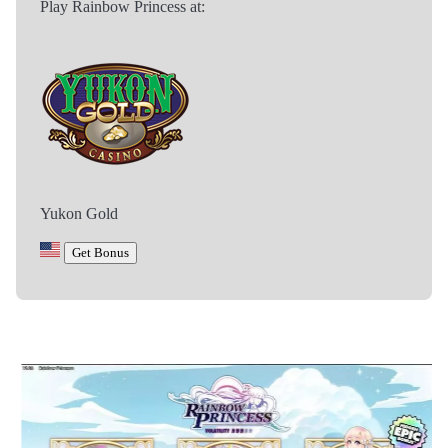
Play Rainbow Princess at:
Yukon Gold
Get Bonus