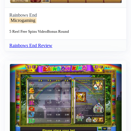
Rainbows End
Microgaming
5 Reel
Free Spins
Video
Bonus Round
Rainbows End Review