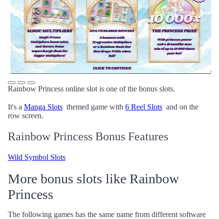
Rainbow Princess online slot is one of the bonus slots.
It's a
Manga Slots
themed game with
6 Reel Slots
and on the
row screen.
Rainbow Princess Bonus Features
Wild Symbol Slots
More bonus slots like Rainbow
Princess
The following games has the same name from different software