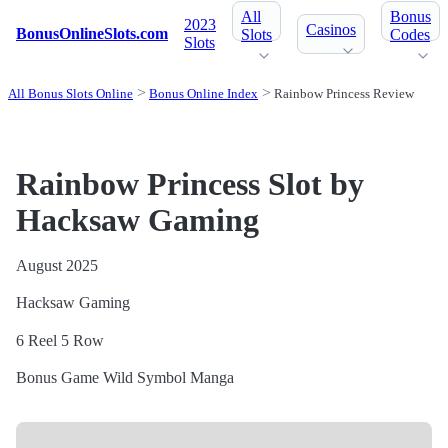
All
Bonus
2023
Casinos
BonusOnlineSlots.com
Slots
Codes
Slots
All Bonus Slots Online
Bonus Online Index
Rainbow Princess Review
Rainbow Princess Slot by
Hacksaw Gaming
August 2025
Hacksaw Gaming
6 Reel
5 Row
Bonus Game
Wild Symbol
Manga