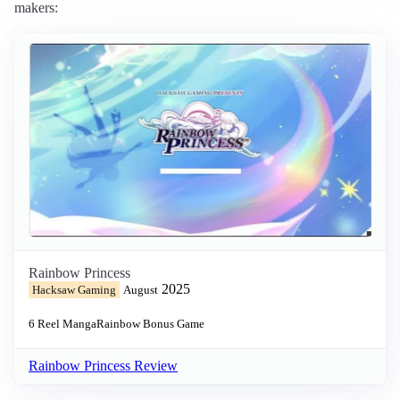
makers:
Rainbow Princess
2025
Hacksaw Gaming
August
6 Reel
Manga
Rainbow
Bonus Game
Rainbow Princess Review