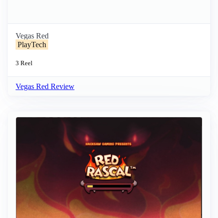
Vegas Red
PlayTech
3 Reel
Vegas Red Review