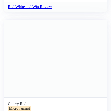
Red White and Win Review
Cherry Red
Microgaming