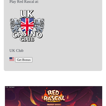
Play Red Rascal at:
UK Club
Get Bonus