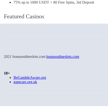
75% up to 1000 USDT + 80 Free Spins, 3rd Deposit
Featured Casinos
2021 bonusonlineslots.com
bonusonlineslots.com
18+
BeGambleAware.org
gamcare.org.uk