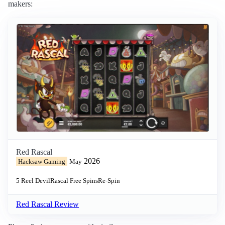
makers:
Red Rascal
2026
Hacksaw Gaming
May
5 Reel
Devil
Rascal
Free Spins
Re-Spin
Red Rascal Review