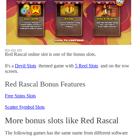
Red Rascal online slot is one of the bonus slots.
It's a
Devil Slots
themed game with
5 Reel Slots
and on the row
screen.
Red Rascal Bonus Features
Free Spins Slots
Scatter Symbol Slots
More bonus slots like Red Rascal
The following games has the same name from different software