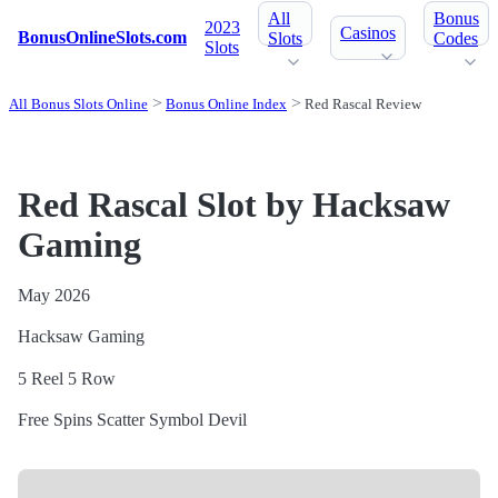
All
Bonus
2023
Casinos
BonusOnlineSlots.com
Slots
Codes
Slots
All Bonus Slots Online
Bonus Online Index
Red Rascal Review
Red Rascal Slot by Hacksaw
Gaming
May 2026
Hacksaw Gaming
5 Reel
5 Row
Free Spins
Scatter Symbol
Devil