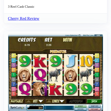
3 Reel
Cash
Classic
Cherry Red Review