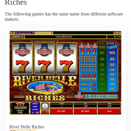
Riches
The following games has the same name from different software
makers:
River Belle Riches