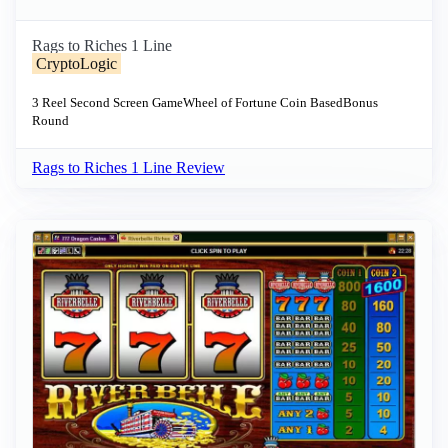
Rags to Riches 1 Line
CryptoLogic
3 Reel
Second Screen Game
Wheel of Fortune
Coin Based
Bonus
Round
Rags to Riches 1 Line Review