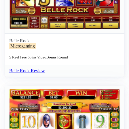
Belle Rock
Microgaming
5 Reel
Free Spins
Video
Bonus Round
Belle Rock Review