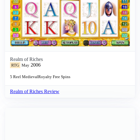
Realm of Riches
2006
RTG
May
5 Reel
Medieval
Royalty
Free Spins
Realm of Riches Review