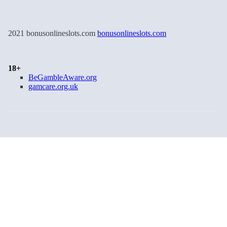
2021 bonusonlineslots.com
bonusonlineslots.com
18+
BeGambleAware.org
gamcare.org.uk