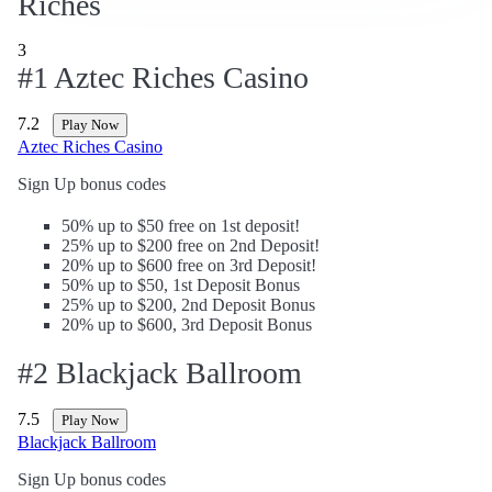
Riches
3
#1 Aztec Riches Casino
7.2
Play Now
Aztec Riches Casino
Sign Up bonus codes
50% up to $50 free on 1st deposit!
25% up to $200 free on 2nd Deposit!
20% up to $600 free on 3rd Deposit!
50% up to $50, 1st Deposit Bonus
25% up to $200, 2nd Deposit Bonus
20% up to $600, 3rd Deposit Bonus
#2 Blackjack Ballroom
7.5
Play Now
Blackjack Ballroom
Sign Up bonus codes