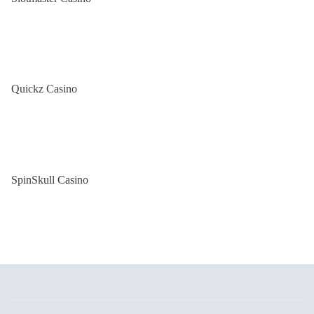
Quickz Casino
SpinSkull Casino