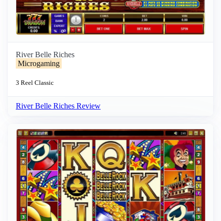
River Belle Riches
Microgaming
3 Reel
Classic
River Belle Riches Review