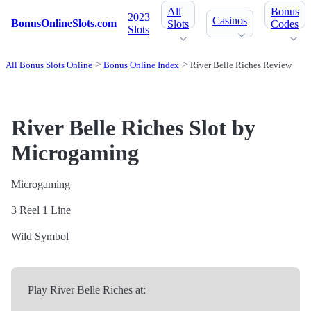
All
Bonus
2023
Casinos
BonusOnlineSlots.com
Slots
Codes
Slots
All Bonus Slots Online
Bonus Online Index
River Belle Riches Review
River Belle Riches Slot by
Microgaming
Microgaming
3 Reel
1 Line
Wild Symbol
Play River Belle Riches at: