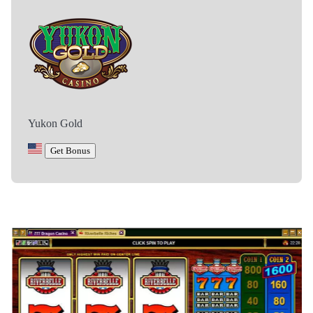
Yukon Gold
Get Bonus