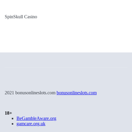
SpinSkull Casino
2021 bonusonlineslots.com
bonusonlineslots.com
18+
BeGambleAware.org
gamcare.org.uk