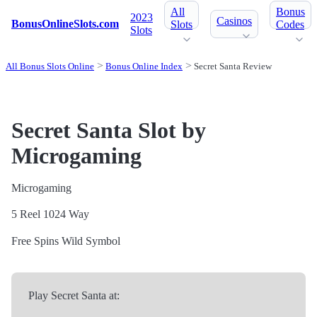
All
Bonus
2023
Casinos
BonusOnlineSlots.com
Slots
Codes
Slots
All Bonus Slots Online
Bonus Online Index
Secret Santa Review
Secret Santa Slot by
Microgaming
Microgaming
5 Reel
1024 Way
Free Spins
Wild Symbol
Play Secret Santa at: