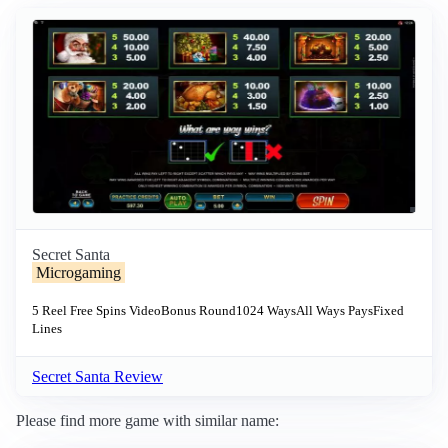
Secret Santa
Microgaming
5 Reel
Free Spins
Video
Bonus Round
1024 Ways
All Ways Pays
Fixed
Lines
Secret Santa Review
Please find more game with similar name: