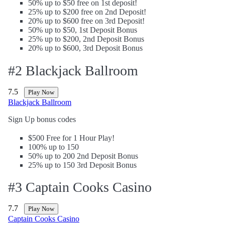
50% up to $50 free on 1st deposit!
25% up to $200 free on 2nd Deposit!
20% up to $600 free on 3rd Deposit!
50% up to $50, 1st Deposit Bonus
25% up to $200, 2nd Deposit Bonus
20% up to $600, 3rd Deposit Bonus
#2 Blackjack Ballroom
7.5
Play Now
Blackjack Ballroom
Sign Up bonus codes
$500 Free for 1 Hour Play!
100% up to 150
50% up to 200 2nd Deposit Bonus
25% up to 150 3rd Deposit Bonus
#3 Captain Cooks Casino
7.7
Play Now
Captain Cooks Casino