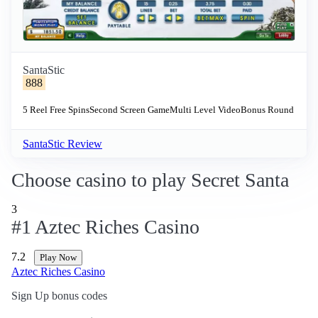
SantaStic
888
5 Reel
Free Spins
Second Screen Game
Multi Level
Video
Bonus Round
SantaStic Review
Choose casino to play Secret Santa
3
#1 Aztec Riches Casino
7.2
Play Now
Aztec Riches Casino
Sign Up bonus codes