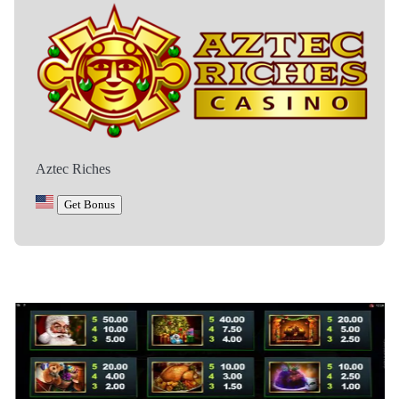
Aztec Riches
Get Bonus