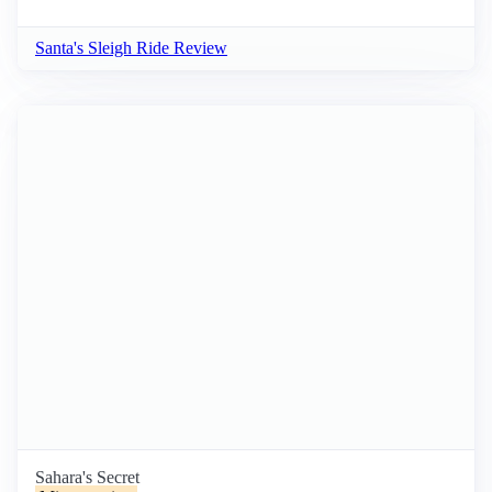
Santa's Sleigh Ride Review
Sahara's Secret