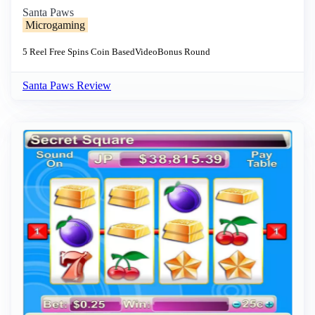
Santa Paws
Microgaming
5 Reel
Free Spins
Coin Based
Video
Bonus Round
Santa Paws Review