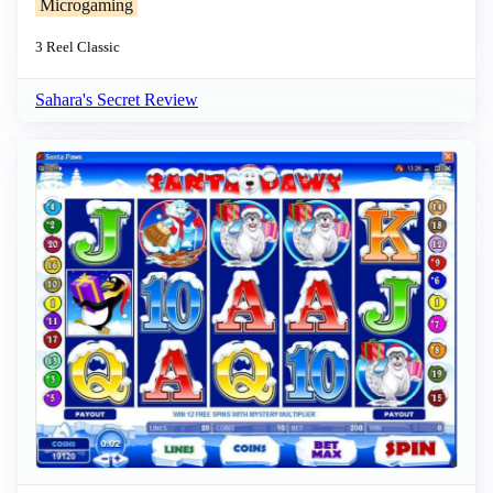
Microgaming
3 Reel
Classic
Sahara's Secret Review