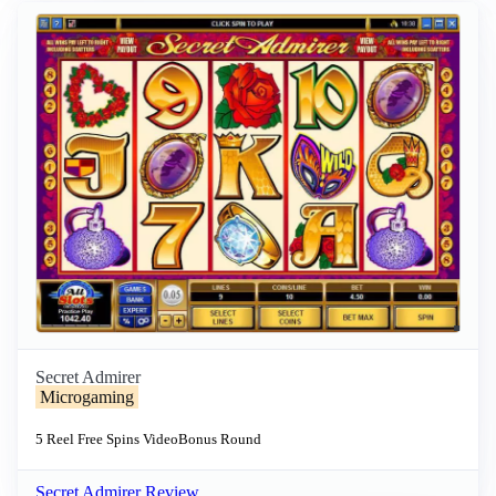
Secret Admirer
Microgaming
5 Reel
Free Spins
Video
Bonus Round
Secret Admirer Review