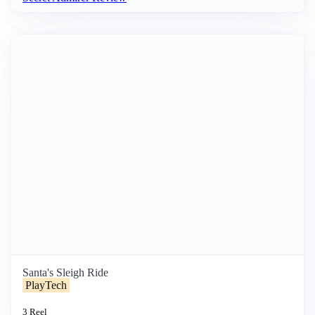
Santa's Sleigh Ride
PlayTech
3 Reel