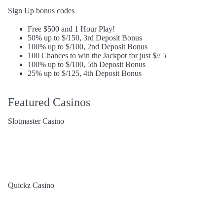
Sign Up bonus codes
Free $500 and 1 Hour Play!
50% up to $/150, 3rd Deposit Bonus
100% up to $/100, 2nd Deposit Bonus
100 Chances to win the Jackpot for just $// 5
100% up to $/100, 5th Deposit Bonus
25% up to $/125, 4th Deposit Bonus
Featured Casinos
Slotmaster Casino
Quickz Casino