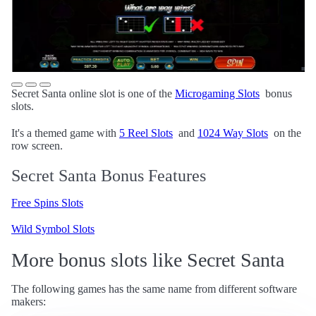
Secret Santa online slot is one of the
Microgaming Slots
bonus
slots.
It's a themed game with
5 Reel Slots
and
1024 Way Slots
on the
row screen.
Secret Santa Bonus Features
Free Spins Slots
Wild Symbol Slots
More bonus slots like Secret Santa
The following games has the same name from different software
makers: