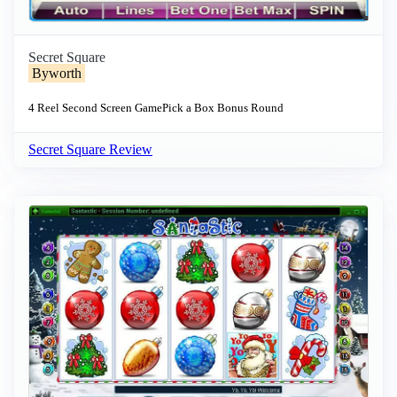
Secret Square
Byworth
4 Reel
Second Screen Game
Pick a Box
Bonus Round
Secret Square Review