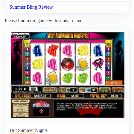
Summer Bling Review
Please find more game with similar name:
Hot Summer Nights