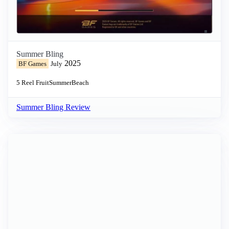
Summer Bling
2025
BF Games
July
5 Reel
Fruit
Summer
Beach
Summer Bling Review