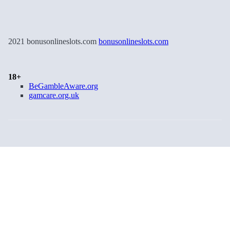
2021 bonusonlineslots.com
bonusonlineslots.com
18+
BeGambleAware.org
gamcare.org.uk