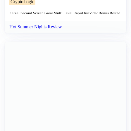
CryptoLogic
5 Reel
Second Screen Game
Multi Level
Rapid fire
Video
Bonus Round
Hot Summer Nights Review