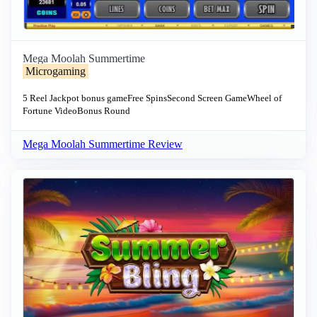
Mega Moolah Summertime
Microgaming
5 Reel
Jackpot bonus game
Free Spins
Second Screen Game
Wheel of
Fortune
Video
Bonus Round
Mega Moolah Summertime Review