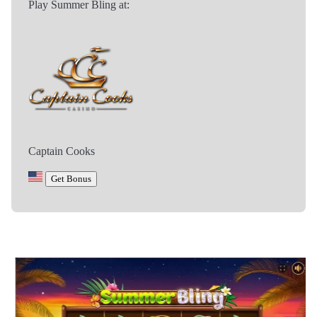
Play Summer Bling at:
Captain Cooks
Get Bonus