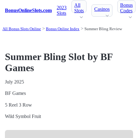
All
Bonus
2023
Casinos
BonusOnlineSlots.com
Slots
Codes
Slots
All Bonus Slots Online
Bonus Online Index
Summer Bling Review
Summer Bling Slot by BF
Games
July 2025
BF Games
5 Reel
3 Row
Wild Symbol
Fruit