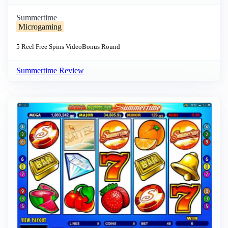
Summertime
Microgaming
5 Reel
Free Spins
Video
Bonus Round
Summertime Review