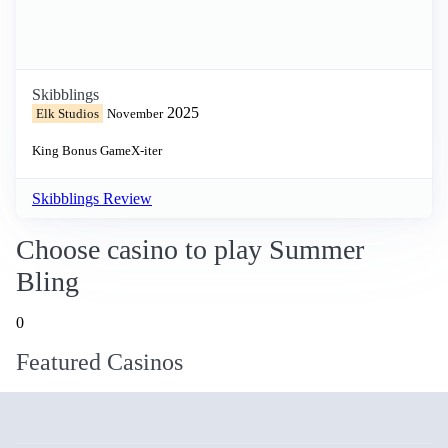
Skibblings
2025
Elk Studios
November
King
Bonus Game
X-iter
Skibblings Review
Choose casino to play Summer
Bling
0
Featured Casinos