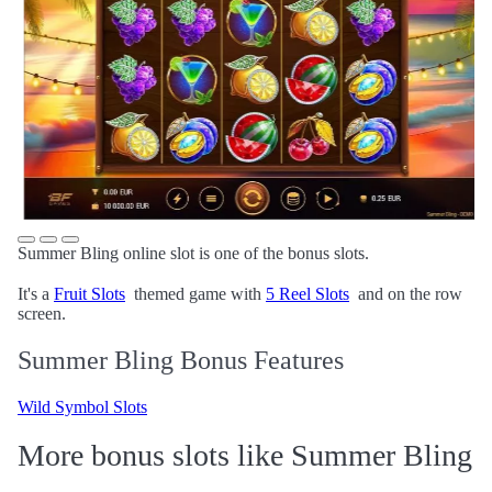
Summer Bling online slot is one of the bonus slots.
It's a
Fruit Slots
themed game with
5 Reel Slots
and on the row
screen.
Summer Bling Bonus Features
Wild Symbol Slots
More bonus slots like Summer Bling