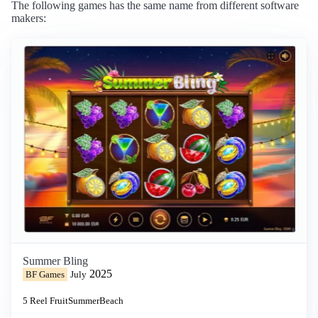
The following games has the same name from different software
makers:
Summer Bling
2025
BF Games
July
5 Reel
Fruit
Summer
Beach