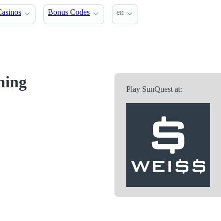
Casinos
Bonus Codes
en
ming
Play SunQuest at: