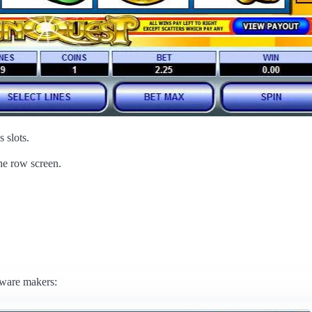
 slots.
e row screen.
tware makers: