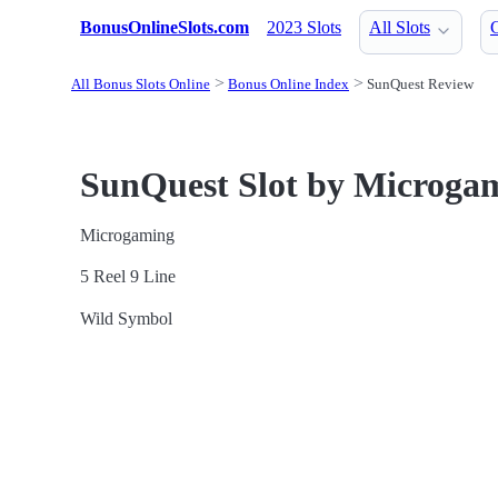
BonusOnlineSlots.com
2023 Slots
All Slots
All Bonus Slots Online
Bonus Online Index
SunQuest Review
SunQuest Slot by Microga
Microgaming
5 Reel
9 Line
Wild Symbol