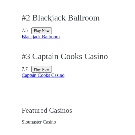
#2 Blackjack Ballroom
7.5
Play Now
Blackjack Ballroom
#3 Captain Cooks Casino
7.7
Play Now
Captain Cooks Casino
Featured Casinos
Slotmaster Casino