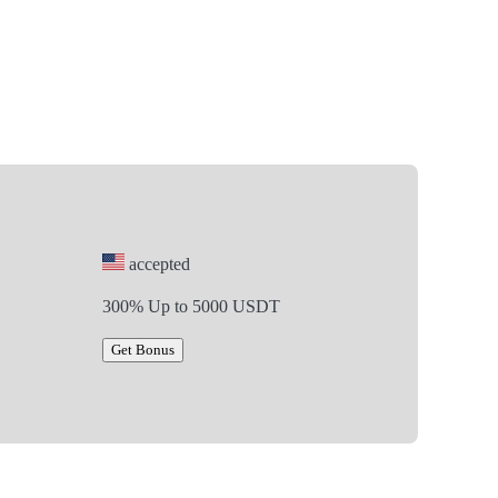
accepted
300% Up to 5000 USDT
Get Bonus