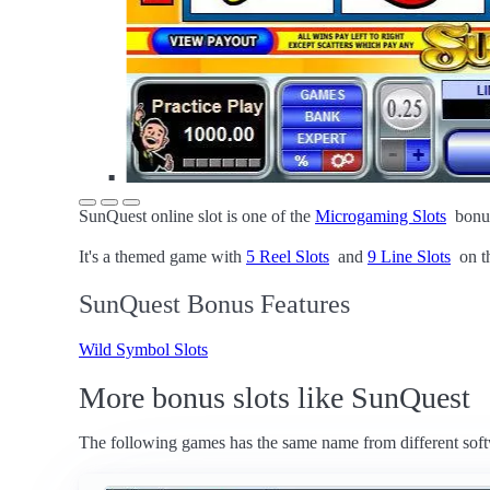
SunQuest online slot is one of the
Microgaming Slots
bonus
It's a themed game with
5 Reel Slots
and
9 Line Slots
on th
SunQuest Bonus Features
Wild Symbol Slots
More bonus slots like SunQuest
The following games has the same name from different sof