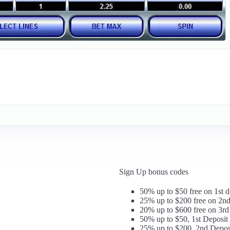
Sign Up bonus codes
50% up to $50 free on 1st d
25% up to $200 free on 2nd
20% up to $600 free on 3rd
50% up to $50, 1st Deposi
25% up to $200, 2nd Depos