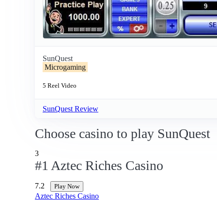
SunQuest
Microgaming
5 Reel
Video
SunQuest Review
Choose casino to play SunQuest
3
#1 Aztec Riches Casino
7.2
Play Now
Aztec Riches Casino