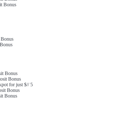
it Bonus
t Bonus
 Bonus
!
sit Bonus
osit Bonus
ot for just $// 5
osit Bonus
sit Bonus