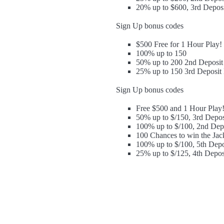
20% up to $600, 3rd Depos
Sign Up bonus codes
$500 Free for 1 Hour Play!
100% up to 150
50% up to 200 2nd Deposi
25% up to 150 3rd Deposit
Sign Up bonus codes
Free $500 and 1 Hour Play
50% up to $/150, 3rd Depo
100% up to $/100, 2nd Dep
100 Chances to win the Jackp
100% up to $/100, 5th Dep
25% up to $/125, 4th Depo