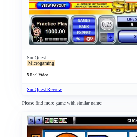
SunQuest
Microgaming
5 Reel
Video
SunQuest Review
Please find more game with similar name: