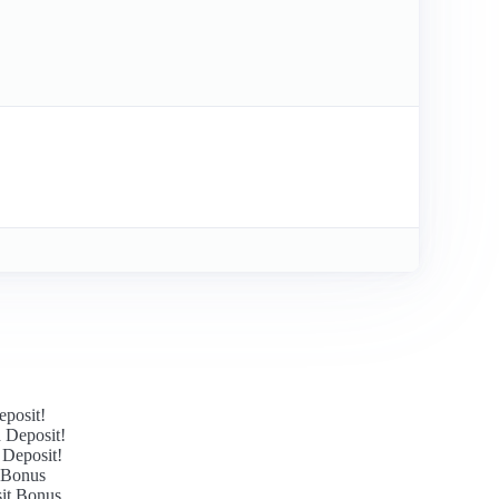
eposit!
 Deposit!
 Deposit!
t Bonus
it Bonus