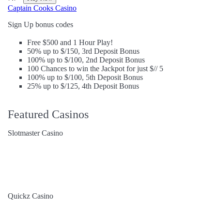
Captain Cooks Casino
Sign Up bonus codes
Free $500 and 1 Hour Play!
50% up to $/150, 3rd Deposit Bonus
100% up to $/100, 2nd Deposit Bonus
100 Chances to win the Jackpot for just $// 5
100% up to $/100, 5th Deposit Bonus
25% up to $/125, 4th Deposit Bonus
Featured Casinos
Slotmaster Casino
Quickz Casino