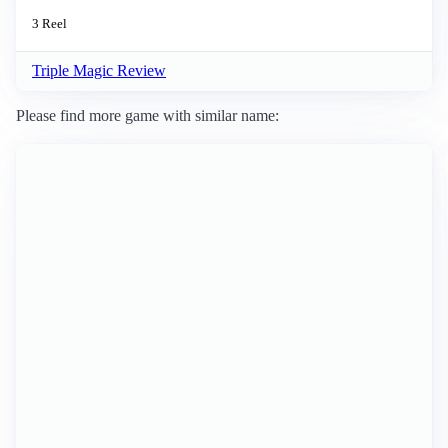
3 Reel
Triple Magic Review
Please find more game with similar name: