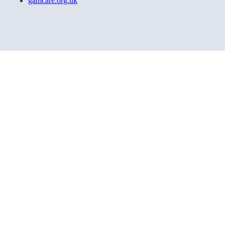
gamcare.org.uk