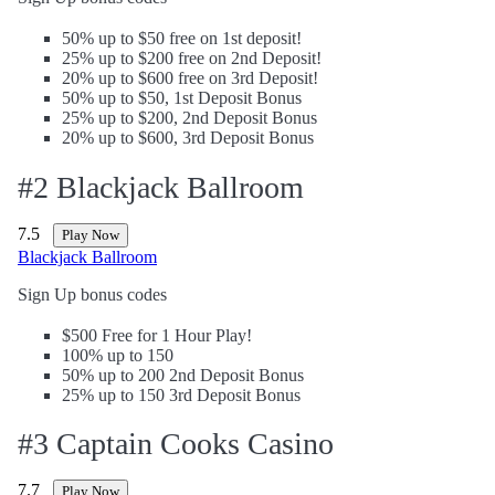
50% up to $50 free on 1st deposit!
25% up to $200 free on 2nd Deposit!
20% up to $600 free on 3rd Deposit!
50% up to $50, 1st Deposit Bonus
25% up to $200, 2nd Deposit Bonus
20% up to $600, 3rd Deposit Bonus
#2 Blackjack Ballroom
7.5
Play Now
Blackjack Ballroom
Sign Up bonus codes
$500 Free for 1 Hour Play!
100% up to 150
50% up to 200 2nd Deposit Bonus
25% up to 150 3rd Deposit Bonus
#3 Captain Cooks Casino
7.7
Play Now