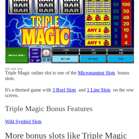
Triple Magic online slot is one of the
Microgaming Slots
bonus
slots.
It's a themed game with
3 Reel Slots
and
1 Line Slots
on the row
screen.
Triple Magic Bonus Features
Wild Symbol Slots
More bonus slots like Triple Magic