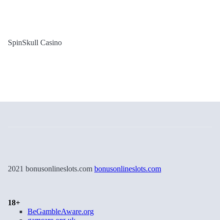
SpinSkull Casino
2021 bonusonlineslots.com
bonusonlineslots.com
18+
BeGambleAware.org