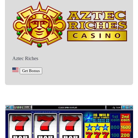
Aztec Riches
Get Bonus