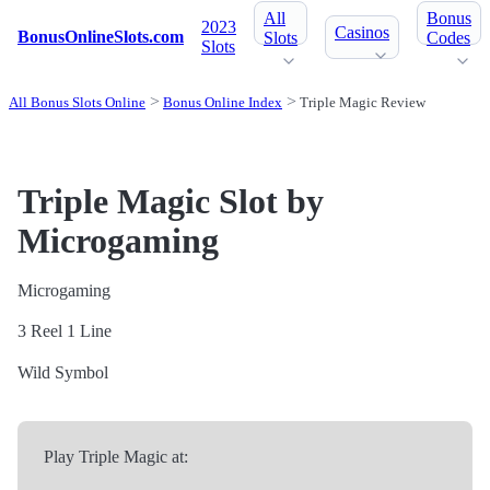
All
Bonus
2023
Casinos
BonusOnlineSlots.com
Slots
Codes
Slots
All Bonus Slots Online
Bonus Online Index
Triple Magic Review
Triple Magic Slot by
Microgaming
Microgaming
3 Reel
1 Line
Wild Symbol
Play Triple Magic at: