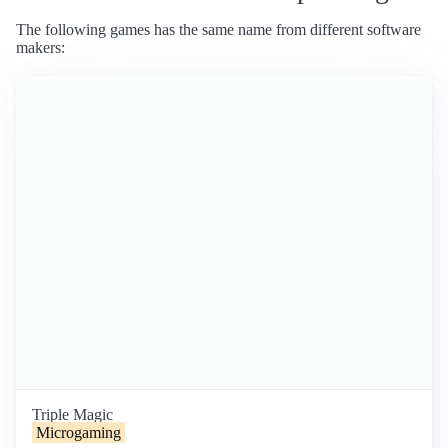
The following games has the same name from different software
makers:
Triple Magic
Microgaming