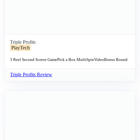
Triple Profits
PlayTech
3 Reel
Second Screen Game
Pick a Box
MultiSpin
Video
Bonus Round
Triple Profits Review