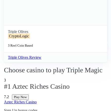
Triple Olives
CryptoLogic
3 Reel
Coin Based
Triple Olives Review
Choose casino to play Triple Magic
3
#1 Aztec Riches Casino
7.2
Play Now
Aztec Riches Casino
Sign Up bonus codes