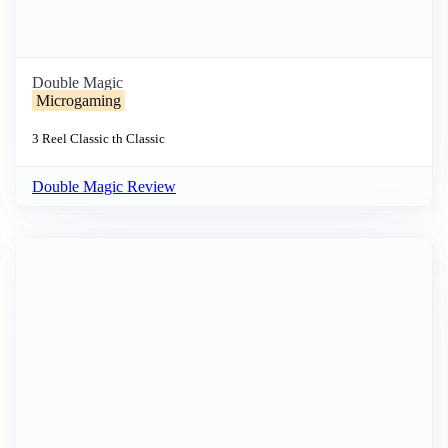
Double Magic
Microgaming
3 Reel
Classic th
Classic
Double Magic Review