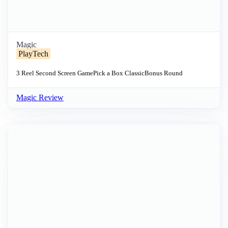
Magic
PlayTech
3 Reel
Second Screen Game
Pick a Box
Classic
Bonus Round
Magic Review