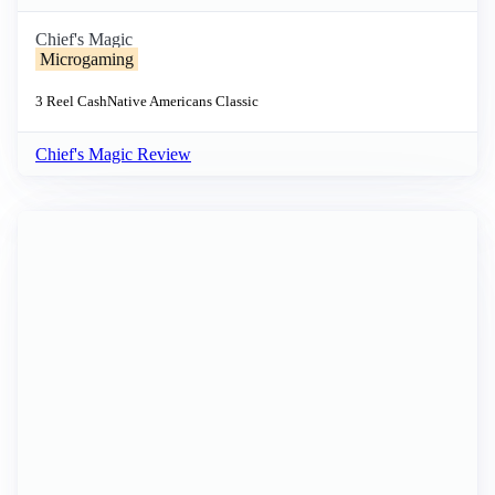
Chief's Magic
Microgaming
3 Reel
Cash
Native Americans
Classic
Chief's Magic Review