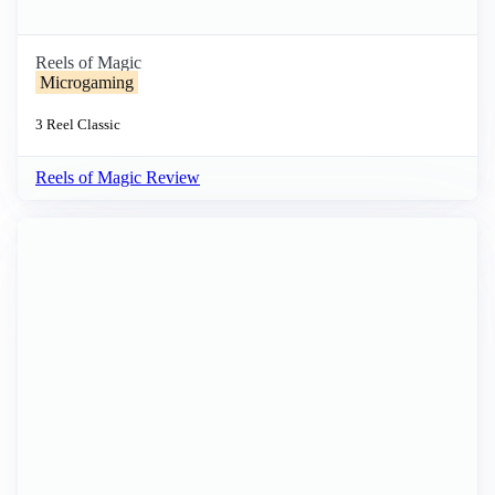
Reels of Magic
Microgaming
3 Reel
Classic
Reels of Magic Review