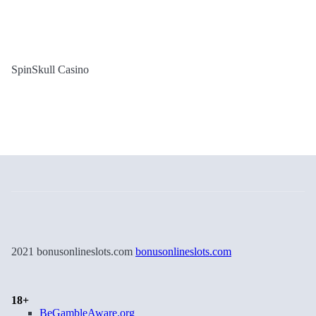
SpinSkull Casino
2021 bonusonlineslots.com
bonusonlineslots.com
18+
BeGambleAware.org