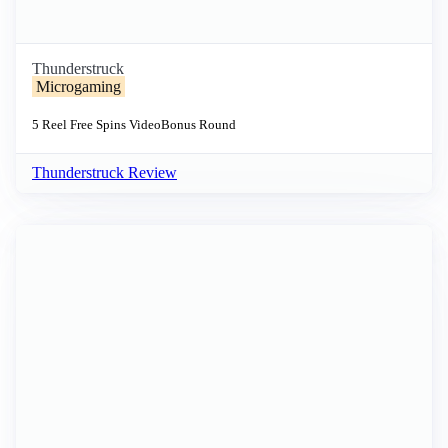
Thunderstruck
Microgaming
5 Reel
Free Spins
Video
Bonus Round
Thunderstruck Review