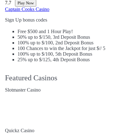
7.7
Play Now
Captain Cooks Casino
Sign Up bonus codes
Free $500 and 1 Hour Play!
50% up to $/150, 3rd Deposit Bonus
100% up to $/100, 2nd Deposit Bonus
100 Chances to win the Jackpot for just $// 5
100% up to $/100, 5th Deposit Bonus
25% up to $/125, 4th Deposit Bonus
Featured Casinos
Slotmaster Casino
Quickz Casino