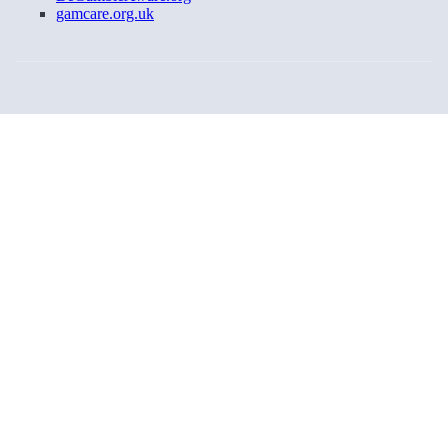
gamcare.org.uk