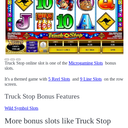
Truck Stop online slot is one of the
Microgaming Slots
bonus
slots.
It's a themed game with
5 Reel Slots
and
9 Line Slots
on the row
screen.
Truck Stop Bonus Features
Wild Symbol Slots
More bonus slots like Truck Stop