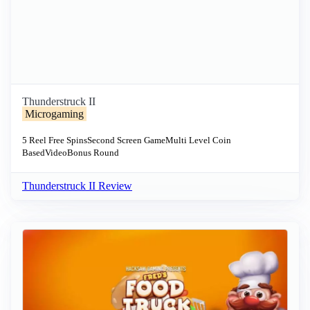
Thunderstruck II
Microgaming
5 Reel
Free Spins
Second Screen Game
Multi Level
Coin
Based
Video
Bonus Round
Thunderstruck II Review