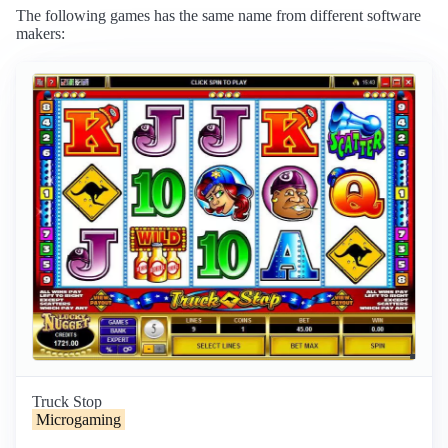
The following games has the same name from different software
makers:
Truck Stop
Microgaming