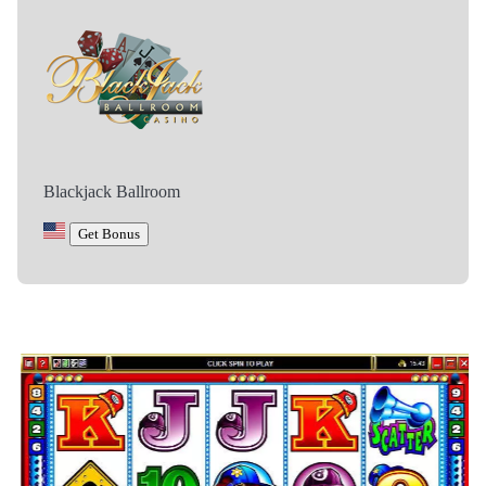
Blackjack Ballroom
Get Bonus