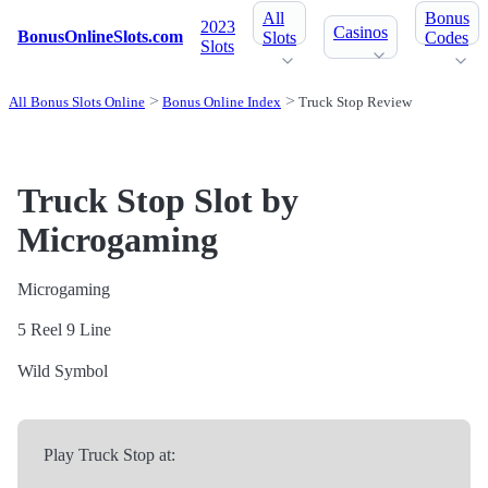
All
Bonus
2023
Casinos
BonusOnlineSlots.com
Slots
Codes
Slots
All Bonus Slots Online
Bonus Online Index
Truck Stop Review
Truck Stop Slot by
Microgaming
Microgaming
5 Reel
9 Line
Wild Symbol
Play Truck Stop at: