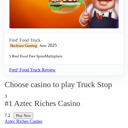
Fred' Food Truck
2025
Hacksaw Gaming
June
5 Reel
Food
Free Spins
Multipliers
Fred' Food Truck Review
Choose casino to play Truck Stop
3
#1 Aztec Riches Casino
7.2
Play Now
Aztec Riches Casino