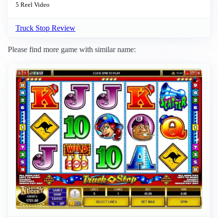
5 Reel
Video
Truck Stop Review
Please find more game with similar name: