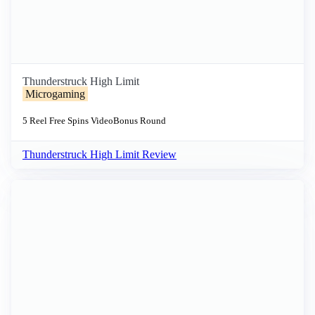
Thunderstruck High Limit
Microgaming
5 Reel
Free Spins
Video
Bonus Round
Thunderstruck High Limit Review