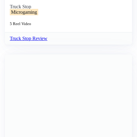
Truck Stop
Microgaming
5 Reel
Video
Truck Stop Review