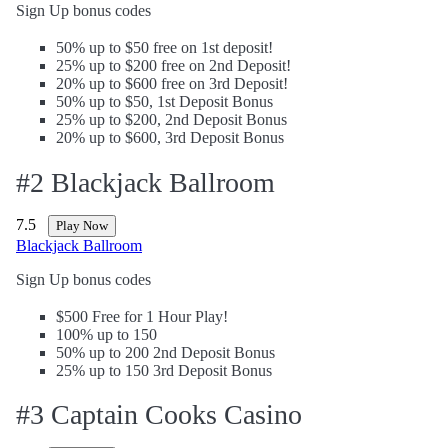
Sign Up bonus codes
50% up to $50 free on 1st deposit!
25% up to $200 free on 2nd Deposit!
20% up to $600 free on 3rd Deposit!
50% up to $50, 1st Deposit Bonus
25% up to $200, 2nd Deposit Bonus
20% up to $600, 3rd Deposit Bonus
#2 Blackjack Ballroom
7.5
Play Now
Blackjack Ballroom
Sign Up bonus codes
$500 Free for 1 Hour Play!
100% up to 150
50% up to 200 2nd Deposit Bonus
25% up to 150 3rd Deposit Bonus
#3 Captain Cooks Casino