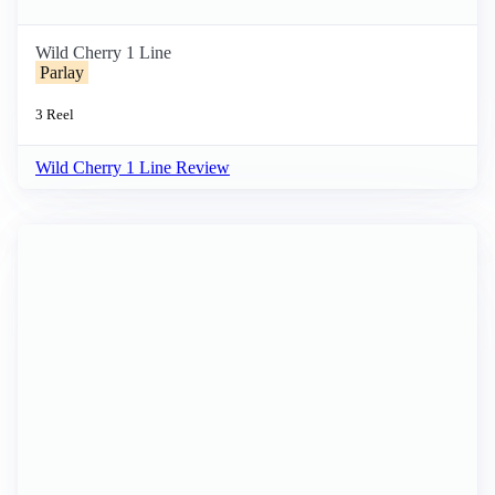
Wild Cherry 1 Line
Parlay
3 Reel
Wild Cherry 1 Line Review