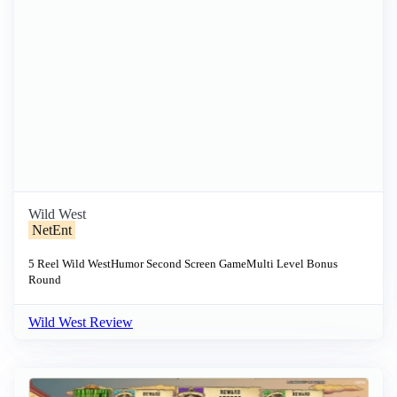
Wild West
NetEnt
5 Reel
Wild West
Humor
Second Screen Game
Multi Level
Bonus
Round
Wild West Review