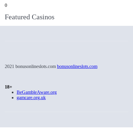
0
Featured Casinos
2021 bonusonlineslots.com
bonusonlineslots.com
18+
BeGambleAware.org
gamcare.org.uk