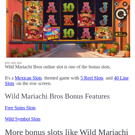
Wild Mariachi Bros online slot is one of the bonus slots.
It's a
Mexican Slots
themed game with
5 Reel Slots
and
40 Line
Slots
on the row screen.
Wild Mariachi Bros Bonus Features
Free Spins Slots
Wild Symbol Slots
More bonus slots like Wild Mariachi