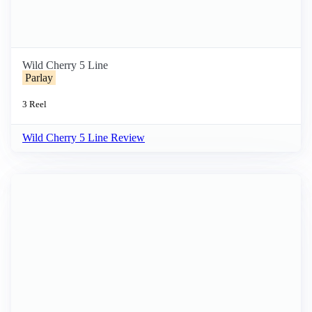
Wild Cherry 5 Line
Parlay
3 Reel
Wild Cherry 5 Line Review