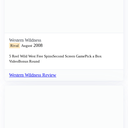
Western Wildness
2008
Rival
August
5 Reel
Wild West
Free Spins
Second Screen Game
Pick a Box
Video
Bonus Round
Western Wildness Review