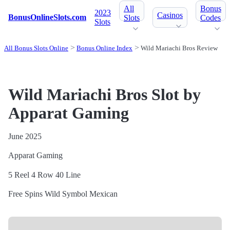
All
Bonus
2023
Casinos
BonusOnlineSlots.com
Slots
Codes
Slots
All Bonus Slots Online
Bonus Online Index
Wild Mariachi Bros Review
Wild Mariachi Bros Slot by
Apparat Gaming
June 2025
Apparat Gaming
5 Reel
4 Row
40 Line
Free Spins
Wild Symbol
Mexican