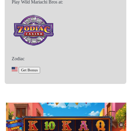
Play Wild Mariachi Bros at:
Zodiac
Get Bonus