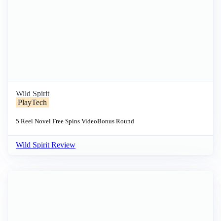
Wild Spirit
PlayTech
5 Reel
Novel
Free Spins
Video
Bonus Round
Wild Spirit Review