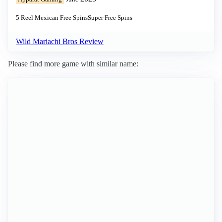
5 Reel
Mexican
Free Spins
Super Free Spins
Wild Mariachi Bros Review
Please find more game with similar name: