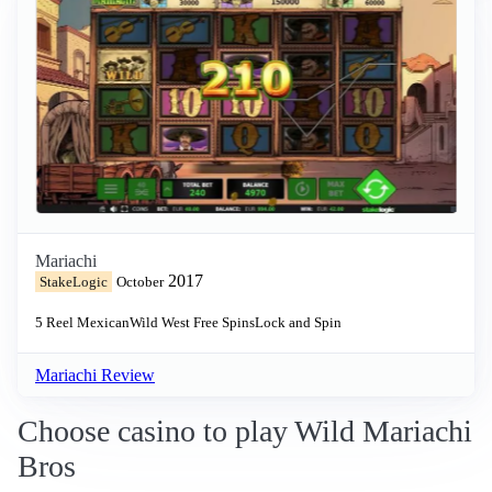
Mariachi
2017
StakeLogic
October
5 Reel
Mexican
Wild West
Free Spins
Lock and Spin
Mariachi Review
Choose casino to play Wild Mariachi
Bros