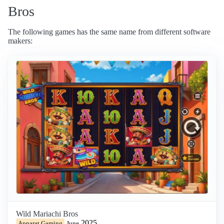
Bros
The following games has the same name from different software
makers:
Wild Mariachi Bros
2025
Apparat Gaming
June