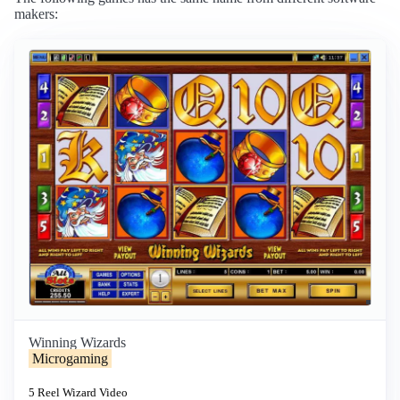
makers:
Winning Wizards
Microgaming
5 Reel
Wizard
Video