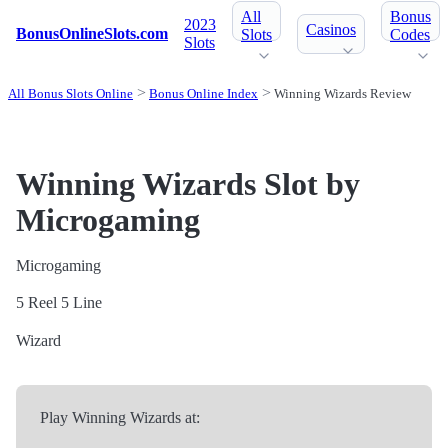
All
Bonus
2023
Casinos
BonusOnlineSlots.com
Slots
Codes
Slots
All Bonus Slots Online
Bonus Online Index
Winning Wizards Review
Winning Wizards Slot by
Microgaming
Microgaming
5 Reel
5 Line
Wizard
Play Winning Wizards at: