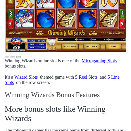
Winning Wizards online slot is one of the
Microgaming Slots
bonus slots.
It's a
Wizard Slots
themed game with
5 Reel Slots
and
5 Line
Slots
on the row screen.
Winning Wizards Bonus Features
More bonus slots like Winning
Wizards
The following games has the same name from different software