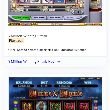
5 Million Winning Streak
PlayTech
5 Reel
Second Screen Game
Pick a Box
Video
Bonus Round
5 Million Winning Streak Review