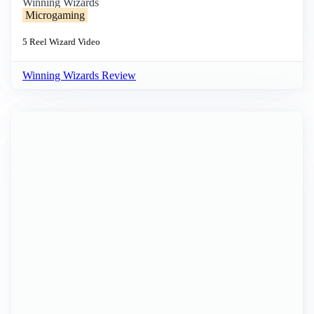
Winning Wizards
Microgaming
5 Reel
Wizard
Video
Winning Wizards Review