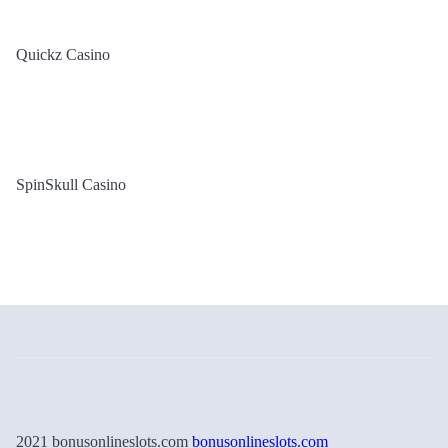
Quickz Casino
SpinSkull Casino
2021 bonusonlineslots.com
bonusonlineslots.com