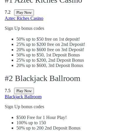
7.2
Play Now
Aztec Riches Casino
Sign Up bonus codes
50% up to $50 free on 1st deposit!
25% up to $200 free on 2nd Deposit!
20% up to $600 free on 3rd Deposit!
50% up to $50, 1st Deposit Bonus
25% up to $200, 2nd Deposit Bonus
20% up to $600, 3rd Deposit Bonus
#2 Blackjack Ballroom
7.5
Play Now
Blackjack Ballroom
Sign Up bonus codes
$500 Free for 1 Hour Play!
100% up to 150
50% up to 200 2nd Deposit Bonus