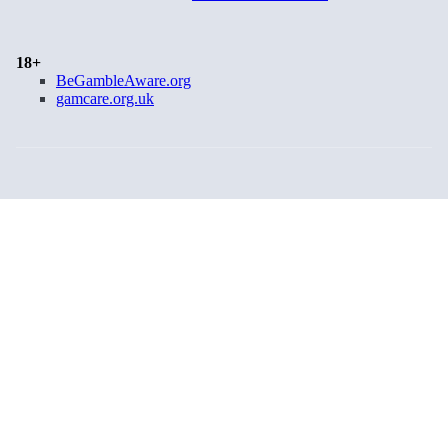
18+
BeGambleAware.org
gamcare.org.uk