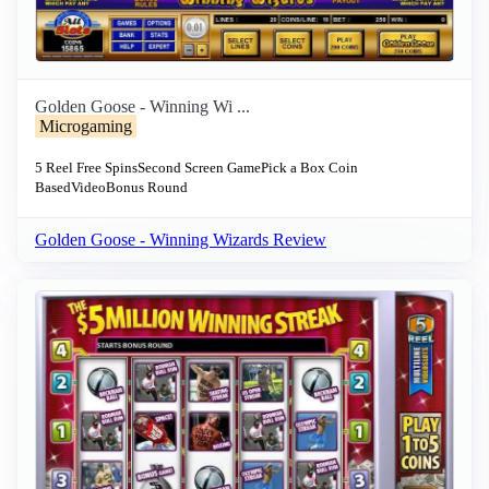
Golden Goose - Winning Wi ...
Microgaming
5 Reel
Free Spins
Second Screen Game
Pick a Box
Coin
Based
Video
Bonus Round
Golden Goose - Winning Wizards Review