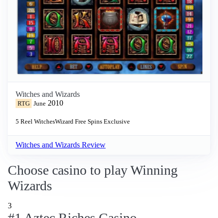
Witches and Wizards
2010
RTG
June
5 Reel
Witches
Wizard
Free Spins
Exclusive
Witches and Wizards Review
Choose casino to play Winning
Wizards
3
#1 Aztec Riches Casino