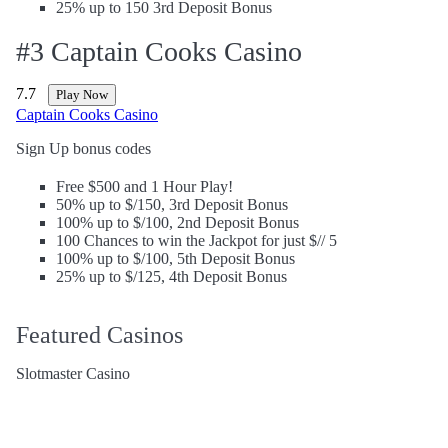
25% up to 150 3rd Deposit Bonus
#3 Captain Cooks Casino
7.7
Play Now
Captain Cooks Casino
Sign Up bonus codes
Free $500 and 1 Hour Play!
50% up to $/150, 3rd Deposit Bonus
100% up to $/100, 2nd Deposit Bonus
100 Chances to win the Jackpot for just $// 5
100% up to $/100, 5th Deposit Bonus
25% up to $/125, 4th Deposit Bonus
Featured Casinos
Slotmaster Casino