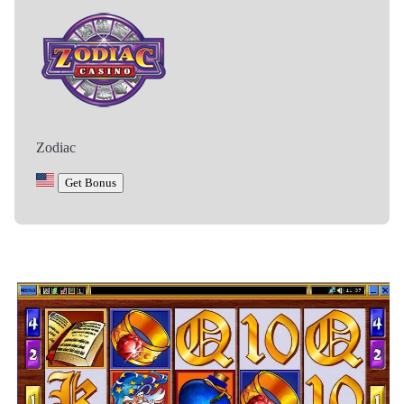
Zodiac
Get Bonus