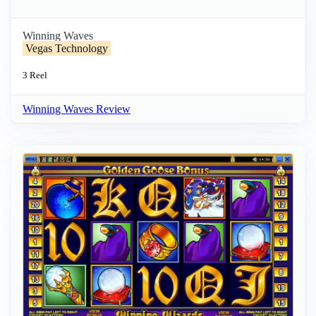
Winning Waves
Vegas Technology
3 Reel
Winning Waves Review