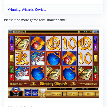
Winning Wizards Review
Please find more game with similar name: