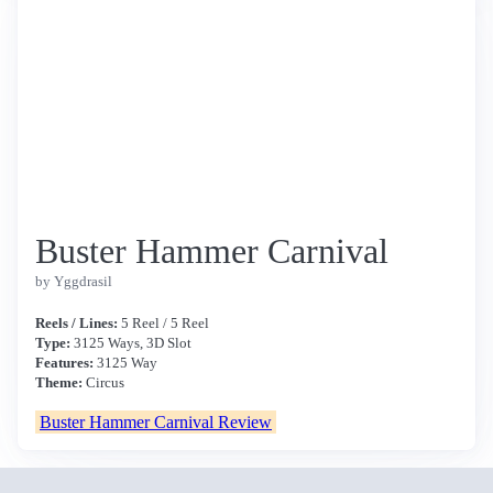
Buster Hammer Carnival
by Yggdrasil
Reels / Lines:
5 Reel / 5 Reel
Type:
3125 Ways, 3D Slot
Features:
3125 Way
Theme:
Circus
Buster Hammer Carnival Review