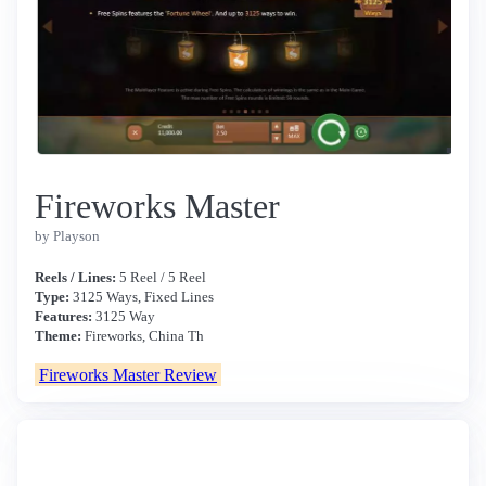
Fireworks Master
by Playson
Reels / Lines:
5 Reel / 5 Reel
Type:
3125 Ways, Fixed Lines
Features:
3125 Way
Theme:
Fireworks, China Th
Fireworks Master Review