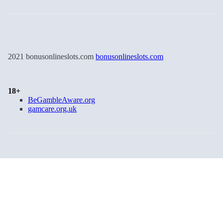
2021 bonusonlineslots.com
bonusonlineslots.com
18+
BeGambleAware.org
gamcare.org.uk