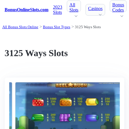
All
Bonus
2023
Casinos
BonusOnlineSlots.com
Slots
Codes
Slots
All Bonus Slots Online
Bonus Slot Types
3125 Ways Slots
3125 Ways Slots