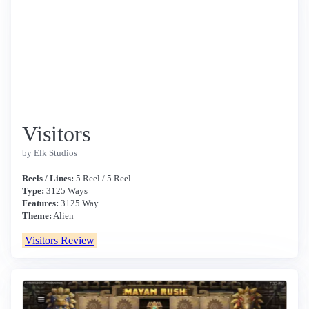
Visitors
by Elk Studios
Reels / Lines:
5 Reel / 5 Reel
Type:
3125 Ways
Features:
3125 Way
Theme:
Alien
Visitors Review