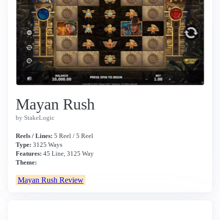
Mayan Rush
by StakeLogic
Reels / Lines:
5 Reel / 5 Reel
Type:
3125 Ways
Features:
45 Line, 3125 Way
Theme:
Mayan Rush Review