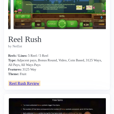
Reel Rush
by NetEnt
Reels / Lines:
5 Reel / 5 Reel
Type:
Adjacent pays, Bonus Round, Video, Coin Based, 3125 Ways,
All Pays, All Ways Pays
Features:
3125 Way
Theme:
Fruit
Reel Rush Review