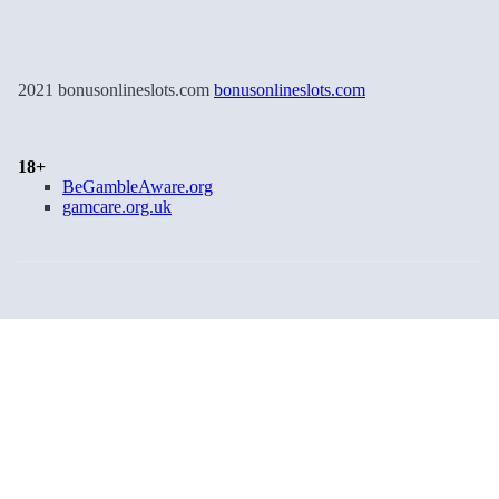
2021 bonusonlineslots.com
bonusonlineslots.com
18+
BeGambleAware.org
gamcare.org.uk