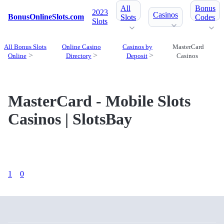
All
Bonus
2023
Casinos
BonusOnlineSlots.com
Slots
Codes
Slots
All Bonus Slots
Online Casino
Casinos by
MasterCard
Online
Directory
Deposit
Casinos
MasterCard - Mobile Slots
Casinos | SlotsBay
1
0