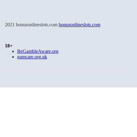
2021 bonusonlineslots.com
bonusonlineslots.com
18+
BeGambleAware.org
gamcare.org.uk