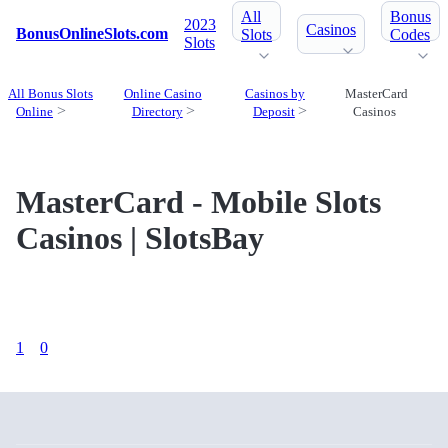
All
Bonus
2023
Casinos
BonusOnlineSlots.com
Slots
Codes
Slots
All Bonus Slots
Online Casino
Casinos by
MasterCard
Online
Directory
Deposit
Casinos
MasterCard - Mobile Slots
Casinos | SlotsBay
1
0