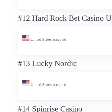
#12 Hard Rock Bet Casino 
United States accepted
#13 Lucky Nordic
United States accepted
#14 Spinrise Casino