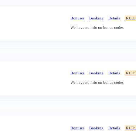
Bonuses
Banking
Details
RUD: 
We have no info on bonus codes
Bonuses
Banking
Details
RUD: 
We have no info on bonus codes
Bonuses
Banking
Details
RUD: 