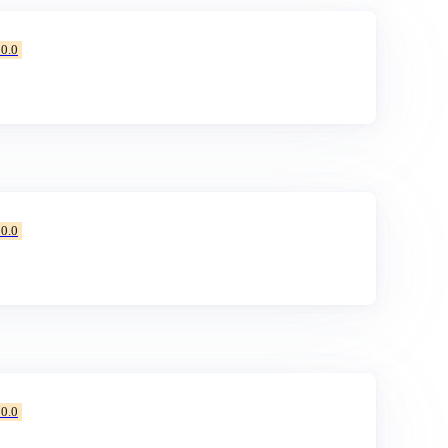
0.0
0.0
0.0