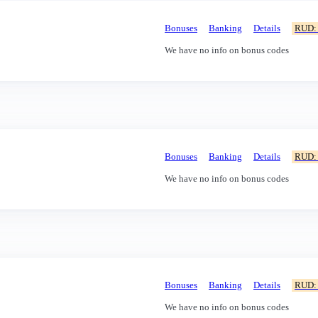
Bonuses
Banking
Details
RUD: 
We have no info on bonus codes
Bonuses
Banking
Details
RUD: 
We have no info on bonus codes
Bonuses
Banking
Details
RUD: 
We have no info on bonus codes