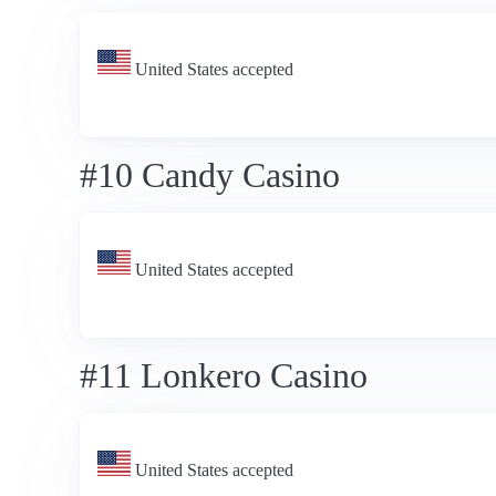
United States accepted
#10 Candy Casino
United States accepted
#11 Lonkero Casino
United States accepted