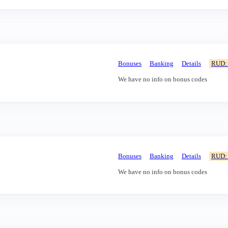
Bonuses
Banking
Details
RUD: 
We have no info on bonus codes
Bonuses
Banking
Details
RUD: 
We have no info on bonus codes