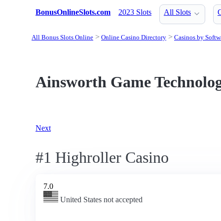
BonusOnlineSlots.com
2023 Slots
All Slots
All Bonus Slots Online
Online Casino Directory
Casinos by Softw
Ainsworth Game Technolog
Next
#1 Highroller Casino
7.0
United States not accepted