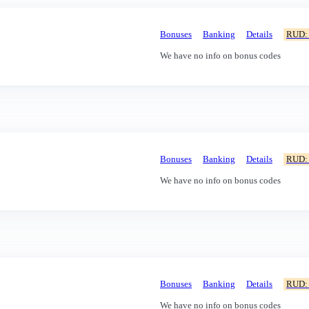
Bonuses
Banking
Details
RUD: 
We have no info on bonus codes
Bonuses
Banking
Details
RUD: 
We have no info on bonus codes
Bonuses
Banking
Details
RUD: 
We have no info on bonus codes