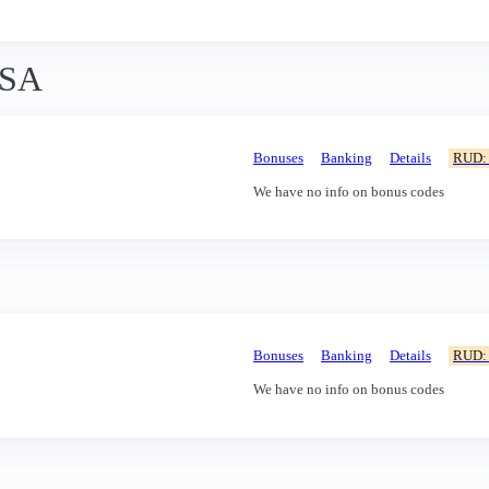
USA
Bonuses
Banking
Details
RUD: 
We have no info on bonus codes
Bonuses
Banking
Details
RUD: 
We have no info on bonus codes