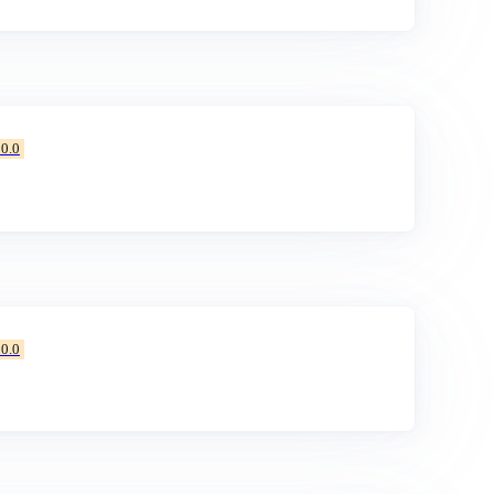
0.0
0.0