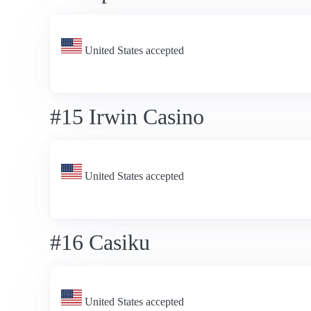
United States accepted
#15 Irwin Casino
United States accepted
#16 Casiku
United States accepted