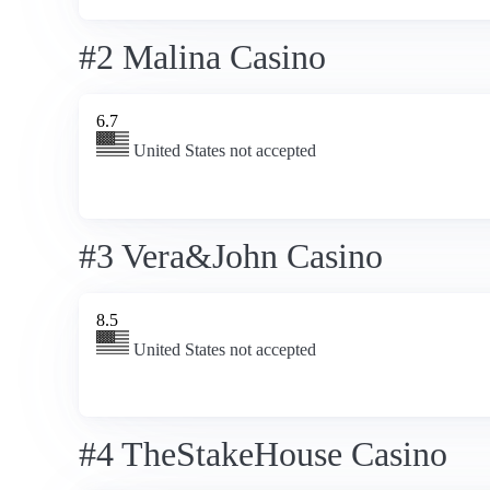
#2 Malina Casino
6.7
United States not accepted
#3 Vera&John Casino
8.5
United States not accepted
#4 TheStakeHouse Casino