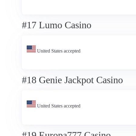
#17 Lumo Casino
United States accepted
#18 Genie Jackpot Casino
United States accepted
#19 Europa777 Casino