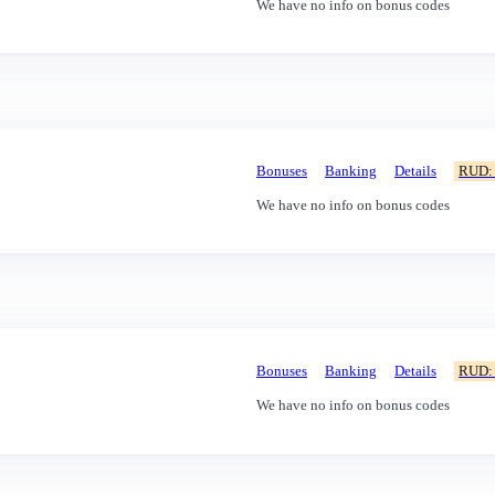
We have no info on bonus codes
Bonuses
Banking
Details
RUD: 
We have no info on bonus codes
Bonuses
Banking
Details
RUD: 
We have no info on bonus codes