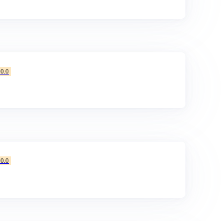
0.0
0.0