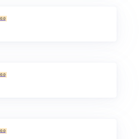
0.0
0.0
0.0