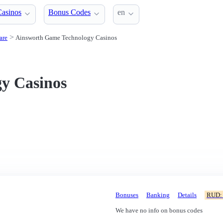
Casinos
Bonus Codes
en
are
Ainsworth Game Technology Casinos
y Casinos
Bonuses
Banking
Details
RUD: 
We have no info on bonus codes