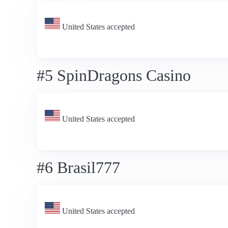
United States accepted
#5 SpinDragons Casino
United States accepted
#6 Brasil777
United States accepted