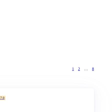
1
2
…
8
7.0