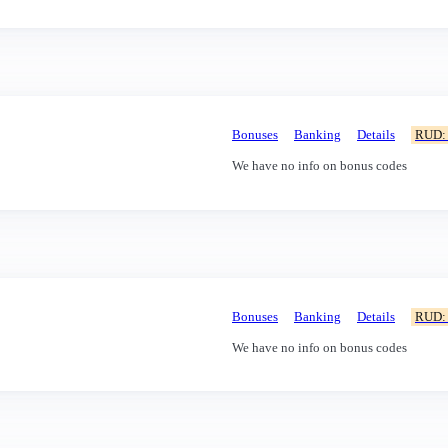
Bonuses
Banking
Details
RUD: 
We have no info on bonus codes
Bonuses
Banking
Details
RUD: 
We have no info on bonus codes