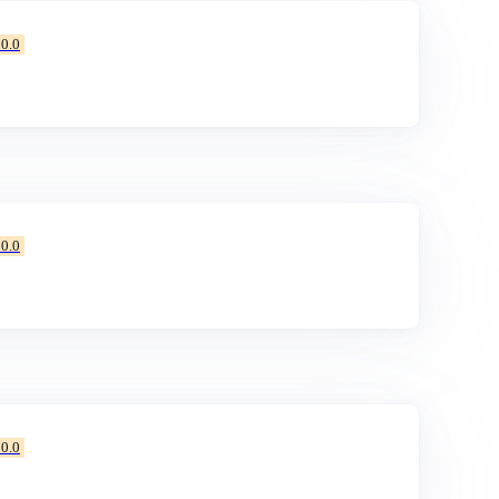
0.0
0.0
0.0