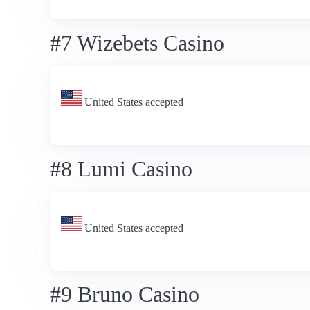
#7 Wizebets Casino
United States accepted
#8 Lumi Casino
United States accepted
#9 Bruno Casino