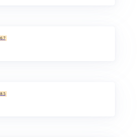
6.7
8.5