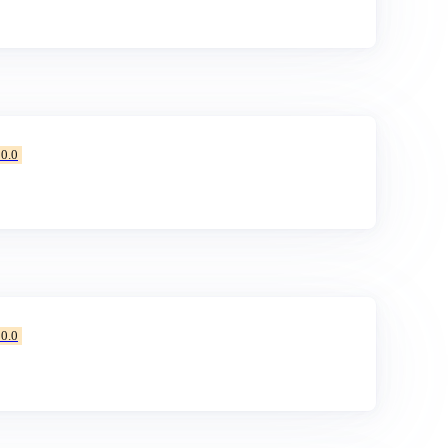
0.0
0.0