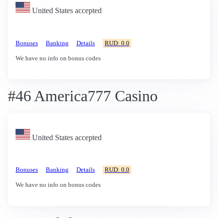
United States accepted
Bonuses
Banking
Details
RUD: 0.0
We have no info on bonus codes
#46 America777 Casino
United States accepted
Bonuses
Banking
Details
RUD: 0.0
We have no info on bonus codes