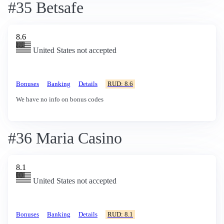
#35 Betsafe
8.6
United States not accepted
Bonuses
Banking
Details
RUD: 8.6
We have no info on bonus codes
#36 Maria Casino
8.1
United States not accepted
Bonuses
Banking
Details
RUD: 8.1