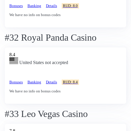
Bonuses
Banking
Details
RUD: 8.0
We have no info on bonus codes
#32 Royal Panda Casino
8.4
United States not accepted
Bonuses
Banking
Details
RUD: 8.4
We have no info on bonus codes
#33 Leo Vegas Casino
7.8