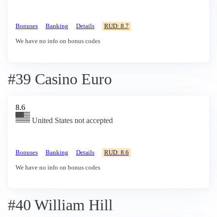
Bonuses
Banking
Details
RUD: 8.7
We have no info on bonus codes
#39 Casino Euro
8.6
United States not accepted
Bonuses
Banking
Details
RUD: 8.6
We have no info on bonus codes
#40 William Hill