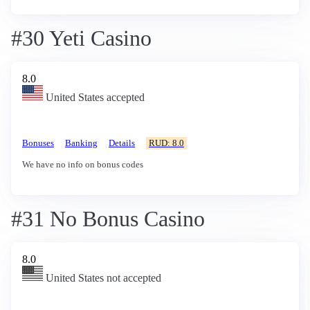
#30 Yeti Casino
8.0
United States accepted
Bonuses
Banking
Details
RUD: 8.0
We have no info on bonus codes
#31 No Bonus Casino
8.0
United States not accepted