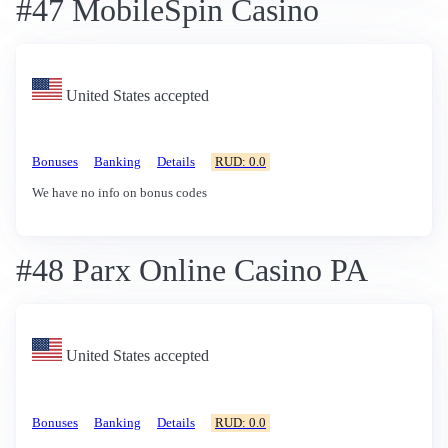
#47 MobileSpin Casino
United States accepted
Bonuses
Banking
Details
RUD: 0.0
We have no info on bonus codes
#48 Parx Online Casino PA
United States accepted
Bonuses
Banking
Details
RUD: 0.0