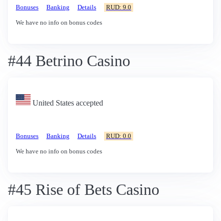
Bonuses
Banking
Details
RUD: 9.0
We have no info on bonus codes
#44 Betrino Casino
United States accepted
Bonuses
Banking
Details
RUD: 0.0
We have no info on bonus codes
#45 Rise of Bets Casino