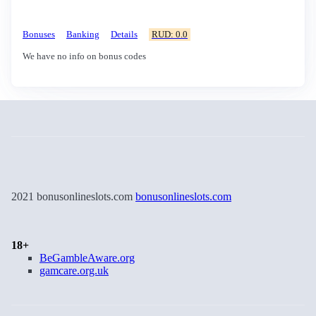
Bonuses
Banking
Details
RUD: 0.0
We have no info on bonus codes
2021 bonusonlineslots.com
bonusonlineslots.com
18+
BeGambleAware.org
gamcare.org.uk