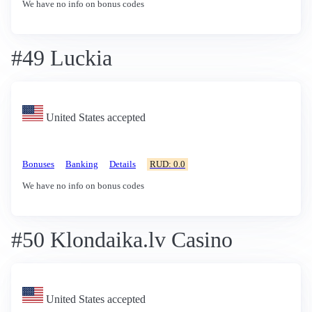
We have no info on bonus codes
#49 Luckia
United States accepted
Bonuses
Banking
Details
RUD: 0.0
We have no info on bonus codes
#50 Klondaika.lv Casino
United States accepted