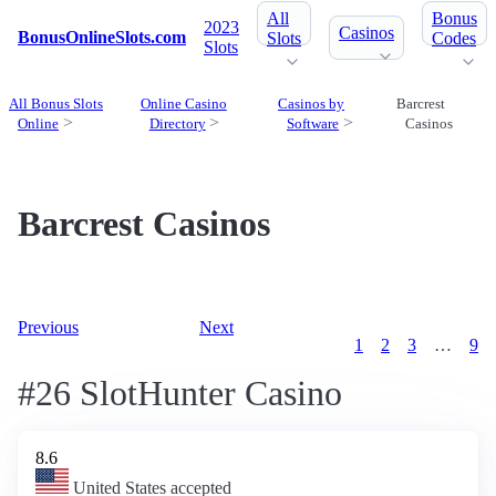
All
Bonus
2023
Casinos
BonusOnlineSlots.com
Slots
Codes
Slots
All Bonus Slots
Online Casino
Casinos by
Barcrest
Online
Directory
Software
Casinos
Barcrest Casinos
Previous
Next
1
2
3
…
9
#26 SlotHunter Casino
8.6
United States accepted