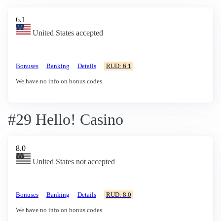
6.1
United States accepted
Bonuses
Banking
Details
RUD: 6.1
We have no info on bonus codes
#29 Hello! Casino
8.0
United States not accepted
Bonuses
Banking
Details
RUD: 8.0
We have no info on bonus codes