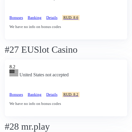
Bonuses
Banking
Details
RUD: 8.6
We have no info on bonus codes
#27 EUSlot Casino
8.2
United States not accepted
Bonuses
Banking
Details
RUD: 8.2
We have no info on bonus codes
#28 mr.play