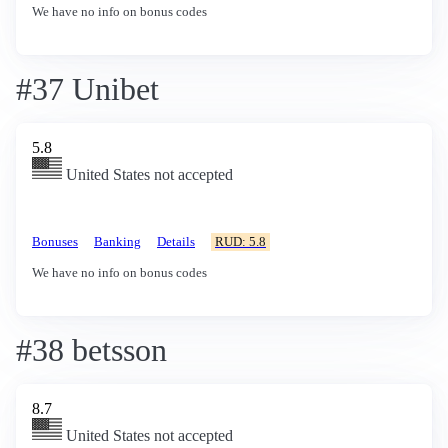
We have no info on bonus codes
#37 Unibet
5.8
United States not accepted
Bonuses
Banking
Details
RUD: 5.8
We have no info on bonus codes
#38 betsson
8.7
United States not accepted