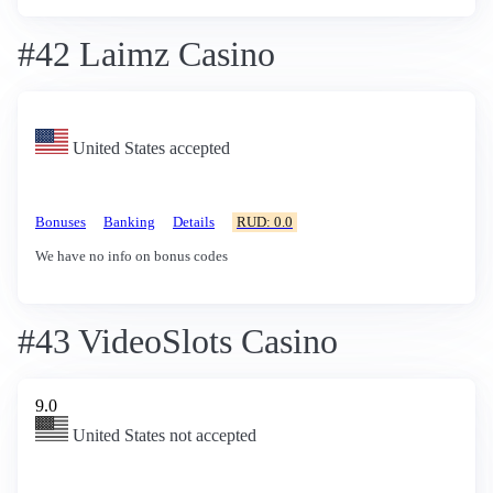
#42 Laimz Casino
United States accepted
Bonuses
Banking
Details
RUD: 0.0
We have no info on bonus codes
#43 VideoSlots Casino
9.0
United States not accepted