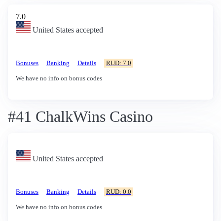
7.0
United States accepted
Bonuses
Banking
Details
RUD: 7.0
We have no info on bonus codes
#41 ChalkWins Casino
United States accepted
Bonuses
Banking
Details
RUD: 0.0
We have no info on bonus codes