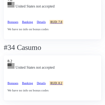
United States not accepted
Bonuses
Banking
Details
RUD: 7.8
We have no info on bonus codes
#34 Casumo
8.2
United States not accepted
Bonuses
Banking
Details
RUD: 8.2
We have no info on bonus codes