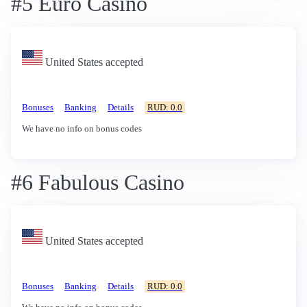
#5 Euro Casino
United States accepted
Bonuses
Banking
Details
RUD: 0.0
We have no info on bonus codes
#6 Fabulous Casino
United States accepted
Bonuses
Banking
Details
RUD: 0.0