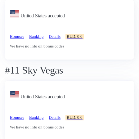
United States accepted
Bonuses
Banking
Details
RUD: 0.0
We have no info on bonus codes
#11 Sky Vegas
United States accepted
Bonuses
Banking
Details
RUD: 0.0
We have no info on bonus codes