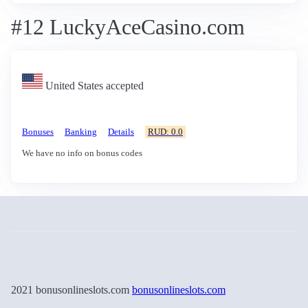
#12 LuckyAceCasino.com
United States accepted
Bonuses
Banking
Details
RUD: 0.0
We have no info on bonus codes
2021 bonusonlineslots.com
bonusonlineslots.com