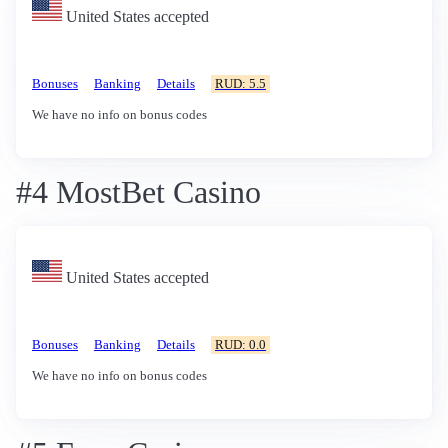
United States accepted
Bonuses
Banking
Details
RUD: 5.5
We have no info on bonus codes
#4 MostBet Casino
United States accepted
Bonuses
Banking
Details
RUD: 0.0
We have no info on bonus codes