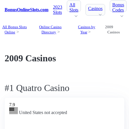
All
Bonus
2023
Casinos
BonusOnlineSlots.com
Slots
Codes
Slots
All Bonus Slots
Online Casino
Casinos by
2009
Online
Directory
Year
Casinos
2009 Casinos
#1 Quatro Casino
7.9
United States not accepted