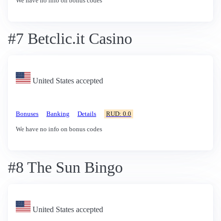
We have no info on bonus codes
#7 Betclic.it Casino
United States accepted
Bonuses
Banking
Details
RUD: 0.0
We have no info on bonus codes
#8 The Sun Bingo
United States accepted