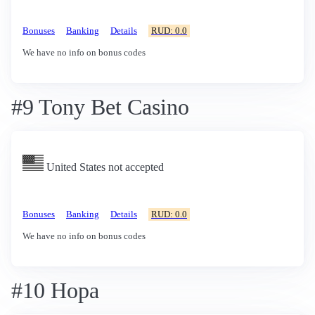
Bonuses
Banking
Details
RUD: 0.0
We have no info on bonus codes
#9 Tony Bet Casino
United States not accepted
Bonuses
Banking
Details
RUD: 0.0
We have no info on bonus codes
#10 Hopa