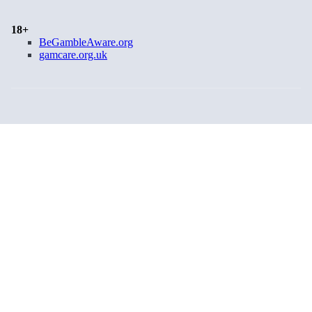
18+
BeGambleAware.org
gamcare.org.uk