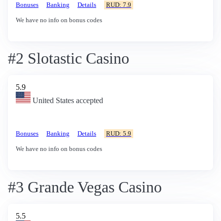
Bonuses
Banking
Details
RUD: 7.9
We have no info on bonus codes
#2 Slotastic Casino
5.9
United States accepted
Bonuses
Banking
Details
RUD: 5.9
We have no info on bonus codes
#3 Grande Vegas Casino
5.5