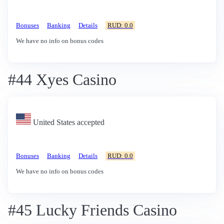
Bonuses
Banking
Details
RUD: 0.0
We have no info on bonus codes
#44 Xyes Casino
United States accepted
Bonuses
Banking
Details
RUD: 0.0
We have no info on bonus codes
#45 Lucky Friends Casino