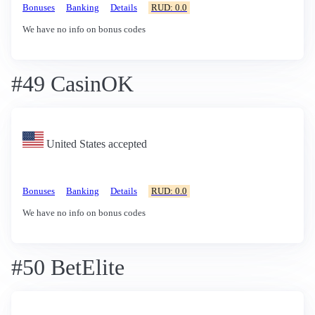
Bonuses
Banking
Details
RUD: 0.0
We have no info on bonus codes
#49 CasinOK
United States accepted
Bonuses
Banking
Details
RUD: 0.0
We have no info on bonus codes
#50 BetElite