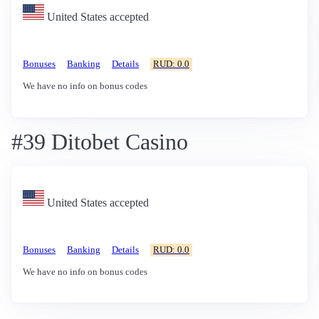
United States accepted
Bonuses
Banking
Details
RUD: 0.0
We have no info on bonus codes
#39 Ditobet Casino
United States accepted
Bonuses
Banking
Details
RUD: 0.0
We have no info on bonus codes