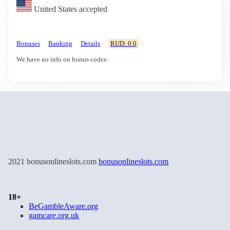
United States accepted
Bonuses
Banking
Details
RUD: 0.0
We have no info on bonus codes
2021 bonusonlineslots.com
bonusonlineslots.com
18+
BeGambleAware.org
gamcare.org.uk