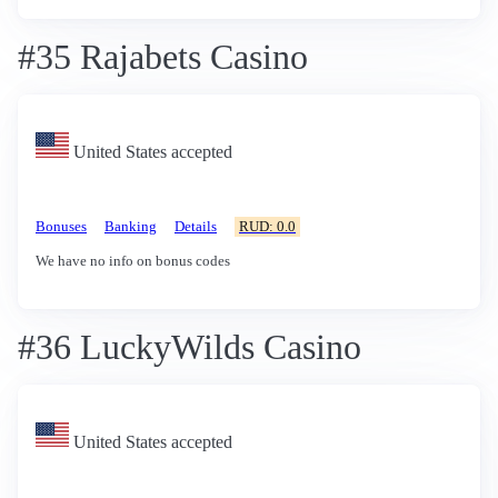
#35 Rajabets Casino
United States accepted
Bonuses
Banking
Details
RUD: 0.0
We have no info on bonus codes
#36 LuckyWilds Casino
United States accepted