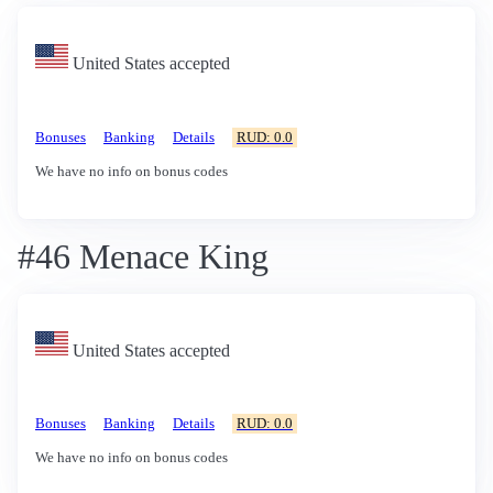
United States accepted
Bonuses
Banking
Details
RUD: 0.0
We have no info on bonus codes
#46 Menace King
United States accepted
Bonuses
Banking
Details
RUD: 0.0
We have no info on bonus codes