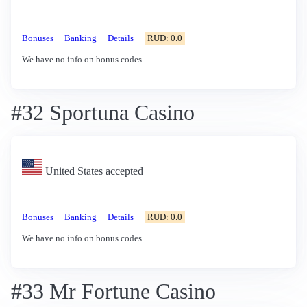
Bonuses
Banking
Details
RUD: 0.0
We have no info on bonus codes
#32 Sportuna Casino
United States accepted
Bonuses
Banking
Details
RUD: 0.0
We have no info on bonus codes
#33 Mr Fortune Casino