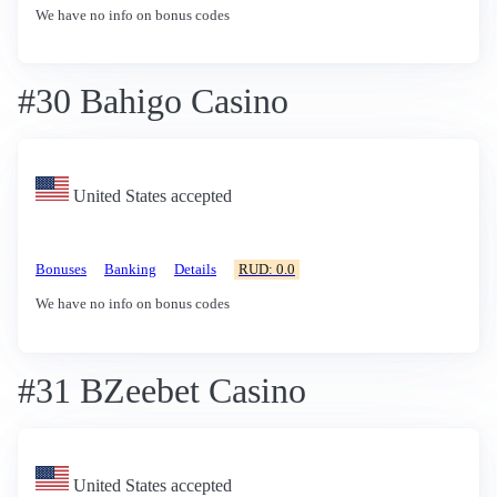
We have no info on bonus codes
#30 Bahigo Casino
United States accepted
Bonuses
Banking
Details
RUD: 0.0
We have no info on bonus codes
#31 BZeebet Casino
United States accepted