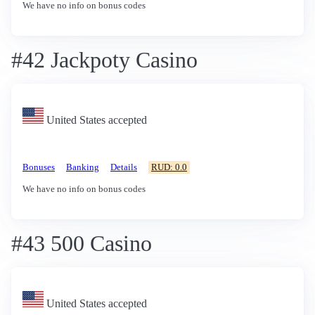
We have no info on bonus codes
#42 Jackpoty Casino
United States accepted
Bonuses
Banking
Details
RUD: 0.0
We have no info on bonus codes
#43 500 Casino
United States accepted