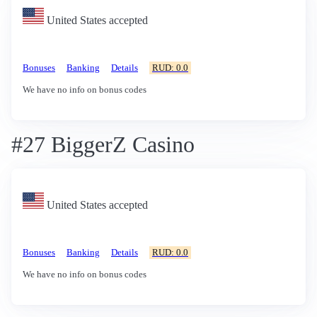
United States accepted
Bonuses
Banking
Details
RUD: 0.0
We have no info on bonus codes
#27 BiggerZ Casino
United States accepted
Bonuses
Banking
Details
RUD: 0.0
We have no info on bonus codes