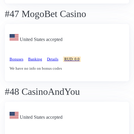
#47 MogoBet Casino
United States accepted
Bonuses
Banking
Details
RUD: 0.0
We have no info on bonus codes
#48 CasinoAndYou
United States accepted