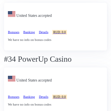
United States accepted
Bonuses
Banking
Details
RUD: 0.0
We have no info on bonus codes
#34 PowerUp Casino
United States accepted
Bonuses
Banking
Details
RUD: 0.0
We have no info on bonus codes