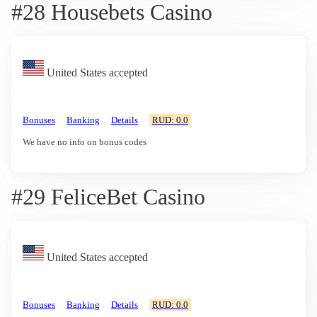
#28 Housebets Casino
United States accepted
Bonuses
Banking
Details
RUD: 0.0
We have no info on bonus codes
#29 FeliceBet Casino
United States accepted
Bonuses
Banking
Details
RUD: 0.0