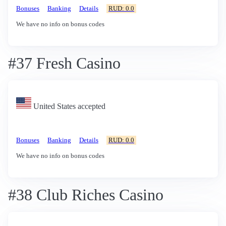
Bonuses
Banking
Details
RUD: 0.0
We have no info on bonus codes
#37 Fresh Casino
United States accepted
Bonuses
Banking
Details
RUD: 0.0
We have no info on bonus codes
#38 Club Riches Casino