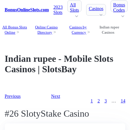
All
Bonus
2023
Casinos
BonusOnlineSlots.com
Slots
Codes
Slots
All Bonus Slots
Online Casino
Casinos by
Indian rupee
Online
Directory
Currency
Casinos
Indian rupee - Mobile Slots
Casinos | SlotsBay
Previous
Next
1
2
3
…
14
#26 SlotyStake Casino