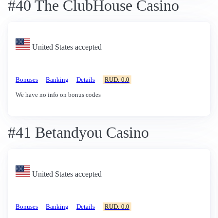
#40 The ClubHouse Casino
United States accepted
Bonuses
Banking
Details
RUD: 0.0
We have no info on bonus codes
#41 Betandyou Casino
United States accepted
Bonuses
Banking
Details
RUD: 0.0