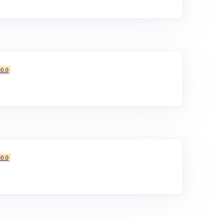
0.0
0.0