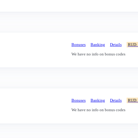
Bonuses
Banking
Details
RUD: 
We have no info on bonus codes
Bonuses
Banking
Details
RUD: 
We have no info on bonus codes