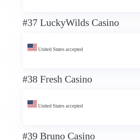
#37 LuckyWilds Casino
United States accepted
#38 Fresh Casino
United States accepted
#39 Bruno Casino