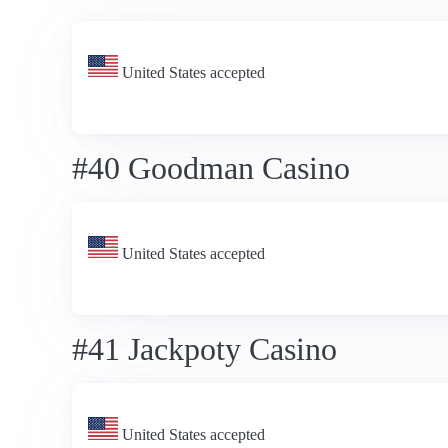
United States accepted
#40 Goodman Casino
United States accepted
#41 Jackpoty Casino
United States accepted