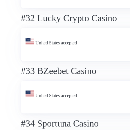
#32 Lucky Crypto Casino
United States accepted
#33 BZeebet Casino
United States accepted
#34 Sportuna Casino