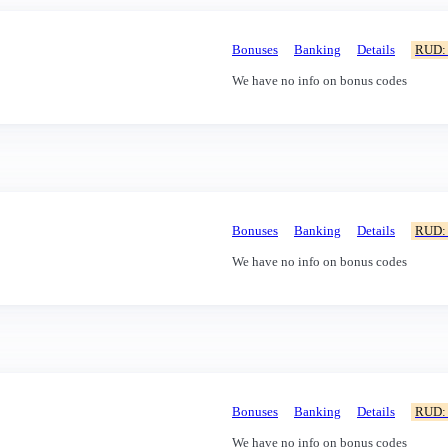
Bonuses
Banking
Details
RUD: 
We have no info on bonus codes
Bonuses
Banking
Details
RUD: 
We have no info on bonus codes
Bonuses
Banking
Details
RUD: 
We have no info on bonus codes