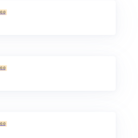
0.0
0.0
0.0