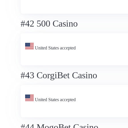
#42 500 Casino
United States accepted
#43 CorgiBet Casino
United States accepted
#44 MogoBet Casino