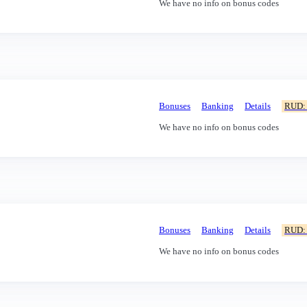
We have no info on bonus codes
Bonuses
Banking
Details
RUD: 
We have no info on bonus codes
Bonuses
Banking
Details
RUD: 
We have no info on bonus codes