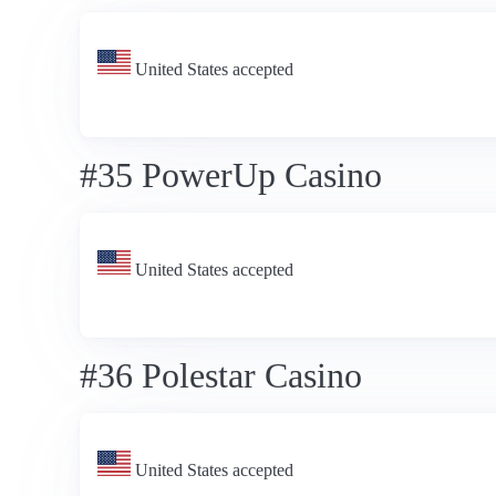
United States accepted
#35 PowerUp Casino
United States accepted
#36 Polestar Casino
United States accepted