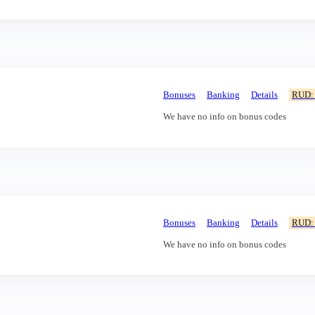
Bonuses
Banking
Details
RUD: 
We have no info on bonus codes
Bonuses
Banking
Details
RUD: 
We have no info on bonus codes