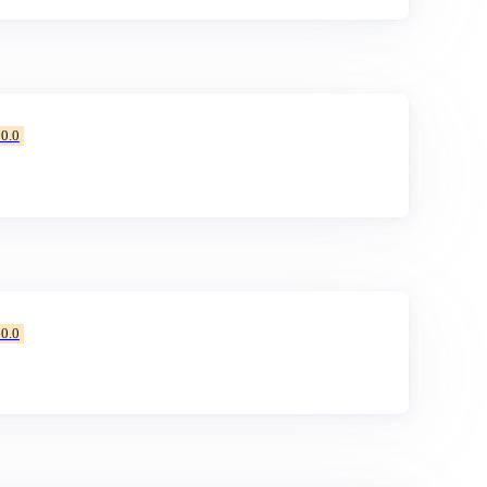
0.0
0.0