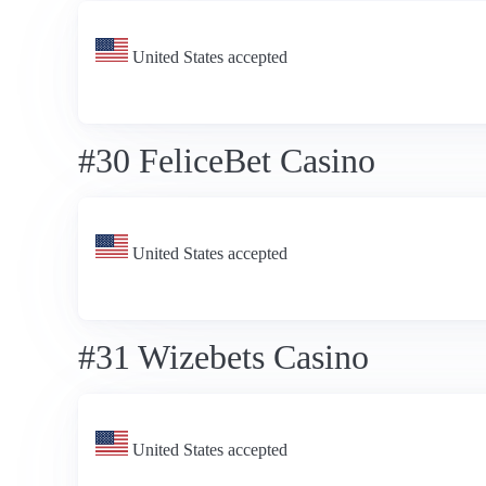
United States accepted
#30 FeliceBet Casino
United States accepted
#31 Wizebets Casino
United States accepted