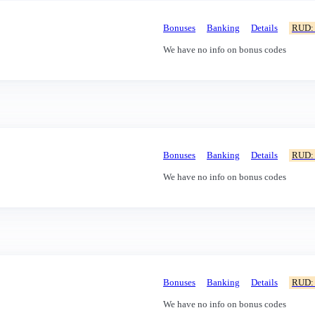
Bonuses
Banking
Details
RUD: 
We have no info on bonus codes
Bonuses
Banking
Details
RUD: 
We have no info on bonus codes
Bonuses
Banking
Details
RUD: 
We have no info on bonus codes