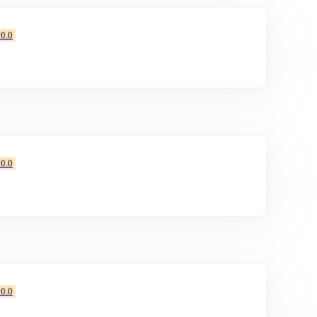
0.0
0.0
0.0