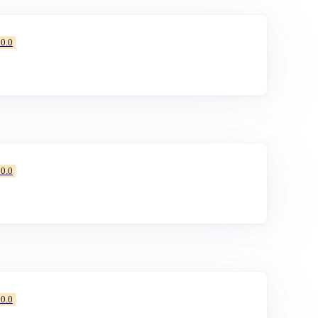
0.0
0.0
0.0