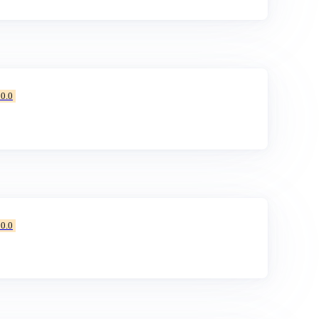
0.0
0.0