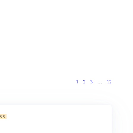
1
2
3
…
12
0.0