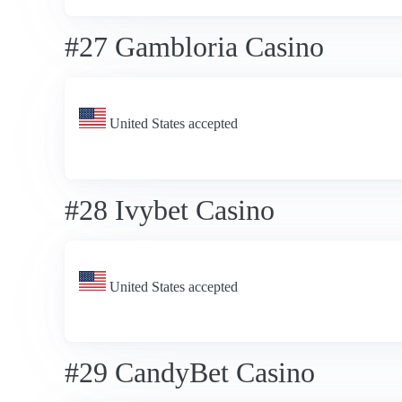
#27 Gambloria Casino
United States accepted
#28 Ivybet Casino
United States accepted
#29 CandyBet Casino