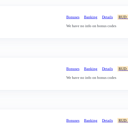
Bonuses
Banking
Details
RUD: 
We have no info on bonus codes
Bonuses
Banking
Details
RUD: 
We have no info on bonus codes
Bonuses
Banking
Details
RUD: 