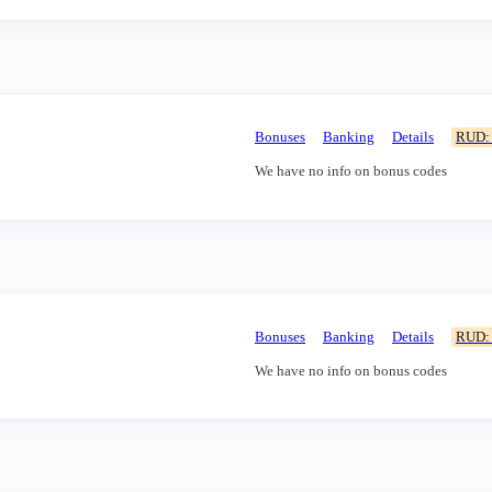
Bonuses
Banking
Details
RUD: 
We have no info on bonus codes
Bonuses
Banking
Details
RUD: 
We have no info on bonus codes