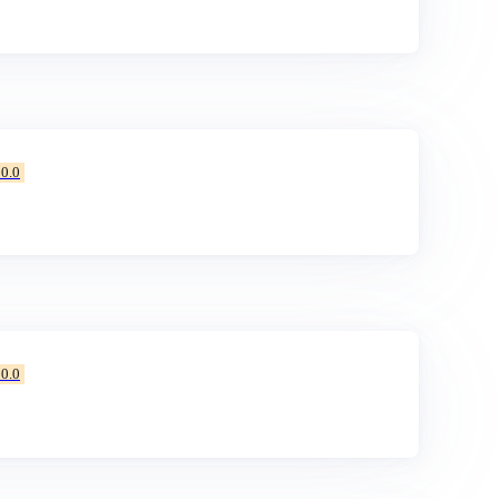
0.0
0.0