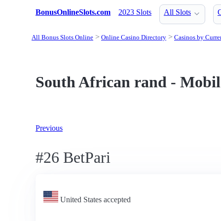
BonusOnlineSlots.com
2023 Slots
All Slots
All Bonus Slots Online
Online Casino Directory
Casinos by Curr
South African rand - Mobile
Previous
#26 BetPari
United States accepted