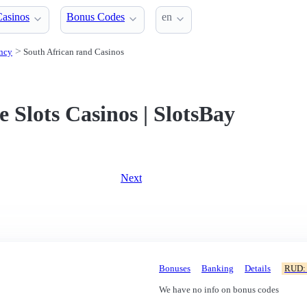
Casinos
Bonus Codes
en
ency
South African rand Casinos
 Slots Casinos | SlotsBay
Next
Bonuses
Banking
Details
RUD: 
We have no info on bonus codes